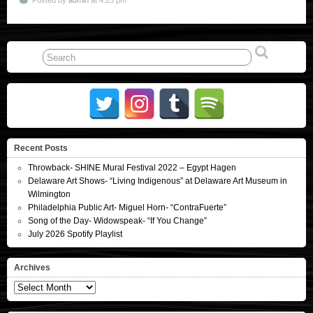
Recent Posts
Throwback- SHINE Mural Festival 2022 – Egypt Hagen
Delaware Art Shows- “Living Indigenous” at Delaware Art Museum in
Wilmington
Philadelphia Public Art- Miguel Horn- “ContraFuerte”
Song of the Day- Widowspeak- “If You Change”
July 2026 Spotify Playlist
Archives
Archives