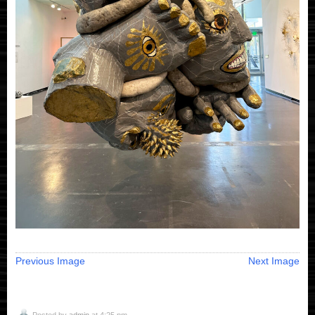
Previous Image
Next Image
Posted by
admin
at 4:25 pm