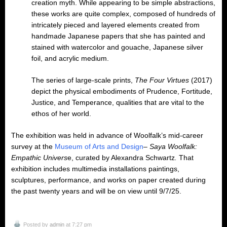
creation myth. While appearing to be simple abstractions,
these works are quite complex, composed of hundreds of
intricately pieced and layered elements created from
handmade Japanese papers that she has painted and
stained with watercolor and gouache, Japanese silver
foil, and acrylic medium.
The series of large-scale prints,
The Four Virtues
(2017)
depict the physical embodiments of Prudence, Fortitude,
Justice, and Temperance, qualities that are vital to the
ethos of her world.
The exhibition was held in advance of Woolfalk’s mid-career
survey at the
Museum of Arts and Design
–
Saya Woolfalk:
Empathic Univers
e, curated by Alexandra Schwartz
.
That
exhibition includes multimedia installations paintings,
sculptures, performance, and works on paper created during
the past twenty years and will be on view until 9/7/25.
Posted by
admin
at 7:27 pm