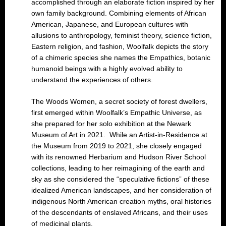
accomplished through an elaborate fiction inspired by her
own family background. Combining elements of African
American, Japanese, and European cultures with
allusions to anthropology, feminist theory, science fiction,
Eastern religion, and fashion, Woolfalk depicts the story
of a chimeric species she names the Empathics, botanic
humanoid beings with a highly evolved ability to
understand the experiences of others.
The Woods Women, a secret society of forest dwellers,
first emerged within Woolfalk’s Empathic Universe, as
she prepared for her solo exhibition at the Newark
Museum of Art in 2021. While an Artist-in-Residence at
the Museum from 2019 to 2021, she closely engaged
with its renowned Herbarium and Hudson River School
collections, leading to her reimagining of the earth and
sky as she considered the “speculative fictions” of these
idealized American landscapes, and her consideration of
indigenous North American creation myths, oral histories
of the descendants of enslaved Africans, and their uses
of medicinal plants.