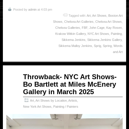
Posted by
admin
at 4:03 pm
Tagged with:
Art
,
Art Shows
,
Boston Art
Shows
,
Chelsea Art Galleries
,
Chelsea Art Shows
,
Chelsea Galleries
,
FBF
,
John Cage
,
Kay Rosen
,
Krakow Witkin Gallery
,
NYC Art Shows
,
Painting
,
Sikkema Jenkins
,
Sikkema Jenkins Gallery
,
Sikkema Malloy Jenkins
,
Sprig
,
Spring
,
Words
and Art
Jul
Throwback- NYC Art Shows-
03
Bo Bartlett at Miles McEnery
2025
Gallery in March 2025
Art
,
Art Shows by Location
,
Artists
,
New York Art Shows
,
Painting / Painters