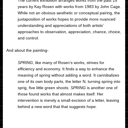
The current exhibition arranges works from the past 15
years by Kay Rosen with works from 1983 by John Cage.
While not an obvious aesthetic or conceptual pairing, the
juxtaposition of works hopes to provide more nuanced
understanding and appreciations of both artists’
approaches to observation, appreciation, chance, choice,
and control.
And about the painting-
SPRING
, like many of Rosen’s works, strives for
efficiency and economy. It finds a way to enhance the
meaning of spring without adding a word. It cannibalizes
one of its own body parts, the letter N, turning spring into
sprig, five little green shoots.
SPRING
is another one of
those found works that almost makes itself. Her
intervention is merely a small excision of a letter, leaving
behind a new word that that suggests hope.