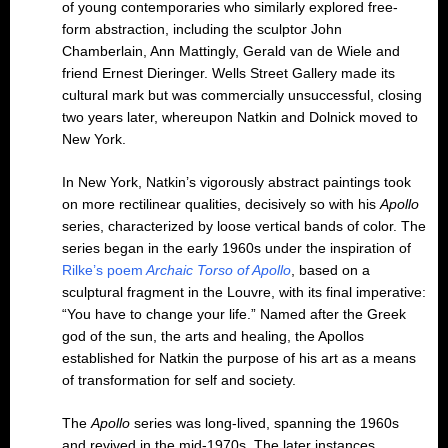
of young contemporaries who similarly explored free-
form abstraction, including the sculptor John
Chamberlain, Ann Mattingly, Gerald van de Wiele and
friend Ernest Dieringer. Wells Street Gallery made its
cultural mark but was commercially unsuccessful, closing
two years later, whereupon Natkin and Dolnick moved to
New York.
In New York, Natkin’s vigorously abstract paintings took
on more rectilinear qualities, decisively so with his
Apollo
series, characterized by loose vertical bands of color. The
series began in the early 1960s under the inspiration of
Rilke’s poem
Archaic Torso of Apollo
, based on a
sculptural fragment in the Louvre, with its final imperative:
“You have to change your life.” Named after the Greek
god of the sun, the arts and healing, the Apollos
established for Natkin the purpose of his art as a means
of transformation for self and society.
The
Apollo
series was long-lived, spanning the 1960s
and revived in the mid-1970s. The later instances