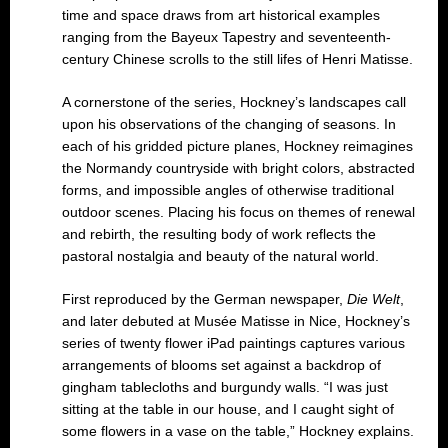
time and space draws from art historical examples
ranging from the Bayeux Tapestry and seventeenth-
century Chinese scrolls to the still lifes of Henri Matisse.
A cornerstone of the series, Hockney’s landscapes call
upon his observations of the changing of seasons. In
each of his gridded picture planes, Hockney reimagines
the Normandy countryside with bright colors, abstracted
forms, and impossible angles of otherwise traditional
outdoor scenes. Placing his focus on themes of renewal
and rebirth, the resulting body of work reflects the
pastoral nostalgia and beauty of the natural world.
First reproduced by the German newspaper,
Die Welt
,
and later debuted at Musée Matisse in Nice, Hockney’s
series of twenty flower iPad paintings captures various
arrangements of blooms set against a backdrop of
gingham tablecloths and burgundy walls. “I was just
sitting at the table in our house, and I caught sight of
some flowers in a vase on the table,” Hockney explains.