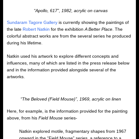
“Apollo, 617”, 1982, acrylic on canvas
Sundaram Tagore Gallery
is currently showing the paintings of
the late
Robert Natkin
for the exhibition
A Better Place
. The
colorful abstract works are from the several series he produced
during his lifetime.
Natkin used his artwork to explore different concepts and
influences, many of which are listed in the press release below
and in the information provided alongside several of the
artworks.
“The Beloved (Field Mouse)”, 1969, acrylic on linen
Here, for example, is the information provided for the painting
above, from his
Field Mouse
series-
Natkin explored motile, fragmentary shapes from 1967
onward in the “Field Mouse” series, a reference to a