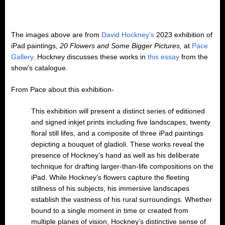
The images above are from
David Hockney’s
2023 exhibition of
iPad paintings,
20 Flowers and Some Bigger Pictures,
at
Pace
Gallery
. Hockney discusses these works in
this essay
from the
show’s catalogue.
From Pace about this exhibition-
This exhibition will present a distinct series of editioned
and signed inkjet prints including five landscapes, twenty
floral still lifes, and a composite of three iPad paintings
depicting a bouquet of gladioli. These works reveal the
presence of Hockney’s hand as well as his deliberate
technique for drafting larger-than-life compositions on the
iPad. While Hockney’s flowers capture the fleeting
stillness of his subjects, his immersive landscapes
establish the vastness of his rural surroundings. Whether
bound to a single moment in time or created from
multiple planes of vision, Hockney’s distinctive sense of