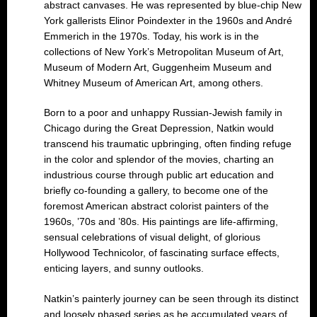
abstract canvases. He was represented by blue-chip New
York gallerists Elinor Poindexter in the 1960s and André
Emmerich in the 1970s. Today, his work is in the
collections of New York’s Metropolitan Museum of Art,
Museum of Modern Art, Guggenheim Museum and
Whitney Museum of American Art, among others.
Born to a poor and unhappy Russian-Jewish family in
Chicago during the Great Depression, Natkin would
transcend his traumatic upbringing, often finding refuge
in the color and splendor of the movies, charting an
industrious course through public art education and
briefly co-founding a gallery, to become one of the
foremost American abstract colorist painters of the
1960s, ’70s and ’80s. His paintings are life-affirming,
sensual celebrations of visual delight, of glorious
Hollywood Technicolor, of fascinating surface effects,
enticing layers, and sunny outlooks.
Natkin’s painterly journey can be seen through its distinct
and loosely phased series as he accumulated years of