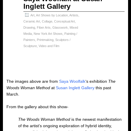
Inglett Gallery
Art
,
Art Shows by Location
,
Artists
,
Ceramic Art
,
Collage
,
Conceptual Art
,
Drawing
,
Fiber Arts
,
Glasswork
,
Mixed
Media
,
New York Art Shows
,
Painting /
Painters
,
Printmaking
,
Sculptors /
Sculpture
,
Video and Film
The images above are from
Saya Woolfalk
‘s exhibition
The
Woods Woman Method
at
Susan Inglett Gallery
this past
March.
From the gallery about this show-
The Woods Woman Method
is the newest manifestation
of the artist’s ongoing exploration of hybrid identity,