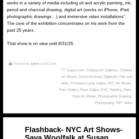
works in a variety of media including oil and acrylic painting, ink,
pencil and charcoal drawing, digital art (works on iPhone, iPad,
photographic drawings…) and immersive video installations”.
The core of the exhibition concentrates on his work from the
past 25 years .
That show is on view until 8/31/25.
Posted by
admin
at 6:57 pm
Tagged with:
Chelsea Art Galleries
,
Chelsea
Art Shows
,
David Hockney
,
Digital Art
,
Film and
Video
,
Fondation Louis Vuitton
,
NYC Art Shows
,
Pace Gallery
,
Pace Gallery NYC
,
Painting
,
Paris
,
Paris Art Shows
,
Photographic Drawing
,
Photography
,
TBT
,
Video
May
Flashback- NYC Art Shows-
09
Saya Woolfalk at Susan
2025