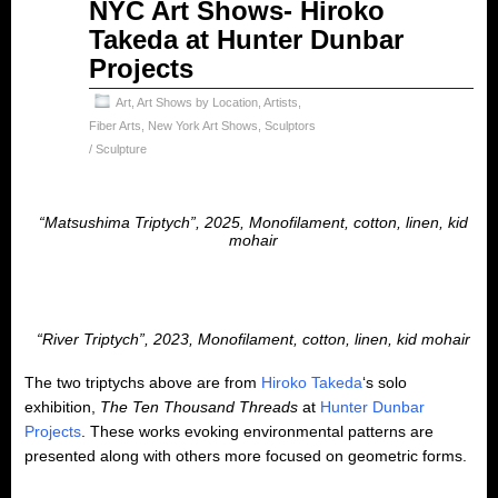
Apr
NYC Art Shows- Hiroko
22
Takeda at Hunter Dunbar
2025
Projects
Art
,
Art Shows by Location
,
Artists
,
Fiber Arts
,
New York Art Shows
,
Sculptors
/ Sculpture
“Matsushima Triptych”, 2025, Monofilament, cotton, linen, kid
mohair
“River Triptych”, 2023, Monofilament, cotton, linen, kid mohair
The two triptychs above are from
Hiroko Takeda
‘s solo
exhibition,
The Ten Thousand Threads
at
Hunter Dunbar
Projects
. These works evoking environmental patterns are
presented along with others more focused on geometric forms.