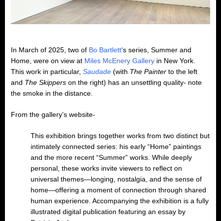
In March of 2025, two of
Bo Bartlett
‘s series, Summer and
Home, were on view at
Miles McEnery Gallery
in New York.
This work in particular,
Saudade
(with
The Painter
to the left
and
The Skippers
on the right) has an unsettling quality- note
the smoke in the distance.
From the gallery’s website-
This exhibition brings together works from two distinct but
intimately connected series: his early “Home” paintings
and the more recent “Summer” works. While deeply
personal, these works invite viewers to reflect on
universal themes—longing, nostalgia, and the sense of
home—offering a moment of connection through shared
human experience. Accompanying the exhibition is a fully
illustrated digital publication featuring an essay by