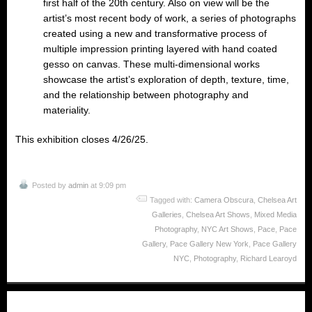
first half of the 20th century. Also on view will be the
artist’s most recent body of work, a series of photographs
created using a new and transformative process of
multiple impression printing layered with hand coated
gesso on canvas. These multi-dimensional works
showcase the artist’s exploration of depth, texture, time,
and the relationship between photography and
materiality.
This exhibition closes 4/26/25.
Posted by
admin
at 9:09 pm
Tagged with:
Camera Obscura
,
Chelsea Art
Galleries
,
Chelsea Art Shows
,
Mixed Media
Photography
,
NYC Art Shows
,
Pace
,
Pace
Gallery
,
Pace Gallery New York
,
Pace Gallery
NYC
,
Photography
,
Richard Learoyd