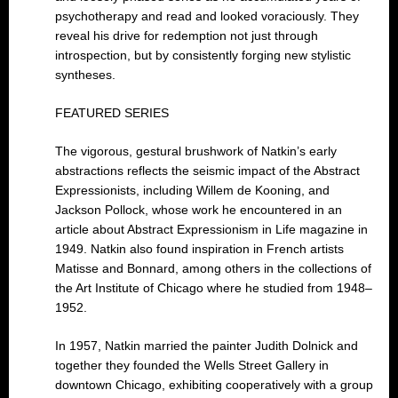
psychotherapy and read and looked voraciously. They
reveal his drive for redemption not just through
introspection, but by consistently forging new stylistic
syntheses.
FEATURED SERIES
The vigorous, gestural brushwork of Natkin’s early
abstractions reflects the seismic impact of the Abstract
Expressionists, including Willem de Kooning, and
Jackson Pollock, whose work he encountered in an
article about Abstract Expressionism in Life magazine in
1949. Natkin also found inspiration in French artists
Matisse and Bonnard, among others in the collections of
the Art Institute of Chicago where he studied from 1948–
1952.
In 1957, Natkin married the painter Judith Dolnick and
together they founded the Wells Street Gallery in
downtown Chicago, exhibiting cooperatively with a group