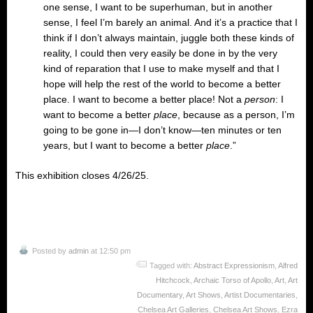
one sense, I want to be superhuman, but in another
sense, I feel I’m barely an animal. And it’s a practice that I
think if I don’t always maintain, juggle both these kinds of
reality, I could then very easily be done in by the very
kind of reparation that I use to make myself and that I
hope will help the rest of the world to become a better
place. I want to become a better place! Not a
person
: I
want to become a better
place
, because as a person, I’m
going to be gone in—I don’t know—ten minutes or ten
years, but I want to become a better
place
.”
This exhibition closes 4/26/25.
Posted by
admin
at 12:50 pm
Tagged with:
Abstract Expressionism
,
Alfred
Hitchcock
,
Archaic Torso of Apollo
,
Art
,
Art
Documentary
,
Art Shows
,
Artist Documentaries
,
Chelsea Art Galleries
,
Chelsea Art Shows
,
Ezra