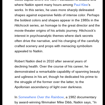
where Natkin spent many hours among
Paul Klee
’s
works. In this series, he uses more sharply delineated
shapes against expansive fields of intense color. Perhaps
the boldest colors and shapes appear in the 1980s in the
Hitchcock
series, an homage to the great director and the
movie-theater origins of his artistic journey. Hitchcock’s
interest in psychoanalytic themes where dark secrets
often drive the narrative, and his charging of the carefully
crafted scenery and props with menacing symbolism
appealed to Natkin.
Robert Natkin died in 2010 after several years of
declining health. Over the course of his career, he
demonstrated a remarkable capability of spanning beauty
and ugliness in his art, though he dedicated his prime to
the struggle of the former over the latter, to the
Apollonian ascendancy of light over darkness.
In
Somewhere Over the Rainbow
, a 1982 documentary
by award-winning filmmaker Mike Dibb, Natkin says, “In