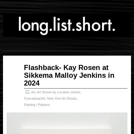
Mar
Flashback- Kay Rosen at
20
Sikkema Malloy Jenkins in
2026
2024
Art
,
Art Shows by Location
,
Artists
,
Conceptual Art
,
New York Art Shows
,
Painting / Painters