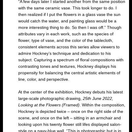
“A few days later I started another from the same position
with the same ceramic vase. This took longer to do. I
then realized if I put the flowers in a glass vase the sun
would catch the water, and painting glass would be a
more interesting thing to do. So then I was off.” Though
attributes vary in each work, such as the species of
flower, type of vase, and the color of the tablecloth,
consistent elements across this series allow viewers to
admire Hockney’s technique and dedication to his
subject. Capturing a spectrum of floral compositions with
contrasting tones and textures, Hockney displays his
propensity for balancing the central artistic elements of
line, color, and perspective.
At the center of the exhibition, Hockney debuts his latest
large-scale photographic drawing,
25th June 2022,
Looking at the Flowers (Framed)
. Within the composition,
Hockney is depicted twice – once on the right side of the
scene, and once on the left – sitting in an armchair and
looking upon his twenty flower still lifes displayed salon-
style on a navy-blue wall. “This is photographic but is in