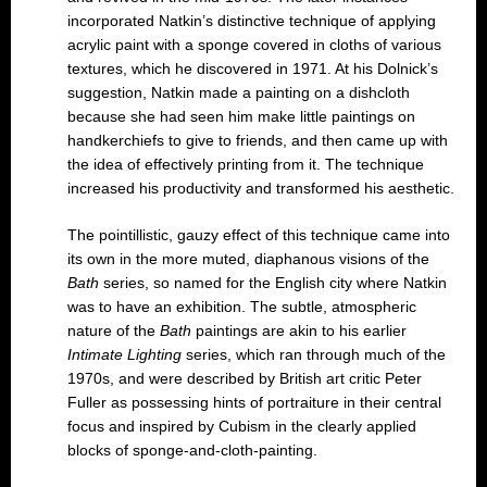
incorporated Natkin’s distinctive technique of applying
acrylic paint with a sponge covered in cloths of various
textures, which he discovered in 1971. At his Dolnick’s
suggestion, Natkin made a painting on a dishcloth
because she had seen him make little paintings on
handkerchiefs to give to friends, and then came up with
the idea of effectively printing from it. The technique
increased his productivity and transformed his aesthetic.
The pointillistic, gauzy effect of this technique came into
its own in the more muted, diaphanous visions of the
Bath
series, so named for the English city where Natkin
was to have an exhibition. The subtle, atmospheric
nature of the
Bath
paintings are akin to his earlier
Intimate Lighting
series, which ran through much of the
1970s, and were described by British art critic Peter
Fuller as possessing hints of portraiture in their central
focus and inspired by Cubism in the clearly applied
blocks of sponge-and-cloth-painting.