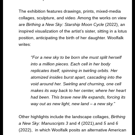
The exhibition features drawings, prints, mixed-media
collages, sculpture, and video. Among the works on view
are
Birthing a New Sky: Starship Moon Cycle
(2022), an
inspired visualization of the artist’s sister, sitting in a lotus
position, anticipating the birth of her daughter. Woolfalk
writes:
“For a new sky to be born she must split herself
into a million pieces. Each cell in her body
replicates itself, spinning in twirling orbits. Her
atomized insides burst apart, cascading into the
void around her. Swirling and churning, one cell
makes its way back to her center, where her heart
had been. This brave new life expands, forcing its
way out as new light, new land – a new sky.”
Other highlights include the landscape collages,
Birthing
a New Sky: Manuscripts 3
and
4
(2021),and
5
and
6
(2022), in which Woolfalk posits an alternative American