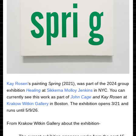
Kay Rosen
‘s painting
Spring
(2021), was part of the 2024 group
exhibition
Healing
at
Sikkema Molloy Jenkins
in NYC. You can
currently see this work as part of
John Cage
and Kay Rosen
at
Krakow Witkin Gallery
in Boston. The exhibition opens 3/21 and
runs until 5/9/26.
From Krakow Witkin Gallery about the exhibition-