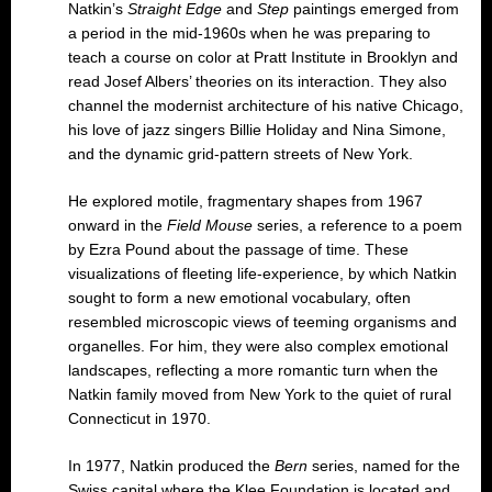
Natkin’s
Straight Edge
and
Step
paintings emerged from
a period in the mid-1960s when he was preparing to
teach a course on color at Pratt Institute in Brooklyn and
read Josef Albers’ theories on its interaction. They also
channel the modernist architecture of his native Chicago,
his love of jazz singers Billie Holiday and Nina Simone,
and the dynamic grid-pattern streets of New York.
He explored motile, fragmentary shapes from 1967
onward in the
Field Mouse
series, a reference to a poem
by Ezra Pound about the passage of time. These
visualizations of fleeting life-experience, by which Natkin
sought to form a new emotional vocabulary, often
resembled microscopic views of teeming organisms and
organelles. For him, they were also complex emotional
landscapes, reflecting a more romantic turn when the
Natkin family moved from New York to the quiet of rural
Connecticut in 1970.
In 1977, Natkin produced the
Bern
series, named for the
Swiss capital where the Klee Foundation is located and