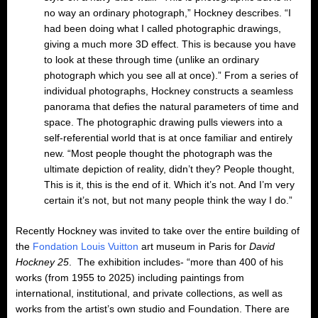
no way an ordinary photograph,” Hockney describes. “I
had been doing what I called photographic drawings,
giving a much more 3D effect. This is because you have
to look at these through time (unlike an ordinary
photograph which you see all at once).” From a series of
individual photographs, Hockney constructs a seamless
panorama that defies the natural parameters of time and
space. The photographic drawing pulls viewers into a
self-referential world that is at once familiar and entirely
new. “Most people thought the photograph was the
ultimate depiction of reality, didn’t they? People thought,
This is it, this is the end of it. Which it’s not. And I’m very
certain it’s not, but not many people think the way I do.”
Recently Hockney was invited to take over the entire building of
the
Fondation Louis Vuitton
art museum in Paris for
David
Hockney 25
. The exhibition includes- “more than 400 of his
works (from 1955 to 2025) including paintings from
international, institutional, and private collections, as well as
works from the artist’s own studio and Foundation. There are