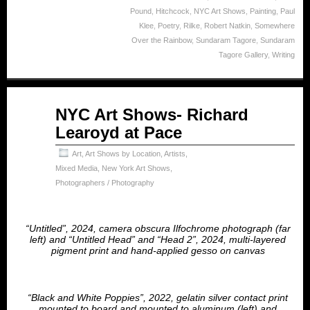
Pound
,
Hitchcock
,
NYC Art Shows
,
Painting
,
Paul
Klee
,
Poetry
,
Rilke
,
Robert Natkin
,
Somewhere
Over the Rainbow
,
Sundaram Tagore
,
Sundaram
Tagore Gallery
,
Writing
Apr
NYC Art Shows- Richard
23
Learoyd at Pace
2025
Art
,
Art Shows by Location
,
Artists
,
Mixed Media
,
New York Art Shows
,
Photographers / Photography
“Untitled”, 2024, camera obscura Ilfochrome photograph (far
left) and “Untitled Head” and “Head 2”, 2024, multi-layered
pigment print and hand-applied gesso on canvas
“Black and White Poppies”, 2022, gelatin silver contact print
mounted to board and mounted to aluminum (left) and