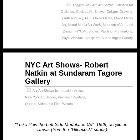
Tagged with:
Art
,
Art Shows
,
Chelsea Art
Galleries
,
Chelsea Art Shows
,
Collage
,
Drawing
,
Earth and Sky
,
FBF
,
Mixed Media
,
Mixed Media
Art
,
Mixed Media Art Work
,
Museum of Arts and
Design
,
NYC Art Shows
,
Painting
,
Printmaking
,
Saya Woolfalk
,
Sculpture
,
Susan Inglett Gallery
Apr
NYC Art Shows- Robert
24
Natkin at Sundaram Tagore
2025
Gallery
Art
,
Art Shows by Location
,
Artists
,
New York Art Shows
,
Painting / Painters
,
Quotes
,
Video and Film
,
Writers
“I Like How the Left Side Modulates Up”, 1989, acrylic on
canvas (from the “Hitchcock” series)