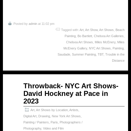
Posted by
admin
at 11:02 pm
Tagged with:
Art
,
Art Show
,
Art Shows
,
Beach
Painting
,
Bo Bartlett
,
Chelsea Art Galleries
,
Chelsea Art Shows
,
Miles McEnery
,
Miles
McEnery Gallery
,
NYC Art Shows
,
Painting
,
Saudade
,
Summer Painting
,
TBT
,
Trouble in the
Distance
May
Throwback- NYC Art Shows-
15
David Hockney at Pace in
2025
2023
Art
,
Art Shows by Location
,
Artists
,
Digital Art
,
Drawing
,
New York Art Shows
,
Painting / Painters
,
Paris
,
Photographers /
Photography
,
Video and Film