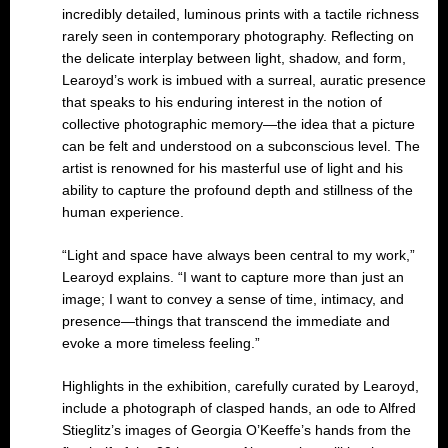
incredibly detailed, luminous prints with a tactile richness
rarely seen in contemporary photography. Reflecting on
the delicate interplay between light, shadow, and form,
Learoyd’s work is imbued with a surreal, auratic presence
that speaks to his enduring interest in the notion of
collective photographic memory—the idea that a picture
can be felt and understood on a subconscious level. The
artist is renowned for his masterful use of light and his
ability to capture the profound depth and stillness of the
human experience.
“Light and space have always been central to my work,”
Learoyd explains. “I want to capture more than just an
image; I want to convey a sense of time, intimacy, and
presence—things that transcend the immediate and
evoke a more timeless feeling.”
Highlights in the exhibition, carefully curated by Learoyd,
include a photograph of clasped hands, an ode to Alfred
Stieglitz’s images of Georgia O’Keeffe’s hands from the