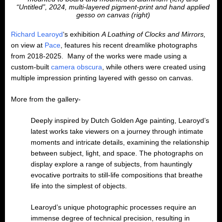
“Untitled”, 2024, multi-layered pigment-print and hand applied
gesso on canvas (right)
Richard Learoyd
‘s exhibition
A Loathing of Clocks and Mirrors,
on view at
Pace
, features his recent dreamlike photographs
from 2018-2025. Many of the works were made using a
custom-built
camera obscura
, while others were created using
multiple impression printing layered with gesso on canvas.
More from the gallery-
Deeply inspired by Dutch Golden Age painting, Learoyd’s
latest works take viewers on a journey through intimate
moments and intricate details, examining the relationship
between subject, light, and space. The photographs on
display explore a range of subjects, from hauntingly
evocative portraits to still-life compositions that breathe
life into the simplest of objects.
Learoyd’s unique photographic processes require an
immense degree of technical precision, resulting in