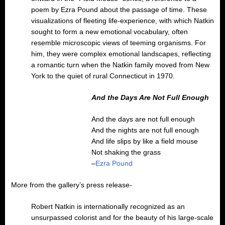
poem by Ezra Pound about the passage of time. These
visualizations of fleeting life-experience, with which Natkin
sought to form a new emotional vocabulary, often
resemble microscopic views of teeming organisms. For
him, they were complex emotional landscapes, reflecting
a romantic turn when the Natkin family moved from New
York to the quiet of rural Connecticut in 1970.
And the Days Are Not Full Enough
And the days are not full enough
And the nights are not full enough
And life slips by like a field mouse
Not shaking the grass
–
Ezra Pound
More from the gallery’s press release-
Robert Natkin is internationally recognized as an
unsurpassed colorist and for the beauty of his large-scale