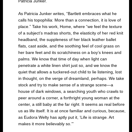
Patricia Junker.
As Patricia Junker writes, “Bartlett embraces what he
calls his topophilia: More than a connection, it is love of
place.” Take his work, Home, where “we feel the texture
of a subject’s madras shorts, the elasticity of her red knit
headband, the suppleness of her black leather ballet
flats, cast aside, and the soothing feel of cool grass on
her bare feet and its scratchiness on a boy’s knees and
palms. We know that time of day when light can
penetrate a white linen shirt just so, and we know the
quiet that allows a tuckered-out child to lie listening, lost
in thought, on the verge of dreamland, perhaps. We take
stock and try to make sense of a strange scene—a
house of dark windows, a searching youth who crawls to
peer around a corner, a forthright young woman at the
center, a still baby at the far right. It seems as real before
us as life itself. It is at once familiar and curious, because,
as Eudora Welty has aptly put it, ‘Life is strange. Art
makes it more believably so.’”