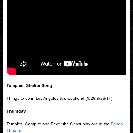
Temples- Shelter Song
Things to do in Los Angeles this weekend (9/25-9/28/14)-
Thursday
Temples, Wampire and Fever the Ghost play are at the
Fonda
Theatre