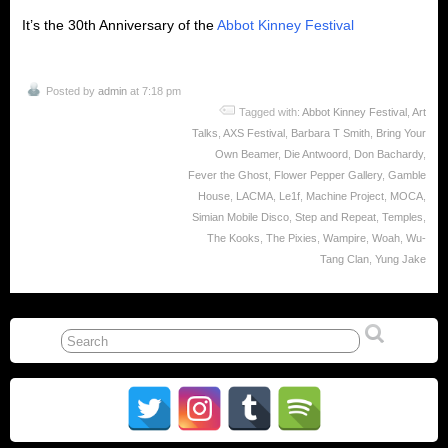
It’s the 30th Anniversary of the
Abbot Kinney Festival
Posted by
admin
at 7:18 pm
Tagged with:
Abbot Kinney Festival
,
Art
Talks
,
AXS Festival
,
Barbara T Smith
,
Bring Your
Own Beamer
,
Die Antwoord
,
Don Bachardy
,
Fever the Ghost
,
Flower Pepper Gallery
,
Gamble
House
,
LACMA
,
Le1f
,
Machine Project
,
MOCA
,
Simian Mobile Disco
,
Step and Repeat
,
Temples
,
The Kooks
,
The Pixies
,
Wampire
,
Woah
,
Wu-
Tang Clan
,
Yung Jake