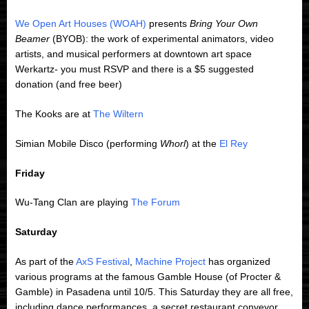
We Open Art Houses (WOAH)
presents
Bring Your Own
Beamer
(BYOB): the work of experimental animators, video
artists, and musical performers at downtown art space
Werkartz- you must RSVP and there is a $5 suggested
donation (and free beer)
The Kooks are at
The Wiltern
Simian Mobile Disco (performing
Whorl
) at the
El Rey
Friday
Wu-Tang Clan are playing
The Forum
Saturday
As part of the
AxS Festival
,
Machine Project
has organized
various programs at the famous Gamble House (of Procter &
Gamble) in Pasadena until 10/5. This Saturday they are all free,
including dance performances, a secret restaurant conveyor