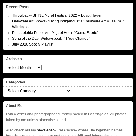
Recent Posts
Throwback- SHINE Mural Festival 2022 – Egypt Hagen
Delaware Art Shows- “Living Indigenous” at Delaware Art Museum in
Wilmington
Philadelphia Public Art- Miguel Horn- “ContraFuerte”
Song of the Day- Widowspeak- “If You Change”
July 2026 Spotify Playlist
Archives
Archives
Categories
Categories
About Me
I am a writer and photographer currently based in Los Angeles. All photos
taken by me unless otherwise stated.
Also check out my
newsletter
–
The Recap
– where I tie together themes