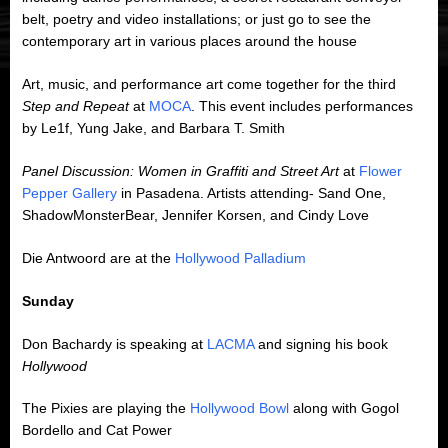
belt, poetry and video installations; or just go to see the
contemporary art in various places around the house
Art, music, and performance art come together for the third
Step and Repeat
at
MOCA
. This event includes performances
by Le1f, Yung Jake, and Barbara T. Smith
Panel Discussion: Women in Graffiti and Street Art
at
Flower
Pepper Gallery
in Pasadena. Artists attending- Sand One,
ShadowMonsterBear, Jennifer Korsen, and Cindy Love
Die Antwoord are at the
Hollywood Palladium
Sunday
Don Bachardy is speaking at
LACMA
and signing his book
Hollywood
The Pixies are playing the
Hollywood Bowl
along with Gogol
Bordello and Cat Power