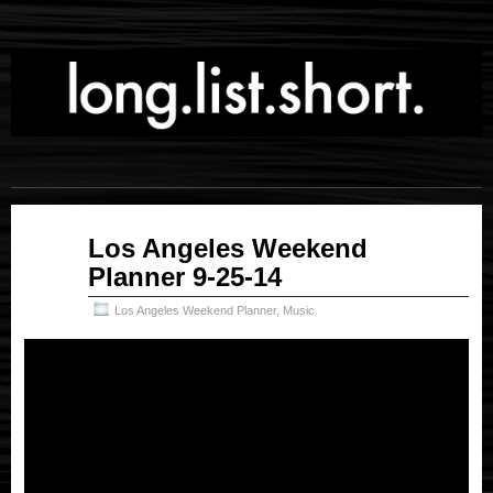
Sep
Los Angeles Weekend
25
Planner 9-25-14
2014
Los Angeles Weekend Planner
,
Music