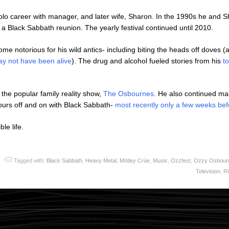
olo career with manager, and later wife, Sharon. In the 1990s he and S
 a Black Sabbath reunion. The yearly festival continued until 2010.
ome notorious for his wild antics- including biting the heads off doves (
ay not have been alive
). The drug and alcohol fueled stories from his
t
 the popular family reality show,
The Osbournes
. He also continued m
ours off and on with Black Sabbath-
most recently only a few weeks bef
le life.
Tagged with:
Black Sabbath
,
Heavy Metal
,
Mötley Crüe
,
Music
,
Ozzfest
,
Ozzy Osbour
Television
,
R
© 2013
longlistshort