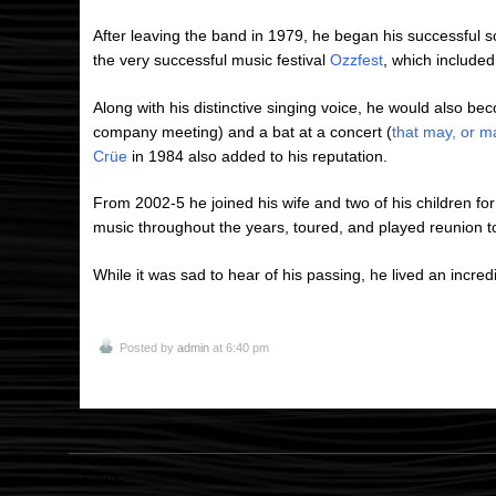
After leaving the band in 1979, he began his successful s
the very successful music festival
Ozzfest
, which included
Along with his distinctive singing voice, he would also bec
company meeting) and a bat at a concert (
that may, or m
Crüe
in 1984 also added to his reputation.
From 2002-5 he joined his wife and two of his children for
music throughout the years, toured, and played reunion t
While it was sad to hear of his passing, he lived an incredib
Posted by
admin
at 6:40 pm
© 2016