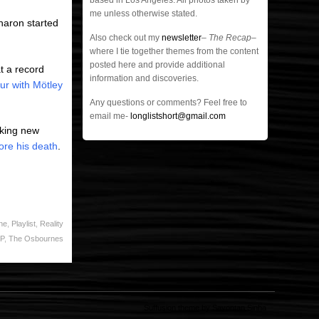
based in Los Angeles. All photos taken by
me unless otherwise stated.
haron started
Also check out my
newsletter
–
The Recap
–
where I tie together themes from the content
posted here and provide additional
at a record
information and discoveries.
our with Mötley
Any questions or comments? Feel free to
email me-
longlistshort@gmail.com
aking new
ore his death
.
ne
,
Playlist
,
Reality
IP
,
The Osbournes
Suffusion theme by Sayontan Sinha