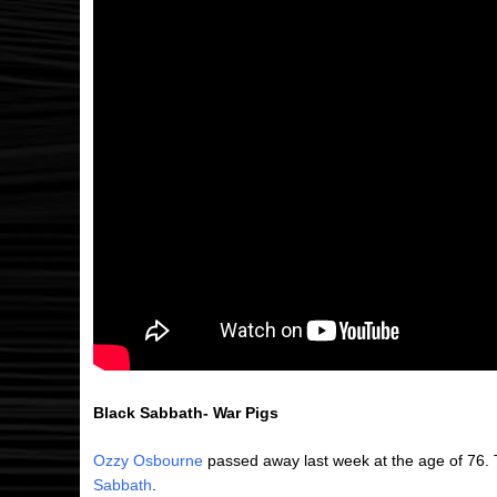
Black Sabbath- War Pigs
Ozzy Osbourne
passed away last week at the age of 76. 
Sabbath
.