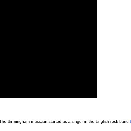
The Birmingham musician started as a singer in the English rock band