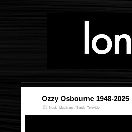
Jul
Ozzy Osbourne 1948-2025
31
2025
Music
,
Musicians / Bands
,
Television