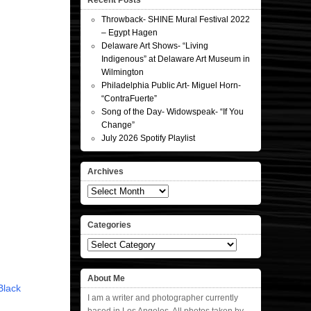
Recent Posts
Throwback- SHINE Mural Festival 2022
– Egypt Hagen
Delaware Art Shows- “Living
Indigenous” at Delaware Art Museum in
Wilmington
Philadelphia Public Art- Miguel Horn-
“ContraFuerte”
Song of the Day- Widowspeak- “If You
Change”
July 2026 Spotify Playlist
Archives
Archives
Categories
Categories
About Me
Black
I am a writer and photographer currently