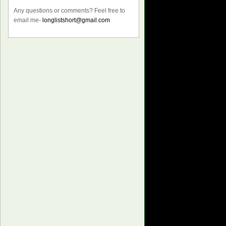
Any questions or comments? Feel free to
email me-
longlistshort@gmail.com