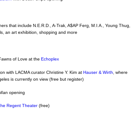
ers that include N.E.R.D., A-Trak, A$AP Ferg, M.I.A., Young Thug,
s, an art exhibition, shopping and more
Fawns of Love at the
Echoplex
ation with LACMA curator Christine Y. Kim at
Hauser & Wirth
, where
geles is currently on view (free but register)
fMan opening
he Regent Theater
(free)