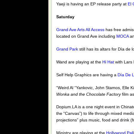
Yaeji is having an EP release party at
El 
Saturday
Grand Ave Arts All Access
has free admiss
located on Grand Ave including
MOCA
an
Grand Park
still has its altars for Día de
Wand are playing at the
Hi Hat
with Lars
Self Help Graphics are having a
Día De L
“Weird Al “Yankovic, John Stamos, Elle Ki
Wonka and the Chocolate Factory
film as
Dopium.LA is a one night event in Chinato
the “Canvas”) to life through mixed media
projections” plus music, food and drink (
Ministry are playing at the
Hollywood Pal