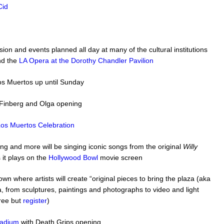
Cid
ion and events planned all day at many of the cultural institutions
d the
LA Opera at the Dorothy Chandler Pavilion
 los Muertos up until Sunday
 Finberg and Olga opening
os Muertos Celebration
ng and more will be singing iconic songs from the original
Willy
 it plays on the
Hollywood Bowl
movie screen
wn where artists will create “original pieces to bring the plaza (aka
, from sculptures, paintings and photographs to video and light
free but
register
)
ladium
with Death Grips opening