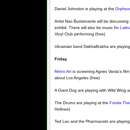
Daniel Johnston is playing at the
Orpheu
Artist Nao Bustamante will be discussing
exhibit. There will also be music for
Lati
Vinyl Club performing (free)
Ukrainian band DakhaBrakha are playing
Friday
Metro Art
is screening Agnés Varda’s fil
about Los Angeles (free)
A Giant Dog are playing with Wild Wing a
The Drums are playing at the
Fonda The
Hollows)
Ted Leo and the Pharmacists are playing