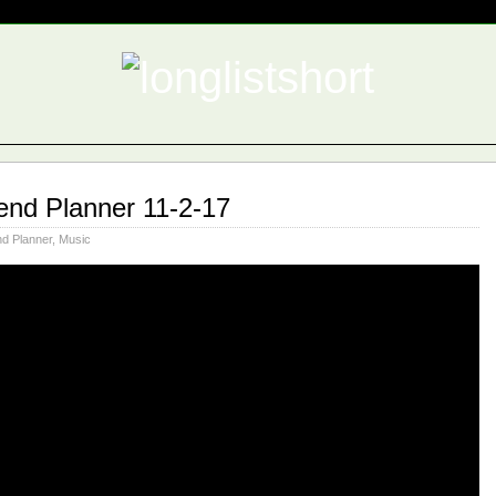
nd Planner 11-2-17
d Planner
,
Music