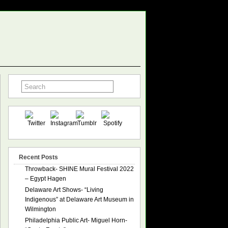
Recent Posts
Throwback- SHINE Mural Festival 2022
– Egypt Hagen
Delaware Art Shows- “Living
Indigenous” at Delaware Art Museum in
Wilmington
Philadelphia Public Art- Miguel Horn-