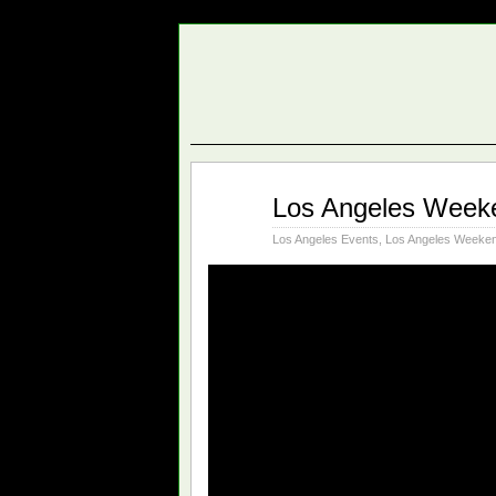
Nov
Los Angeles Weeke
02
2017
Los Angeles Events
,
Los Angeles Weeken