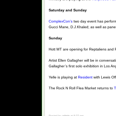
Saturday and Sunday
ComplexCon’s
two day event has perform
Gucci Mane, D.J.Khaled; as well as panel
Sunday
Hott MT are opening for Reptaliens and 
Artist Ellen Gallagher will be in convers
Gallagher’s first solo exhibition in Los An
Yelle is playing at
Resident
with Lewis O
The Rock N Roll Flea Market returns to
T
Posted by
admin
at 9:32 pm