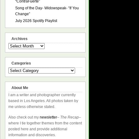
“ContraFuerte”
Song of the Day- Widowspeak- “If You
Change”
July 2026 Spotify Playlist
Archives
Archives
Categories
Categories
About Me
I am a writer and photographer currently
based in Los Angeles. All photos taken by
me unless otherwise stated.
Also check out my
newsletter
–
The Recap
–
where I tie together themes from the content
posted here and provide additional
information and discoveries.