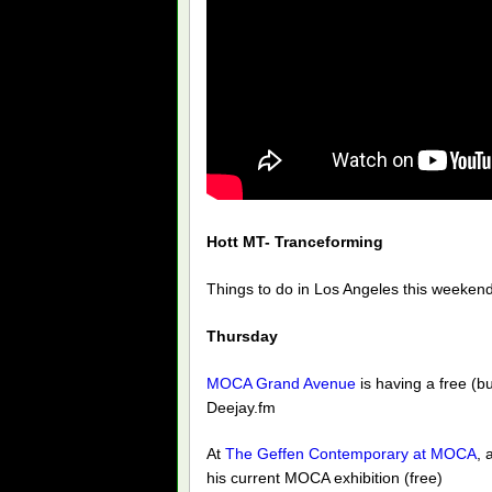
Hott MT- Tranceforming
Things to do in Los Angeles this weekend
Thursday
MOCA Grand Avenue
is having a free (b
Deejay.fm
At
The Geffen Contemporary at MOCA
, 
his current MOCA exhibition (free)