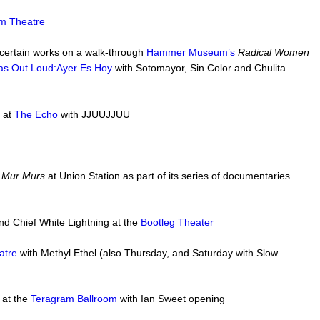
m Theatre
 certain works on a walk-through
Hammer Museum’s
Radical Women
nas Out Loud:Ayer Es Hoy
with Sotomayor, Sin Color and Chulita
 at
The Echo
with JJUUJJUU
m
Mur Murs
at Union Station as part of its series of documentaries
nd Chief White Lightning at the
Bootleg Theater
atre
with Methyl Ethel (also Thursday, and Saturday with Slow
 at the
Teragram Ballroom
with Ian Sweet opening