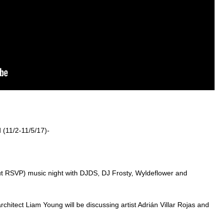
 (11/2-11/5/17)-
ut RSVP) music night with DJDS, DJ Frosty, Wyldeflower and
architect Liam Young will be discussing artist Adrián Villar Rojas and