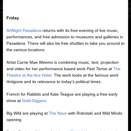
Friday
ArtNight Pasadena
returns with its free evening of live music,
performances, and free admission to museums and galleries in
Pasadena. There will also be free shuttles to take you around to
the various locations.
Artist Carrie Mae Weems is combining music, text, projection
and video for her performance based work
Past Tense
at
The
Theatre at the Ace Hotel
. The work looks at the famous work
Antigone
and its relevance to today’s political times.
French for Rabbits and Kate Teague are playing a free early
show at
Gold-Diggers
Big Wild are playing at
The Novo
with Robotaki and Mild Minds
opening