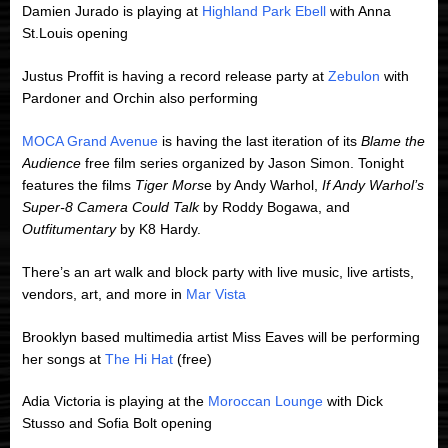
Damien Jurado is playing at
Highland Park Ebell
with Anna
St.Louis opening
Justus Proffit is having a record release party at
Zebulon
with
Pardoner and Orchin also performing
MOCA Grand Avenue
is having the last iteration of its
Blame the
Audience
free film series organized by Jason Simon. Tonight
features the films
Tiger Mors
e by Andy Warhol,
If Andy Warhol’s
Super-8 Camera Could Talk
by Roddy Bogawa, and
Outfitumentary
by K8 Hardy.
There’s an art walk and block party with live music, live artists,
vendors, art, and more in
Mar Vista
Brooklyn based multimedia artist Miss Eaves will be performing
her songs at
The Hi Hat
(free)
Adia Victoria is playing at the
Moroccan Lounge
with Dick
Stusso and Sofia Bolt opening