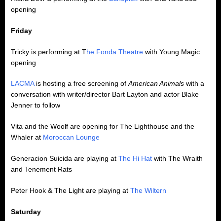
opening
Friday
Tricky is performing at T
he Fonda Theatre
with Young Magic
opening
LACMA
is hosting a free screening of
American Animals
with a
conversation with writer/director Bart Layton and actor Blake
Jenner to follow
Vita and the Woolf are opening for The Lighthouse and the
Whaler at
Moroccan Lounge
Generacion Suicida are playing at
The Hi Hat
with The Wraith
and Tenement Rats
Peter Hook & The Light are playing at
The Wiltern
Saturday