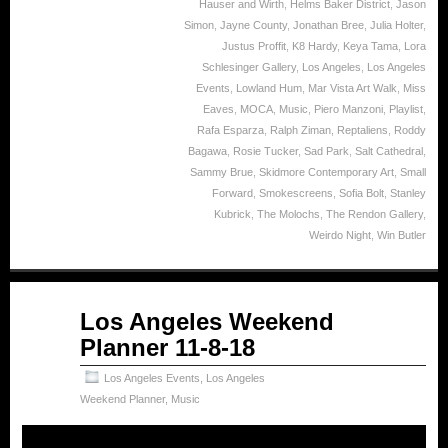
Hauser and Wirth
,
Helms Baker District
,
Jason
Simon
,
Jayne County
,
Jonathan Bree
,
Julia Holter
,
Justus Proffit
,
K8 Hardy
,
Keya Tama
,
Lora
Schlesinger Gallery
,
Los Angeles
,
Los Angeles
Events
,
Lowland Hum
,
Mar Vista Art Walk
,
Miss
Eaves
,
MOCA
,
Music
,
Piero Manzoni
,
Playlist
,
Rafa Esparza
,
Ralph Ziman
,
Reptaliens
,
Roddy
Bagawa
,
Rosie Tucker
,
Sad Park
,
Salt Cathedral
,
Sammy Brue
,
Skidmore Contemporary Art
,
Small
Forward
,
Smokescreens
,
Sofia Bolt
,
Stanley
Kubrick
,
The Molochs
,
The Rendon Gallery
,
Weirdo Night
,
Win Butler
Nov
Los Angeles Weekend
08
Planner 11-8-18
2018
Los Angeles Events
,
Los Angeles
Weekend Planner
,
Music