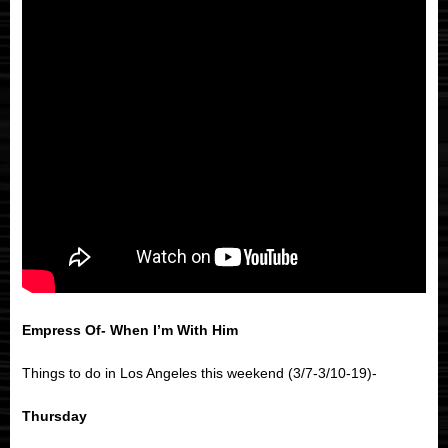
Empress Of- When I’m With Him
Things to do in Los Angeles this weekend (3/7-3/10-19)-
Thursday