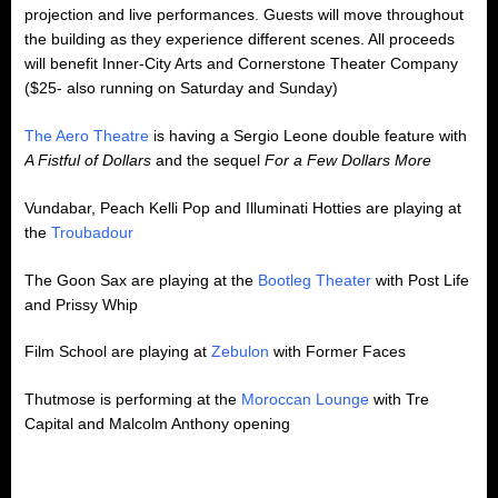
projection and live performances. Guests will move throughout
the building as they experience different scenes. All proceeds
will benefit Inner-City Arts and Cornerstone Theater Company
($25- also running on Saturday and Sunday)
The Aero Theatre
is having a Sergio Leone double feature with
A Fistful of Dollars
and the sequel
For a Few Dollars More
Vundabar, Peach Kelli Pop and Illuminati Hotties are playing at
the
Troubadour
The Goon Sax are playing at the
Bootleg Theater
with Post Life
and Prissy Whip
Film School are playing at
Zebulon
with Former Faces
Thutmose is performing at the
Moroccan Lounge
with Tre
Capital and Malcolm Anthony opening