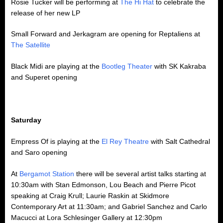
Rosie Tucker will be performing at
The Hi Hat
to celebrate the
release of her new LP
Small Forward and Jerkagram are opening for Reptaliens at
The Satellite
Black Midi are playing at the
Bootleg Theater
with SK Kakraba
and Superet opening
Saturday
Empress Of is playing at the
El Rey Theatre
with Salt Cathedral
and Saro opening
At
Bergamot Station
there will be several artist talks starting at
10:30am with Stan Edmonson, Lou Beach and Pierre Picot
speaking at Craig Krull; Laurie Raskin at Skidmore
Contemporary Art at 11:30am; and Gabriel Sanchez and Carlo
Macucci at Lora Schlesinger Gallery at 12:30pm