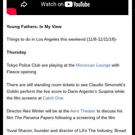
Young Fathers- In My View
Things to do in Los Angeles this weekend (11/8-11/11/18)-
Thursday
Tokyo Police Club are playing at the
Moroccan Lounge
with
Fleece opening
There are still standing room tickets to see Claudio Simonetti’s
Goblin perform the live score to Dario Argento’s
Suspiria
while
the film screens at
Catch One
Director Alex Winter will be at the
Aero Theater
to discuss his
film
The Panama Papers
following a screening of the film
Yuval Sharon, founder and director of LA’s The Industry, Broad