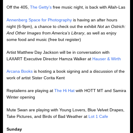
Off the 405,
The Getty’s
free music night, is back with Allah-Las
Annenberg Space for Photography
is having an after hours
night (6-9pm), a chance to check out the exhibit
Not an Ostrich:
And Other Images from America’s Library
, as well as enjoy
some food and music (free but register)
Artist Matthew Day Jackson will be in conversation with
LAXART Executive Director Hamza Walker at
Hauser & Wirth
Arcana Books
is hosting a book signing and a discussion of the
work of artist Sister Corita Kent
Reptaliens are playing at
The Hi Hat
with HOTT MT and Samira
Winter opening
Mute Swan are playing with Young Lovers, Blue Velvet Drapes,
Take Pictures, and Birds of Bad Weather at
Lot 1 Cafe
Sunday