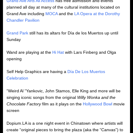
Grand Ave Arts All Access
has free admission and events
planned all day at many of the cultural institutions located on
Grand Ave including
MOCA
and the
LA Opera at the Dorothy
Chandler Pavilion
Grand Park
still has its altars for Día de los Muertos up until
Sunday
Wand are playing at the
Hi Hat
with Lars Finberg and Olga
opening
Self Help Graphics are having a
Día De Los Muertos
Celebration
“Weird Al “Yankovic, John Stamos, Elle King and more will be
singing iconic songs from the original
Willy Wonka and the
Chocolate Factory
film as it plays on the
Hollywood Bowl
movie
screen
Dopium.LA is a one night event in Chinatown where artists will
create “original pieces to bring the plaza (aka the “Canvas”) to