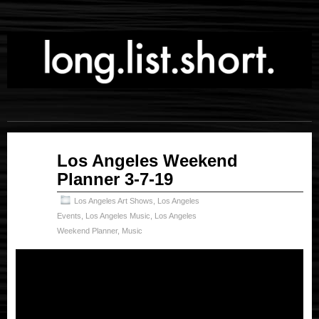
Mar
Los Angeles Weekend
08
Planner 3-7-19
2019
Los Angeles Art Shows
,
Los Angeles
Events
,
Los Angeles Music
,
Los Angeles
Weekend Planner
,
Music