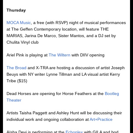
Thursday
MOCA Music
, a free (with RSVP) night of musical performances
at The Geffen Contemporary location, will feature THE
MARIAS, Jarina De Marco, Sister Mantos, and a DJ set by
Chulita Vinyl club
Ariel Pink is playing at
The Wiltern
with DIIV opening
The Broad
and X-TRA are hosting a discussion of artist Joseph
Beuys with NY writer Lynne Tillman and LA visual artist Kerry
Tribe ($15)
Dead Horses are opening for Horse Feathers at the
Bootleg
Theater
Artists Taisha Paggett and Ashley Hunt will be discussing their
individual work and ongoing collaboration at
Art+Practice
Aïsha Devi is performing at the
Echoplex
with GILA and bod