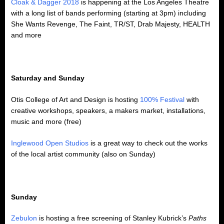
Cloak & Dagger 2018
is happening at the Los Angeles Theatre
with a long list of bands performing (starting at 3pm) including
She Wants Revenge, The Faint, TR/ST, Drab Majesty, HEALTH
and more
Saturday and Sunday
Otis College of Art and Design is hosting
100% Festival
with
creative workshops, speakers, a makers market, installations,
music and more (free)
Inglewood Open Studios
is a great way to check out the works
of the local artist community (also on Sunday)
Sunday
Zebulon
is hosting a free screening of Stanley Kubrick’s
Paths