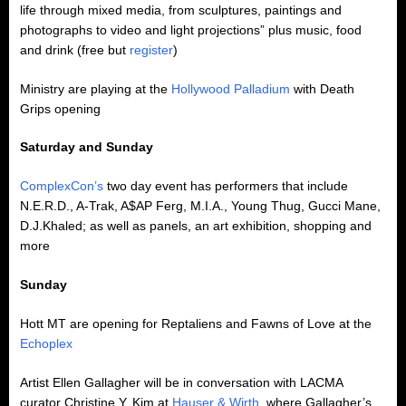
life through mixed media, from sculptures, paintings and
photographs to video and light projections” plus music, food
and drink (free but
register
)
Ministry are playing at the
Hollywood Palladium
with Death
Grips opening
Saturday and Sunday
ComplexCon’s
two day event has performers that include
N.E.R.D., A-Trak, A$AP Ferg, M.I.A., Young Thug, Gucci Mane,
D.J.Khaled; as well as panels, an art exhibition, shopping and
more
Sunday
Hott MT are opening for Reptaliens and Fawns of Love at the
Echoplex
Artist Ellen Gallagher will be in conversation with LACMA
curator Christine Y. Kim at
Hauser & Wirth
, where Gallagher’s