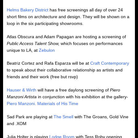
Helms Bakery District
has free screenings all day of over 24
short films on architecture and design. They will be shown on a
loop in the six participating showrooms.
Atlas Obscura and Adam Papagan are hosting a screening of
Public Access Talent Show,
which focuses on performances
unique to LA, at
Zebulon
Beatriz Cortez and Rafa Esparza will be at
Craft Contemporary
to speak about their collaborative relationship as artists and
friends and their work (free but rsvp)
Hauser & Wirth
will have a free daylong screening of
Piero
Manzoni Artista
in conjunction with his exhibition at the gallery-
Piero Manzoni. Materials of His Time
Sad Park are playing at
The Smell
with The Groans, Gold Vine
and .XOM
Julia Holter is playing
Lodge Room
with Tess Roby opening