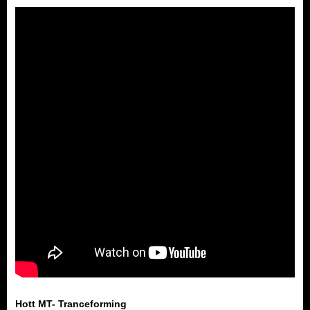
Hott MT- Tranceforming