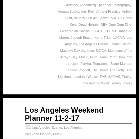
Animals
,
Annenberg Space for Photography
,
Arcana Books
,
Ariel Pink
,
Art and Practice
,
Ashley
Hunt
,
Beverly Hills Art Show
,
Color TV
,
Corita
Kent
,
Dead Horses
,
DIIV
,
Dum Dum Zine
,
Generacion Suicida
,
GILA
,
HOTT MT
,
Jarina de
Marco
,
Joseph Beuys
,
Kerry Tribe
,
LACMA
,
Los
Angeles
,
Los Angeles Events
,
Lynne Tillman
,
Matthew Day Jackson
,
MOCA
,
Museums of the
Arroyo Day
,
Music
,
Mute Swan
,
Peter Hook and
the Light
,
Playlist
,
Reptaliens
,
Sister Mantos
,
Taisha Paggett
,
The Broad
,
The Getty
,
The
Lighthouse and the Whaler
,
THE MARIAS
,
Tricky
,
Vita and the Woolf
,
Young Lovers
Nov
Los Angeles Weekend
02
Planner 11-2-17
2017
Los Angeles Events
,
Los Angeles
Weekend Planner
,
Music