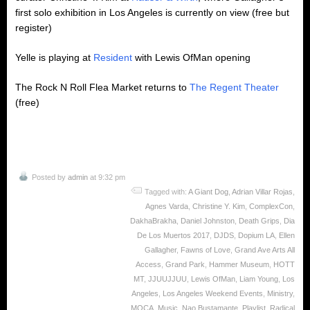
first solo exhibition in Los Angeles is currently on view (free but
register)
Yelle is playing at
Resident
with Lewis OfMan opening
The Rock N Roll Flea Market returns to
The Regent Theater
(free)
Posted by
admin
at 9:32 pm
Tagged with:
A Giant Dog
,
Adrian Villar Rojas
,
Agnes Varda
,
Christine Y. Kim
,
ComplexCon
,
DakhaBrakha
,
Daniel Johnston
,
Death Grips
,
Dia
De Los Muertos 2017
,
DJDS
,
Dopium LA
,
Ellen
Gallagher
,
Fawns of Love
,
Grand Ave Arts All
Access
,
Grand Park
,
Hammer Museum
,
HOTT
MT
,
JJUUJJUU
,
Lewis OfMan
,
Liam Young
,
Los
Angeles
,
Los Angeles Weekend Events
,
Ministry
,
MOCA
,
Music
,
Nao Bustamante
,
Playlist
,
Radical