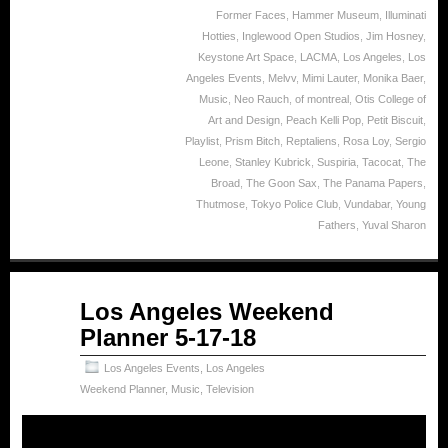
Former Faces
,
Hammer Museum
,
Illuminati
Hotties
,
Inglewood Open Studios
,
Jim Hosney
,
Keystone Art Space
,
LACMA
,
Los Angeles
,
Los
Angeles Events
,
Melvv
,
Mimi Lauter
,
Monika Baer
,
Music
,
Neo Rauch
,
of montreal
,
Otis College of
Art and Design
,
Peach Kelli Pop
,
Petit Biscuit
,
Playlist
,
Prism Bitch
,
Reptaliens
,
Rosa Loy
,
Sergio
Leone
,
Stanley Kubrick
,
Suspiria
,
Tacocat
,
The
Broad
,
The Goon Sax
,
The Panama Papers
,
Thutmose
,
Tokyo Police Club
,
Vundabar
,
Young
Fathers
,
Yuval Sharon
May
Los Angeles Weekend
18
Planner 5-17-18
2018
Los Angeles Events
,
Los Angeles
Weekend Planner
,
Music
,
Television