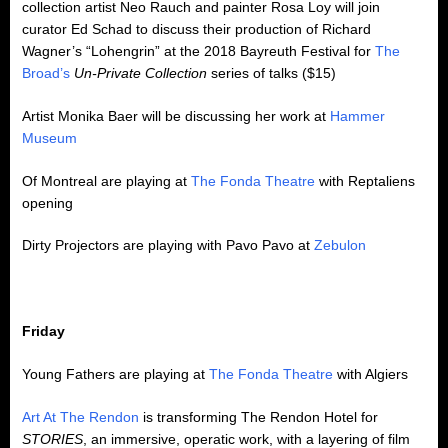
collection artist Neo Rauch and painter Rosa Loy will join
curator Ed Schad to discuss their production of Richard
Wagner’s “Lohengrin” at the 2018 Bayreuth Festival for
The
Broad’s
Un-Private Collection
series of talks ($15)
Artist Monika Baer will be discussing her work at
Hammer
Museum
Of Montreal are playing at
The Fonda Theatre
with Reptaliens
opening
Dirty Projectors are playing with Pavo Pavo at
Zebulon
Friday
Young Fathers are playing at
The Fonda Theatre
with Algiers
Art At The Rendon
is transforming The Rendon Hotel for
STORIES
, an immersive, operatic work, with a layering of film