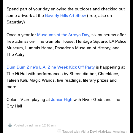
Spend part of your day enjoying the outdoors and checking out
some artwork at the
Beverly Hills Art Show
(free, also on
Saturday)
Once a year for
Museums of the Arroyo Day
, six museums offer
free admission- The Gamble House, Heritage Square, LA Police
Museum, Lummis Home, Pasadena Museum of History, and
The Autry
Dum Dum Zine’s L.A. Zine Week Kick Off Party
is happening at
The Hi Hat with performances by Sheer, dimber, Cheekface,
Taleen Kali, Magic Wands, live readings, literary prizes and
more
Color TV are playing at
Junior High
with River Gods and The
City Hall
Posted by
admin
at 12:10 am
Tagged with:
Aisha Devi
,
Allah-Las
,
American