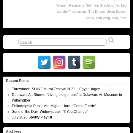
Women
,
Reptaliens
,
Self Help Graphics
,
Ted Leo
and the Pharmacists
,
The Drums
,
Union Station
,
Wand
,
Wild Wing
,
Yaeji
,
Yelle
Recent Posts
Throwback- SHINE Mural Festival 2022 – Egypt Hagen
Delaware Art Shows- “Living Indigenous” at Delaware Art Museum in
Wilmington
Philadelphia Public Art- Miguel Horn- “ContraFuerte”
Song of the Day- Widowspeak- “If You Change”
July 2026 Spotify Playlist
Archives