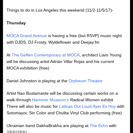
Things to do in Los Angeles this weekend (11/2-11/5/17)-
Thursday
MOCA Grand Avenue
is having a free (but RSVP) music night
with DJDS, DJ Frosty, Wyldeflower and Deejay.fm
At
The Geffen Contemporary at MOCA
, architect Liam Young
will be discussing artist Adrián Villar Rojas and his current
MOCA exhibition (free)
Daniel Johnston is playing at the
Orpheum Theatre
Artist Nao Bustamante will be discussing certain works on a
walk-through
Hammer Museum’s
Radical Women
exhibit.
There will also be music for
Latinas Out Loud:Ayer Es Hoy
with
Sotomayor, Sin Color and Chulita Vinyl Club performing (free)
Ukrainian band DakhaBrakha are playing at
The Echo
with
JJUUJJUU