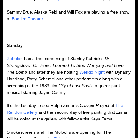
Sammy Brue, Alaska Reid and Will Fox are playing a free show
at
Bootleg Theater
Sunday
Zebulon
has a free screening of Stanley Kubrick’s
Dr.
Strangelove- Or: How I Learned To Stop Worrying and Love
The Bomb
and later they are hosting
Weirdo Night
with Dynasty
Handbag, Patty Schemel and other performers along with a
screening of the 1983 film
City of Lost Souls
, a queer punk
musical starring Jayne County
It’s the last day to see Ralph Ziman’s
Casspir Project
at
The
Rendon Gallery
and the second day of live painting that Ziman
will be doing at the gallery with fellow artist Keya Tama
Smokescreens and The Molochs are opening for The