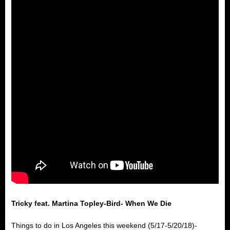
Tricky feat. Martina Topley-Bird- When We Die
Things to do in Los Angeles this weekend (5/17-5/20/18)-