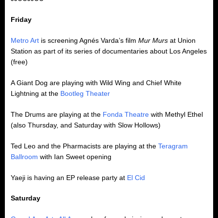
Friday
Metro Art
is screening Agnés Varda’s film
Mur Murs
at Union
Station as part of its series of documentaries about Los Angeles
(free)
A Giant Dog are playing with Wild Wing and Chief White
Lightning at the
Bootleg Theater
The Drums are playing at the
Fonda Theatre
with Methyl Ethel
(also Thursday, and Saturday with Slow Hollows)
Ted Leo and the Pharmacists are playing at the
Teragram
Ballroom
with Ian Sweet opening
Yaeji is having an EP release party at
El Cid
Saturday