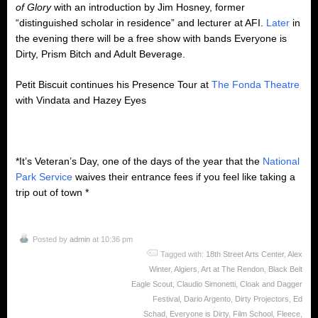
of Glory
with an introduction by Jim Hosney, former
“distinguished scholar in residence” and lecturer at AFI.
Later
in
the evening there will be a free show with bands Everyone is
Dirty, Prism Bitch and Adult Beverage.
Petit Biscuit continues his Presence Tour at
The Fonda Theatre
with Vindata and Hazey Eyes
*It’s Veteran’s Day, one of the days of the year that the
National
Park Service
waives their entrance fees if you feel like taking a
trip out of town *
Posted by
admin
at 10:36 pm
Tagged with:
18th Street Arts Center
,
Alex
Winter
,
Algiers
,
Art at The Rendon
,
Black Belt
Eagle Scout
,
Claudio Simonetti
,
Cloak and Dagger
Festival
,
Dario Argento
,
Dirty Projectors
,
Ed
Schad
,
Everyone is Dirty
,
Film School
,
Fleece
,