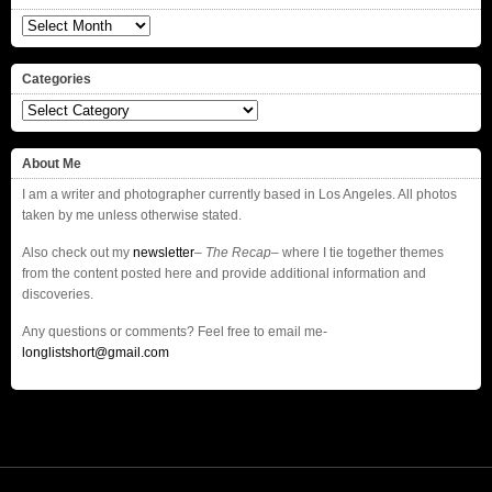
Archives
Categories
Categories
About Me
I am a writer and photographer currently based in Los Angeles. All photos
taken by me unless otherwise stated.
Also check out my
newsletter
–
The Recap
– where I tie together themes
from the content posted here and provide additional information and
discoveries.
Any questions or comments? Feel free to email me-
longlistshort@gmail.com