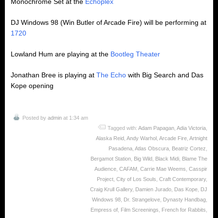
Monochrome Set at the
Echoplex
DJ Windows 98 (Win Butler of Arcade Fire) will be performing at
1720
Lowland Hum are playing at the
Bootleg Theater
Jonathan Bree is playing at
The Echo
with Big Search and Das
Kope opening
Posted by
admin
at 1:34 am
Tagged with:
Adam Papagan
,
Adia Victoria
,
Alaska Reid
,
Andy Warhol
,
Arcade Fire
,
Artnight
Pasadena
,
Atlas Obscura
,
Beatriz Cortez
,
Bergamot Station
,
Big Wild
,
Black Midi
,
Blame The
Audience
,
CAFAM
,
Carrie Mae Weems
,
Casspir
Project
,
City of Los Souls
,
Craft Contemporary
,
Craig Krull Gallery
,
Damien Jurado
,
Das Kope
,
DJ
Windows 98
,
Dr. Strangelove
,
Dynasty Handbag
,
Empress of
,
Film Screenings
,
French for Rabbits
,