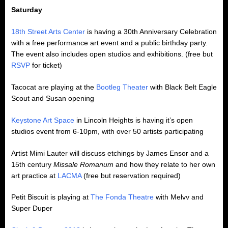
Saturday
18th Street Arts Center
is having a 30th Anniversary Celebration
with a free performance art event and a public birthday party.
The event also includes open studios and exhibitions. (free but
RSVP
for ticket)
Tacocat are playing at the
Bootleg Theater
with Black Belt Eagle
Scout and Susan opening
Keystone Art Space
in Lincoln Heights is having it’s open
studios event from 6-10pm, with over 50 artists participating
Artist Mimi Lauter will discuss etchings by James Ensor and a
15th century
Missale Romanum
and how they relate to her own
art practice at
LACMA
(free but reservation required)
Petit Biscuit is playing at
The Fonda Theatre
with Melvv and
Super Duper