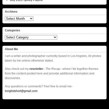
July 2026 Spotify Playlist
Archives
Archives
Categories
Categories
About Me
I am a writer and photographer currently based in Los Angeles. All photos
taken by me unless otherwise stated.
Also check out my
newsletter
–
The Recap
– where I tie together themes
from the content posted here and provide additional information and
discoveries.
Any questions or comments? Feel free to email me-
longlistshort@gmail.com