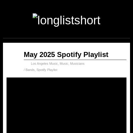
Jun
May 2025 Spotify Playlist
30
2025
Los Angeles Music
,
Music
,
Musicians
/ Bands
,
Spotify Playlist