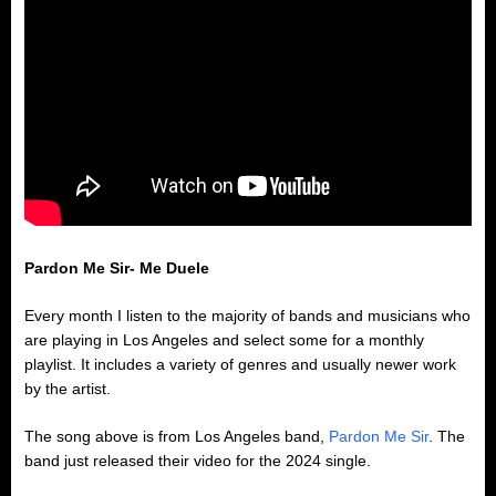
Pardon Me Sir- Me Duele
Every month I listen to the majority of bands and musicians who
are playing in Los Angeles and select some for a monthly
playlist. It includes a variety of genres and usually newer work
by the artist.
The song above is from Los Angeles band,
Pardon Me Sir
. The
band just released their video for the 2024 single.