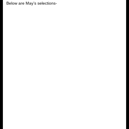
Below are May’s selections-