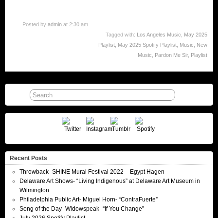
Posted by
admin
at 2:30 am
Tagged with:
Los Angeles Music
,
May 2025
Playlist
,
May 2025 Spotify Playlist
,
Music
,
New
Music
,
Pardon Me Sir
,
Playlist
Recent Posts
Throwback- SHINE Mural Festival 2022 – Egypt Hagen
Delaware Art Shows- “Living Indigenous” at Delaware Art Museum in
Wilmington
Philadelphia Public Art- Miguel Horn- “ContraFuerte”
Song of the Day- Widowspeak- “If You Change”