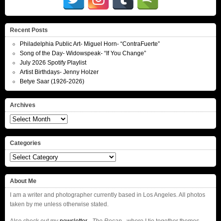
Recent Posts
Philadelphia Public Art- Miguel Horn- “ContraFuerte”
Song of the Day- Widowspeak- “If You Change”
July 2026 Spotify Playlist
Artist Birthdays- Jenny Holzer
Betye Saar (1926-2026)
Archives
Archives
Categories
Categories
About Me
I am a writer and photographer currently based in Los Angeles. All photos
taken by me unless otherwise stated.
Also check out my
newsletter
–
The Recap
– where I tie together themes