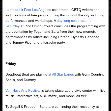
Lambda Lit Fest Los Angeles
celebrates LGBTQ writers and
includes tons of free programming throughout the city including
performances and workshops. A
day long celebration on
Saturday
at Pico Union Project concludes the programming with
a presentation by Tegan and Sara from their new memoir,
performances by artists including Phranc, Dynasty Handbag
and Tommy Pico, and a karaoke party.
Friday
Deadbeat Beat are playing at
All Star Lanes
with Gum Country,
Shells, and Dummy
Van Nuys Arts Festival
is taking place at the civic center with live
music, interactive art, a 3D maze, and more- all free
Ty Segall & Freedom Band are continuing their residency at