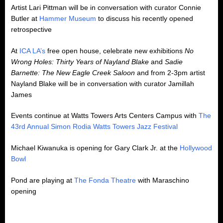
Artist Lari Pittman will be in conversation with curator Connie
Butler at
Hammer Museum
to discuss his recently opened
retrospective
At
ICA LA’s
free open house, celebrate new exhibitions
No
Wrong Holes: Thirty Years of Nayland Blake
and
Sadie
Barnette:
The New Eagle Creek Saloon
and from 2-3pm artist
Nayland Blake will be in conversation with curator Jamillah
James
Events continue at Watts Towers Arts Centers Campus with
The
43rd Annual Simon Rodia Watts Towers Jazz Festival
Michael Kiwanuka is opening for Gary Clark Jr. at the
Hollywood
Bowl
Pond are playing at
The Fonda Theatre
with Maraschino
opening