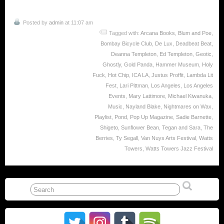
Posted by
admin
at 11:07 am
Tagged with:
Arcana Books
,
Blum and Poe
,
Bombay Bicycle Club
,
De Lux
,
Deadbeat Beat
,
Deanna Templeton
,
Ed Templeton
,
Geotic
,
Ghostly
,
Gold Panda
,
Hammer Museum
,
Holy
Fuck
,
Hot Chip
,
ICA LA
,
Justus Proffit
,
Lambda Lit
Fest
,
Lari Pittman
,
Los Angeles
,
Los Angeles
Events
,
Mary Lattimore
,
Michael Kiwanuka
,
Music
,
Nayland Blake
,
Nightmares on Wax
,
Playlist
,
Pond
,
Pop Up Magazine
,
Sadie Barnette
,
Shigeto
,
Sunflower Bean
,
Tegan and Sara
,
The
Berries
,
Ty Segall
,
Van Nuys Arts Festival
,
Watts
Towers
,
Watts Towers Jazz Festival