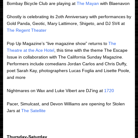
Bombay Bicycle Club are playing at
The Mayan
with Blaenavon
Ghostly is celebrating its 2oth Anniversary with performances by
Gold Panda, Geotic, Mary Lattimore, Shigeto, and DJ SV4 at
The Regent Theater
Pop Up Magazine’s “live magazine show” returns to
The
Theatre at the Ace Hotel
, this time with the theme The Escape
Issue in collaboration with The California Sunday Magazine.
Performers include comedians Jordan Carlos and Chris Duffy,
poet Sarah Kay, photographers Lucas Foglia and Lisette Poole,
and more
Nightmares on Wax and Luke Vibert are DJ’ing at
1720
Pacer, Simulcast, and Devon Williams are opening for Stolen
Jars at
The Satellite
Thursday-Saturday