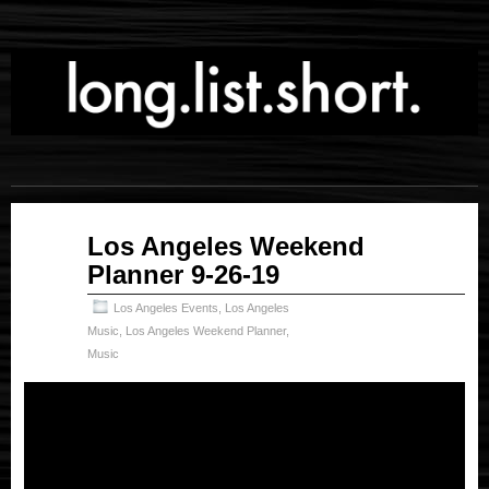
Sep
Los Angeles Weekend
26
Planner 9-26-19
2019
Los Angeles Events
,
Los Angeles
Music
,
Los Angeles Weekend Planner
,
Music