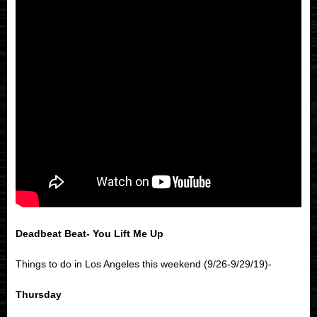
Deadbeat Beat- You Lift Me Up
Things to do in Los Angeles this weekend (9/26-9/29/19)-
Thursday