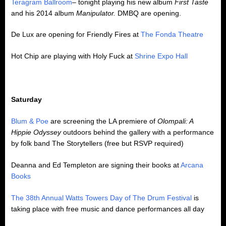
Teragram Ballroom
– tonight playing his new album
First
Taste
and his 2014 album
Manipulator.
DMBQ are opening.
De Lux are opening for Friendly Fires at
The Fonda Theatre
Hot Chip are playing with Holy Fuck at
Shrine Expo Hall
Saturday
Blum & Poe
are screening the LA premiere of
Olompali: A
Hippie Odyssey
outdoors behind the gallery with a performance
by folk band The Storytellers (free but RSVP required)
Deanna and Ed Templeton are signing their books at
Arcana
Books
The 38th Annual Watts Towers Day of The Drum Festival
is
taking place with free music and dance performances all day