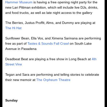
Hammer Museum
is having a free opening night party for the
new Lari Pittman exhibition, which will include live DJs, drinks,
and food trucks, as well as late night access to the gallery
The Berries, Justus Proffit, Alms, and Dummy are playing at
The Hi Hat
Sunflower Bean, Ella Vos, and Ximena Sarinana are performing
free as part of
Tastes & Sounds Fall Crawl
on South Lake
Avenue in Pasadena
Deadbeat Beat are playing a free show in Long Beach at
4th
Street Vine
Tegan and Sara are performing and telling stories to celebrate
their new memoir at
The Orpheum Theatre
Sunday