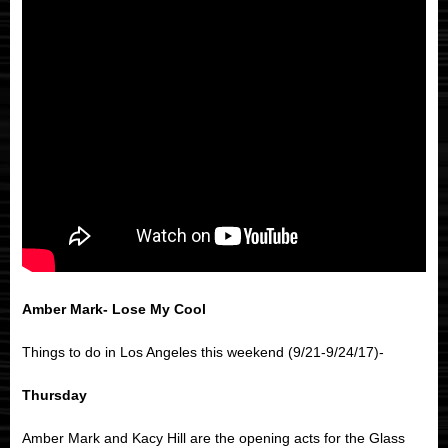
Amber Mark- Lose My Cool
Things to do in Los Angeles this weekend (9/21-9/24/17)-
Thursday
Amber Mark and Kacy Hill are the opening acts for the Glass