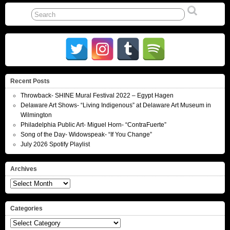
Recent Posts
Throwback- SHINE Mural Festival 2022 – Egypt Hagen
Delaware Art Shows- “Living Indigenous” at Delaware Art Museum in
Wilmington
Philadelphia Public Art- Miguel Horn- “ContraFuerte”
Song of the Day- Widowspeak- “If You Change”
July 2026 Spotify Playlist
Archives
Archives
Categories
Categories