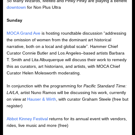
So Many Wizards, Melted and Pinky Pinky are playing a benefit
downtown
for Non Plus Ultra
Sunday
MOCA Grand Ave
is hosting roundtable discussion “addressing
the omission of women from the dominant art historical
narrative, both on a local and global scale”. Hammer Chief
Curator Connie Butler and Los Angeles–based artists Barbara
T. Smith and Lita Albuquerque will discuss their work to remedy
this as curators, art historians, and artists, with MOCA Chief
Curator Helen Molesworth moderating.
In conjunction with the programming for
Pacific Standard Time:
LA/LA
, artist Nuno Ramos will be discussing his work, currently
on view at
Hauser & Wirth
, with curator Graham Steele (free but
register)
Abbot Kinney Festival
returns for its annual event with vendors,
rides, live music and more (free)