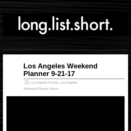
Sep
Los Angeles Weekend
21
Planner 9-21-17
2017
Los Angeles Events
,
Los Angeles
Weekend Planner
,
Music