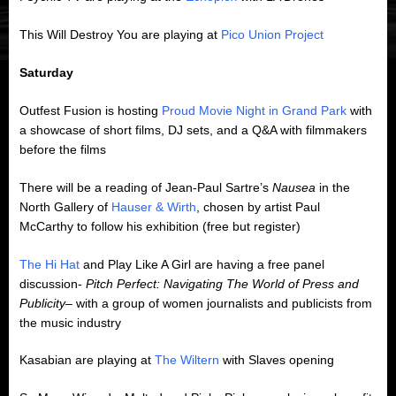
This Will Destroy You are playing at
Pico Union Project
Saturday
Outfest Fusion is hosting
Proud Movie Night in Grand Park
with
a showcase of short films, DJ sets, and a Q&A with filmmakers
before the films
There will be a reading of Jean-Paul Sartre’s
Nausea
in the
North Gallery of
Hauser & Wirth
, chosen by artist Paul
McCarthy to follow his exhibition (free but register)
The Hi Hat
and Play Like A Girl are having a free panel
discussion-
Pitch Perfect: Navigating The World of Press and
Publicity
– with a group of women journalists and publicists from
the music industry
Kasabian are playing at
The Wiltern
with Slaves opening