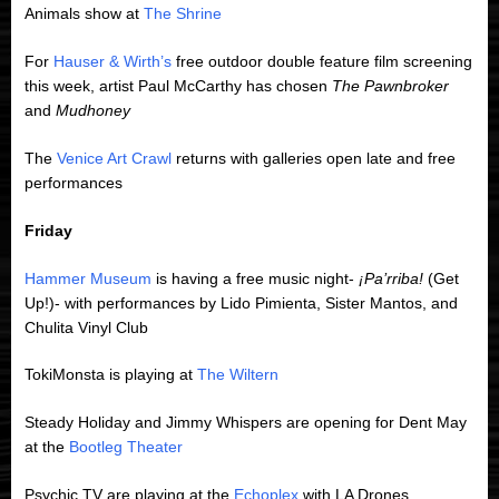
Animals show at
The Shrine
For
Hauser & Wirth’s
free outdoor double feature film screening
this week, artist Paul McCarthy has chosen
The Pawnbroker
and
Mudhoney
The
Venice Art Crawl
returns with galleries open late and free
performances
Friday
Hammer Museum
is having a free music night-
¡Pa’rriba!
(Get
Up!)- with performances by Lido Pimienta, Sister Mantos, and
Chulita Vinyl Club
TokiMonsta is playing at
The Wiltern
Steady Holiday and Jimmy Whispers are opening for Dent May
at the
Bootleg Theater
Psychic TV are playing at the
Echoplex
with LA Drones