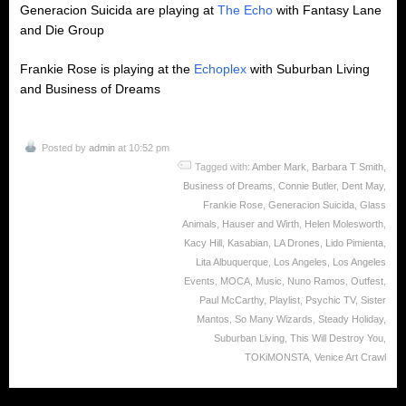
Generacion Suicida are playing at
The Echo
with Fantasy Lane
and Die Group
Frankie Rose is playing at the
Echoplex
with Suburban Living
and Business of Dreams
Posted by
admin
at 10:52 pm
Tagged with:
Amber Mark
,
Barbara T Smith
,
Business of Dreams
,
Connie Butler
,
Dent May
,
Frankie Rose
,
Generacion Suicida
,
Glass
Animals
,
Hauser and Wirth
,
Helen Molesworth
,
Kacy Hill
,
Kasabian
,
LA Drones
,
Lido Pimienta
,
Lita Albuquerque
,
Los Angeles
,
Los Angeles
Events
,
MOCA
,
Music
,
Nuno Ramos
,
Outfest
,
Paul McCarthy
,
Playlist
,
Psychic TV
,
Sister
Mantos
,
So Many Wizards
,
Steady Holiday
,
Suburban Living
,
This Will Destroy You
,
TOKiMONSTA
,
Venice Art Crawl