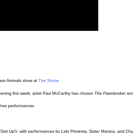
lass Animals show at
The Shrine
reening this week, artist Paul McCarthy has chosen
The Pawnbroker
an
 free performances
(Get Up!)- with performances by Lido Pimienta, Sister Mantos, and Chul