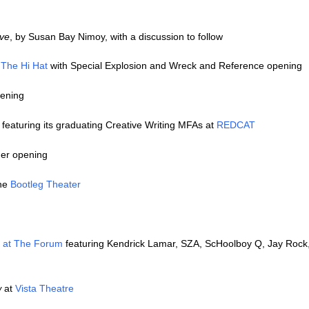
ve
, by Susan Bay Nimoy, with a discussion to follow
t
The Hi Hat
with Special Explosion and Wreck and Reference opening
pening
 featuring its graduating Creative Writing MFAs at
REDCAT
mer opening
the
Bootleg Theater
 at The Forum
featuring Kendrick Lamar, SZA, ScHoolboy Q, Jay Rock,
w
at
Vista Theatre