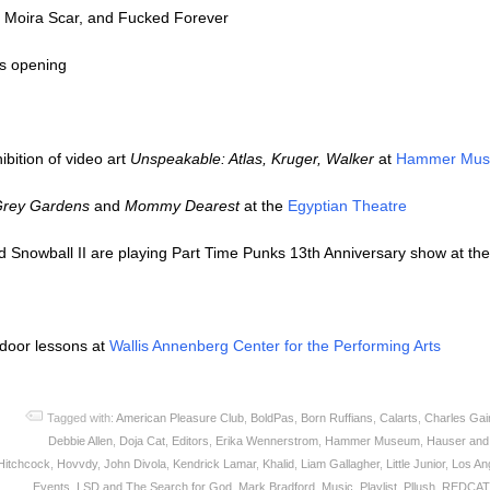
, Moira Scar, and Fucked Forever
s opening
ibition of video art
Unspeakable: Atlas, Kruger, Walker
at
Hammer Mu
rey Gardens
and
Mommy Dearest
at the
Egyptian Theatre
Snowball II are playing Part Time Punks 13th Anniversary show at th
tdoor lessons at
Wallis Annenberg Center for the Performing Arts
Tagged with:
American Pleasure Club
,
BoldPas
,
Born Ruffians
,
Calarts
,
Charles Gai
Debbie Allen
,
Doja Cat
,
Editors
,
Erika Wennerstrom
,
Hammer Museum
,
Hauser and
Hitchcock
,
Hovvdy
,
John Divola
,
Kendrick Lamar
,
Khalid
,
Liam Gallagher
,
Little Junior
,
Los An
Events
,
LSD and The Search for God
,
Mark Bradford
,
Music
,
Playlist
,
Pllush
,
REDCAT