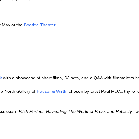
t May at the
Bootleg Theater
k
with a showcase of short films, DJ sets, and a Q&A with filmmakers be
he North Gallery of
Hauser & Wirth
, chosen by artist Paul McCarthy to fo
iscussion-
Pitch Perfect: Navigating The World of Press and Publicity
– w