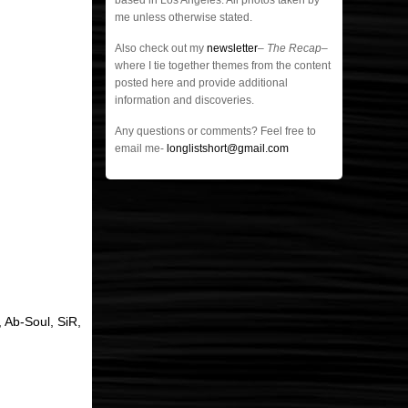
based in Los Angeles. All photos taken by
me unless otherwise stated.
Also check out my
newsletter
–
The Recap
–
where I tie together themes from the content
posted here and provide additional
information and discoveries.
Any questions or comments? Feel free to
email me-
longlistshort@gmail.com
 Ab-Soul, SiR,