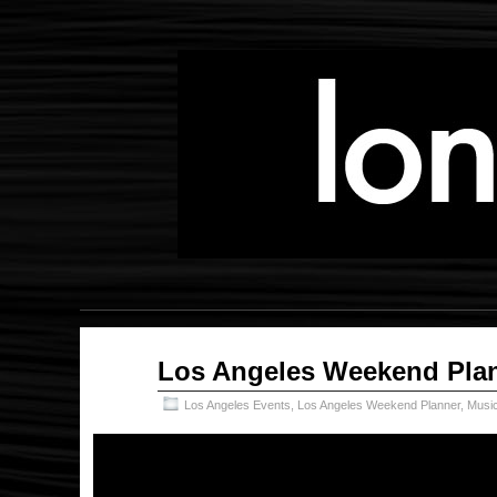
May
Los Angeles Weekend Plan
10
2018
Los Angeles Events
,
Los Angeles Weekend Planner
,
Musi