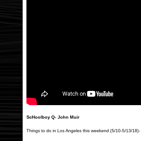
ScHoolboy Q- John Muir
Things to do in Los Angeles this weekend (5/10-5/13/18)-