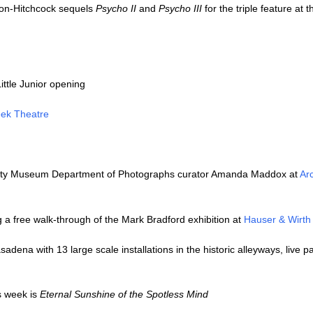
non-Hitchcock sequels
Psycho II
and
Psycho III
for the triple feature at 
ittle Junior opening
ek Theatre
 Getty Museum Department of Photographs curator Amanda Maddox at
Ar
g a free walk-through of the Mark Bradford exhibition at
Hauser & Wirth
adena with 13 large scale installations in the historic alleyways, live pa
s week is
Eternal Sunshine of the Spotless Mind