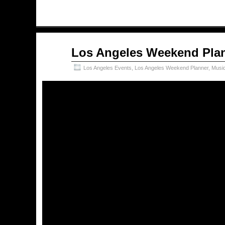
Sep
Los Angeles Weekend Plan
21
2017
Los Angeles Events
,
Los Angeles Weekend Planner
,
Musi