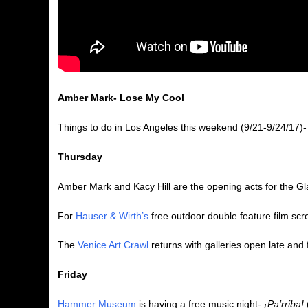
Amber Mark- Lose My Cool
Things to do in Los Angeles this weekend (9/21-9/24/17)-
Thursday
Amber Mark and Kacy Hill are the opening acts for the G
For
Hauser & Wirth’s
free outdoor double feature film sc
The
Venice Art Crawl
returns with galleries open late and
Friday
Hammer Museum
is having a free music night-
¡Pa’rriba!