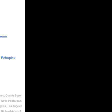
seum
e
Echoplex
nes
,
Connie Butler
,
 Wirth
,
Hit Bargain
,
geles
,
Los Angeles
,
Richard Ashcroft
,