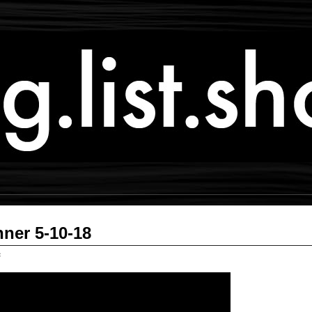
ner 5-10-18
c