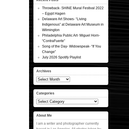
Recent Posts
Throwback- SHINE Mural Festival 2022
– Egypt Hagen
Delaware Art Shows- “Living
Indigenous” at Delaware Art Museum in
Wilmington
Philadelphia Public Art- Miguel Horn-
“ContraFuerte”
Song of the Day- Widowspeak- “If You
Change”
July 2026 Spotify Playlist
Archives
Archives
Categories
Categories
About Me
I am a writer and photographer currently