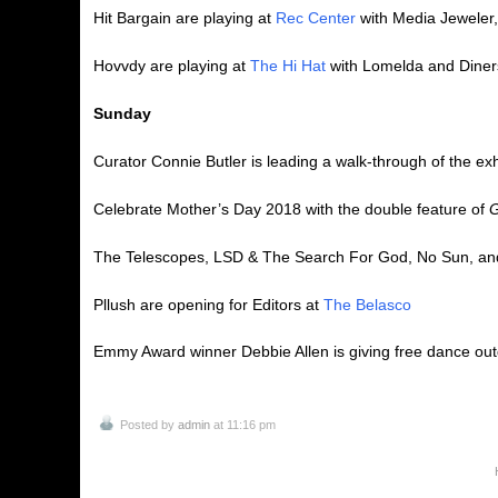
Hit Bargain are playing at
Rec Center
with Media Jeweler
Hovvdy are playing at
The Hi Hat
with Lomelda and Diner
Sunday
Curator Connie Butler is leading a walk-through of the exh
Celebrate Mother’s Day 2018 with the double feature of
G
The Telescopes, LSD & The Search For God, No Sun, and 
Pllush are opening for Editors at
The Belasco
Emmy Award winner Debbie Allen is giving free dance ou
Posted by
admin
at 11:16 pm