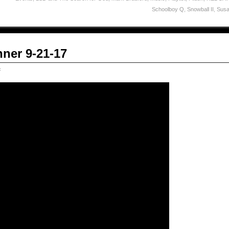
Schoolboy Q
,
Snowball II
,
Susa
ner 9-21-17
c