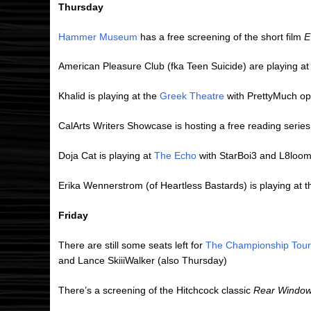
Thursday
Hammer Museum
has a free screening of the short film
E
American Pleasure Club (fka Teen Suicide) are playing a
Khalid is playing at the
Greek Theatre
with PrettyMuch o
CalArts Writers Showcase is hosting a free reading series
Doja Cat is playing at
The Echo
with StarBoi3 and L8loo
Erika Wennerstrom (of Heartless Bastards) is playing at 
Friday
There are still some seats left for
The Championship Tour
and Lance SkiiiWalker (also Thursday)
There’s a screening of the Hitchcock classic
Rear Windo