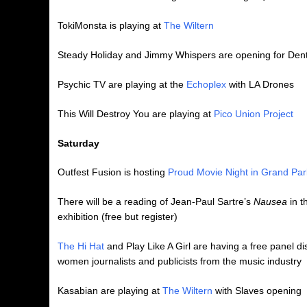
TokiMonsta is playing at
The Wiltern
Steady Holiday and Jimmy Whispers are opening for Den
Psychic TV are playing at the
Echoplex
with LA Drones
This Will Destroy You are playing at
Pico Union Project
Saturday
Outfest Fusion is hosting
Proud Movie Night in Grand Par
There will be a reading of Jean-Paul Sartre’s
Nausea
in t
exhibition (free but register)
The Hi Hat
and Play Like A Girl are having a free panel d
women journalists and publicists from the music industry
Kasabian are playing at
The Wiltern
with Slaves opening