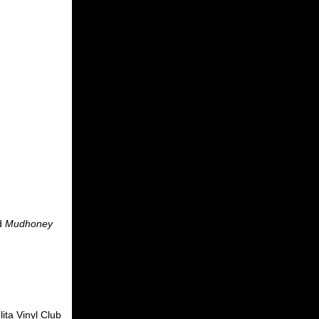
d
Mudhoney
ita Vinyl Club