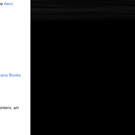
the
Aero
cana Books
inters, art