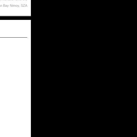
n Bay Nimoy
,
SZA