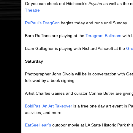
Or you can check out Hitchcock’s
Psycho
as well as the 
Theatre
RuPaul’s DragCon
begins today and runs until Sunday
Born Ruffians are playing at the
Teragram Ballroom
with L
Liam Gallagher is playing with Richard Ashcroft at the
Gre
Saturday
Photographer John Divola will be in conversation with
followed by a book signing
Artist Charles Gaines and curator Connie Butler are givin
BoldPas: An Art Takeover
is a free one day art event in Pas
activities, and more
EatSeeHear’s
outdoor movie at LA State Historic Park thi