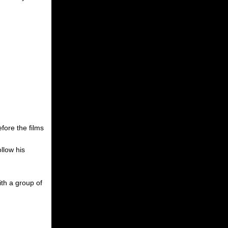
fore the films
llow his
ith a group of