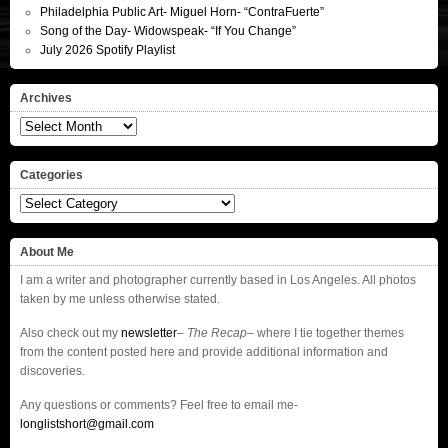
Philadelphia Public Art- Miguel Horn- “ContraFuerte”
Song of the Day- Widowspeak- “If You Change”
July 2026 Spotify Playlist
Archives
Archives
Categories
Categories
About Me
I am a writer and photographer currently based in Los Angeles. All photos
taken by me unless otherwise stated.
Also check out my
newsletter
–
The Recap
– where I tie together themes
from the content posted here and provide additional information and
discoveries.
Any questions or comments? Feel free to email me-
longlistshort@gmail.com