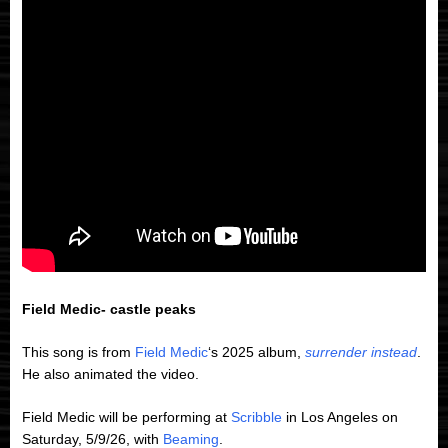
Field Medic- castle peaks
This song is from
Field Medic
‘s 2025 album,
surrender instead
.
He also animated the video.
Field Medic will be performing at
Scribble
in Los Angeles on
Saturday, 5/9/26, with
Beaming
.