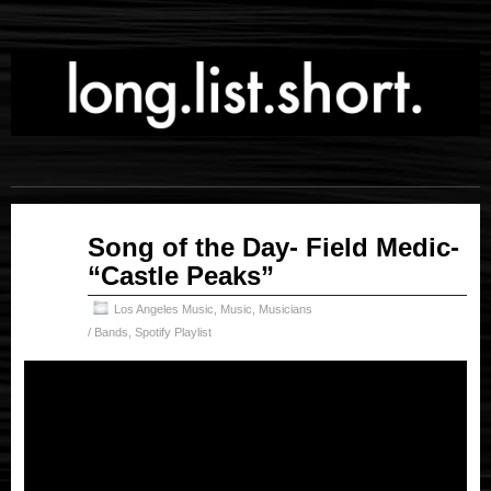
May
Song of the Day- Field Medic-
04
“Castle Peaks”
2026
Los Angeles Music
,
Music
,
Musicians
/ Bands
,
Spotify Playlist