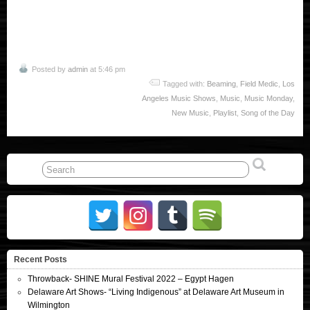
Posted by
admin
at 5:46 pm
Tagged with:
Beaming
,
Field Medic
,
Los
Angeles Music Shows
,
Music
,
Music Monday
,
New Music
,
Playlist
,
Song of the Day
Recent Posts
Throwback- SHINE Mural Festival 2022 – Egypt Hagen
Delaware Art Shows- “Living Indigenous” at Delaware Art Museum in
Wilmington