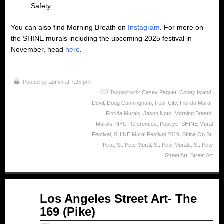
Safety.
You can also find Morning Breath on
Instagram
. For more on
the SHINE murals including the upcoming 2025 festival in
November, head
here
.
Posted by
admin
at 7:25 pm
Tagged with:
Casey Paquet
,
Coney Island
,
Devil
,
Doug Cunningham
,
Fear City
,
Florida Mural
,
Florida Murals
,
Jason Noto
,
Morning Breath
,
Murals
,
NYC References
,
Popeye
,
SHINE Mural
Festival
,
SHINE Mural Festival 2019
,
Shine On St.
Pete
,
St. Pete Mural
,
St. Pete Murals
,
St. Pete
Street Art
,
Street Art
Oct
Los Angeles Street Art- The
31
169 (Pike)
2014