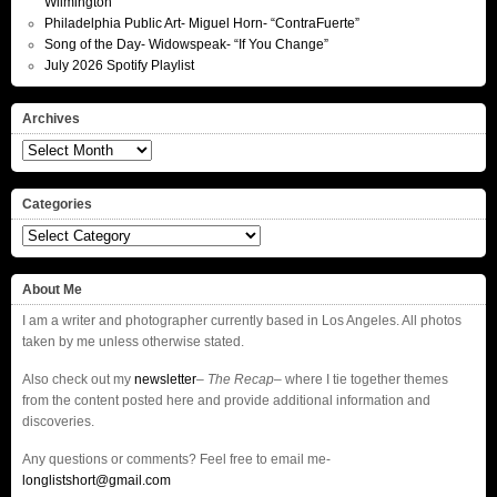
Wilmington
Philadelphia Public Art- Miguel Horn- “ContraFuerte”
Song of the Day- Widowspeak- “If You Change”
July 2026 Spotify Playlist
Archives
Archives
Categories
Categories
About Me
I am a writer and photographer currently based in Los Angeles. All photos
taken by me unless otherwise stated.
Also check out my
newsletter
–
The Recap
– where I tie together themes
from the content posted here and provide additional information and
discoveries.
Any questions or comments? Feel free to email me-
longlistshort@gmail.com