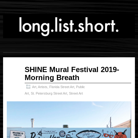
Oct
SHINE Mural Festival 2019-
28
Morning Breath
2025
Art
,
Artists
,
Florida Street Art
,
Public
Art
,
St. Petersburg Street Art
,
Street Art