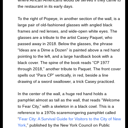
the restaurant in its early days.
To the right of Popeye, in another section of the wall, is a
large pair of old-fashioned glasses with angled black
frames and red lenses, and wide-open white eyes. The
glasses are a tribute to the artist Casey Paquet, who
passed away in 2018. Below the glasses, the phrase
“Ideas are a Dime a Dozen” is painted above a red hand
pointing to the left, and a large hardback book with a
black cover. The spine of the book reads “CP 1977
through 2018,” another tribute to Paquet. The front cover
spells out “Para CP” vertically, in red, beside a line
drawing of a sword swallower, a trick Casey practiced.
In the center of the wall, a huge red hand holds a
pamphlet almost as tall as the wall, that reads “Welcome
to Fear City,” with a skeleton in a black cowl. This is a
reference to a 1970s scaremongering pamphlet called
“
Fear City: A Survival Guide for Visitors to the City of New
York
,” published by the New York Council on Public