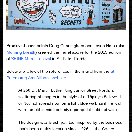
Brooklyn-based artists Doug Cunningham and Jason Noto (aka
Morning Breath
) created the mural above for the 2019 edition
of
SHINE Mural Festival
in St. Pete, Florida.
Below are a few of the references in the mural from the
St.
Petersburg Arts Alliance website
–
At 250 Dr. Martin Luther King Junior Street North, a
scattering of images in the style of a “Ripley’s Believe It
or Not” ad spreads out on a light blue wall, as if the wall
were an old comic book-style pamphlet held out wide.
The design was brush painted, inspired by the business
that’s been at this location since 1926 — the Coney