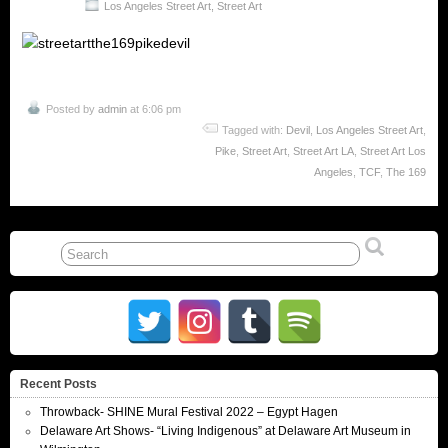
Los Angeles Street Art
,
Street Art
Posted by
admin
at 6:06 pm
Tagged with:
Devil
,
Los Angeles Street Art
,
Pike
,
Street Art
,
Street Art LA
,
Street Art Los
Angeles
,
TCF
,
The 169
Recent Posts
Throwback- SHINE Mural Festival 2022 – Egypt Hagen
Delaware Art Shows- “Living Indigenous” at Delaware Art Museum in