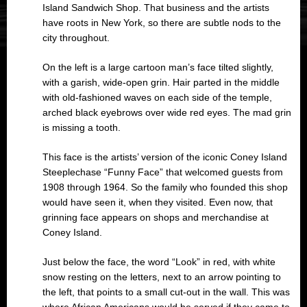
Island Sandwich Shop. That business and the artists
have roots in New York, so there are subtle nods to the
city throughout.
On the left is a large cartoon man’s face tilted slightly,
with a garish, wide-open grin. Hair parted in the middle
with old-fashioned waves on each side of the temple,
arched black eyebrows over wide red eyes. The mad grin
is missing a tooth.
This face is the artists’ version of the iconic Coney Island
Steeplechase “Funny Face” that welcomed guests from
1908 through 1964. So the family who founded this shop
would have seen it, when they visited. Even now, that
grinning face appears on shops and merchandise at
Coney Island.
Just below the face, the word “Look” in red, with white
snow resting on the letters, next to an arrow pointing to
the left, that points to a small cut-out in the wall. This was
where African Americans would be served if they came to