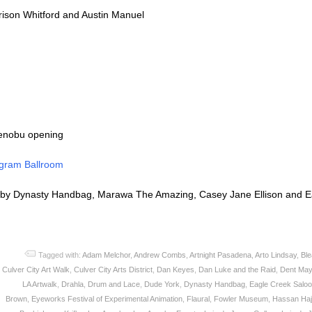
rison Whitford and Austin Manuel
enobu opening
gram Ballroom
by Dynasty Handbag, Marawa The Amazing, Casey Jane Ellison and Ea
Tagged with:
Adam Melchor
,
Andrew Combs
,
Artnight Pasadena
,
Arto Lindsay
,
Bl
Culver City Art Walk
,
Culver City Arts District
,
Dan Keyes
,
Dan Luke and the Raid
,
Dent May
LA Artwalk
,
Drahla
,
Drum and Lace
,
Dude York
,
Dynasty Handbag
,
Eagle Creek Salo
Brown
,
Eyeworks Festival of Experimental Animation
,
Flaural
,
Fowler Museum
,
Hassan Hajj