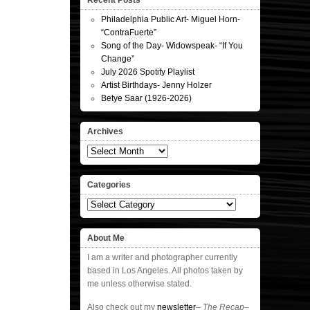
Recent Posts
Philadelphia Public Art- Miguel Horn-
“ContraFuerte”
Song of the Day- Widowspeak- “If You
Change”
July 2026 Spotify Playlist
Artist Birthdays- Jenny Holzer
Betye Saar (1926-2026)
Archives
Archives
Categories
Categories
About Me
I am a writer and photographer currently
based in Los Angeles. All photos taken by
me unless otherwise stated.
Also check out my
newsletter
–
The Recap
–