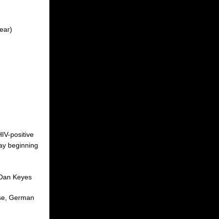
ear)
HIV-positive
day beginning
 Dan Keyes
rse, German