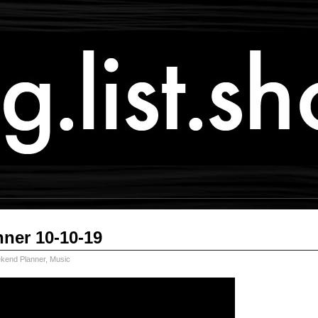
ner 10-10-19
kend Planner
,
Music