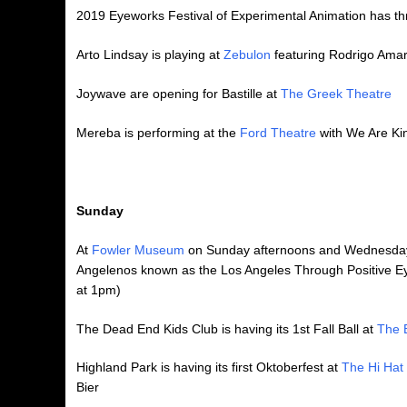
2019 Eyeworks Festival of Experimental Animation has thr
Arto Lindsay is playing at
Zebulon
featuring Rodrigo Amara
Joywave are opening for Bastille at
The Greek Theatre
Mereba is performing at the
Ford Theatre
with We Are Ki
Sunday
At
Fowler Museum
on Sunday afternoons and Wednesday 
Angelenos known as the Los Angeles Through Positive Eyes
at 1pm)
The Dead End Kids Club is having its 1st Fall Ball at
The 
Highland Park is having its first Oktoberfest at
The Hi Hat
Bier