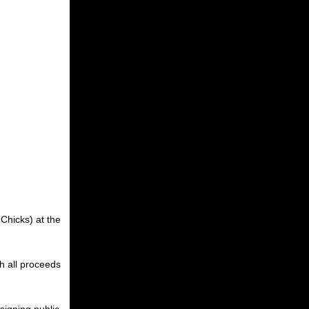
 Chicks) at the
h all proceeds
signing public