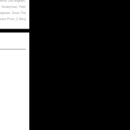
Jesus Los Angeles
,
 Souleyman
,
Palm
Lagnawi
,
Snow Tha
oast Prost
,
Z Berg