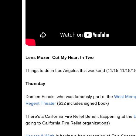
Lens Mozer- Cut My Heart In Two
Things to do in Los Angeles this weekend (11/15-11/18/18
Thursday
Damien Echols, who was famously part of the
West Memp
Regent Theater
($32 includes signed book)
There’s a California Fire Relief Benefit happening at the
E
going to California Fire Relief organizations)
Hauser & Wirth
is having a free screening of
Five Seasons