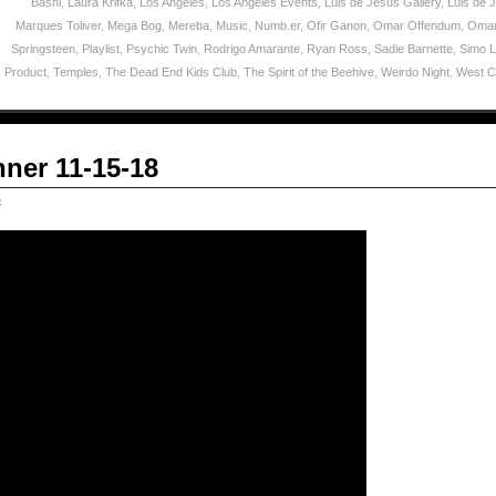
Bashi
,
Laura Krifka
,
Los Angeles
,
Los Angeles Events
,
Luis de Jesus Gallery
,
Luis de 
Marques Toliver
,
Mega Bog
,
Mereba
,
Music
,
Numb.er
,
Ofir Ganon
,
Omar Offendum
,
Omar
Springsteen
,
Playlist
,
Psychic Twin
,
Rodrigo Amarante
,
Ryan Ross
,
Sadie Barnette
,
Simo 
Product
,
Temples
,
The Dead End Kids Club
,
The Spirit of the Beehive
,
Weirdo Night
,
West C
ner 11-15-18
c