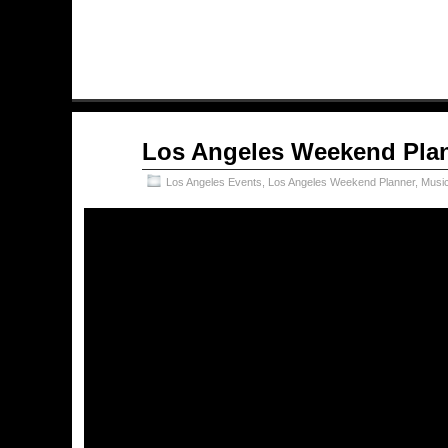
Nov
Los Angeles Weekend Plan
16
2018
Los Angeles Events
,
Los Angeles Weekend Planner
,
Musi