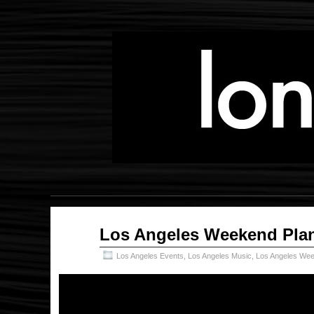
Oct
Los Angeles Weekend Plan
10
2019
Los Angeles Events
,
Los Angeles Music
,
Los Angeles Wee