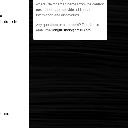
where I tie together themes from the content
posted here and provide additional
 a
information and discoveries.
ribute to her
Any questions or comments? Feel free to
email me-
longlistshort@gmail.com
ms and