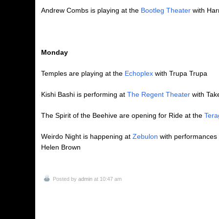
Andrew Combs is playing at the
Bootleg Theater
with Har
Monday
Temples are playing at the
Echoplex
with Trupa Trupa
Kishi Bashi is performing at
The Regent Theater
with Tak
The Spirit of the Beehive are opening for Ride at the
Tera
Weirdo Night is happening at
Zebulon
with performances 
Helen Brown
Posted by
admin
at 10:47 am