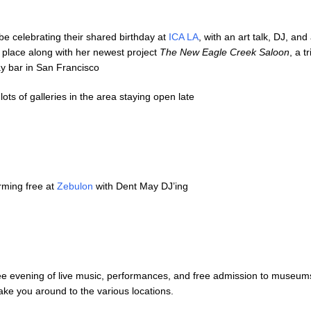
be celebrating their shared birthday at
ICA LA
, with an art talk, DJ, and
place along with her newest project
The New Eagle Creek Saloon
, a t
ay bar in San Francisco
lots of galleries in the area staying open late
ming free at
Zebulon
with Dent May DJ’ing
free evening of live music, performances, and free admission to museu
take you around to the various locations.