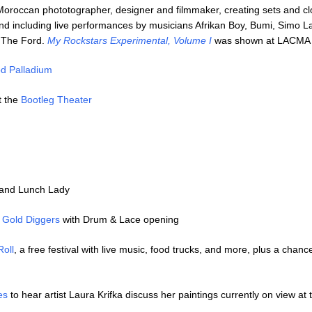
oroccan phototographer, designer and filmmaker, creating sets and cl
d including live performances by musicians Afrikan Boy, Bumi, Simo L
 The Ford.
My Rockstars Experimental, Volume I
was shown at LACMA 
d Palladium
t the
Bootleg Theater
 and Lunch Lady
t
Gold Diggers
with Drum & Lace opening
Roll
, a free festival with live music, food trucks, and more, plus a chance
es
to hear artist Laura Krifka discuss her paintings currently on view at 