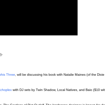
)-
his Three
, will be discussing his book with Natalie Maines (of the Dixie
choplex
with DJ sets by Twin Shadow, Local Natives, and Baio ($10 wit
: The Gardens of Piet Oudolf
. The landscape designer is known for de