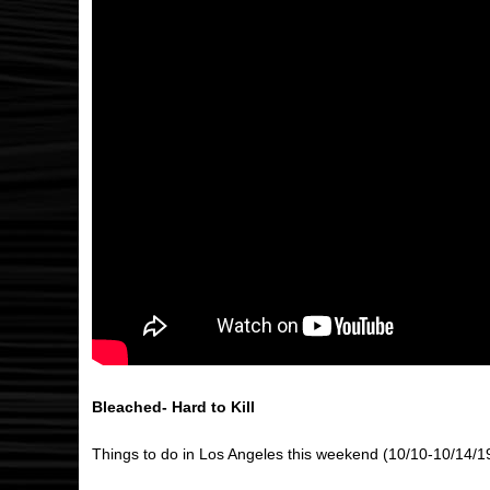
Bleached- Hard to Kill
Things to do in Los Angeles this weekend (10/10-10/14/1