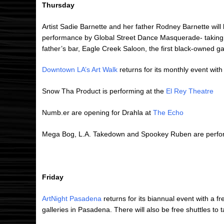
Thursday
Artist Sadie Barnette and her father Rodney Barnette will 
performance by Global Street Dance Masquerade- taking 
father’s bar, Eagle Creek Saloon, the first black-owned g
Downtown LA’s Art Walk
returns for its monthly event with 
Snow Tha Product is performing at the
El Rey Theatre
Numb.er are opening for Drahla at
The Echo
Mega Bog, L.A. Takedown and Spookey Ruben are perfor
Friday
ArtNight Pasadena
returns for its biannual event with a 
galleries in Pasadena. There will also be free shuttles to 