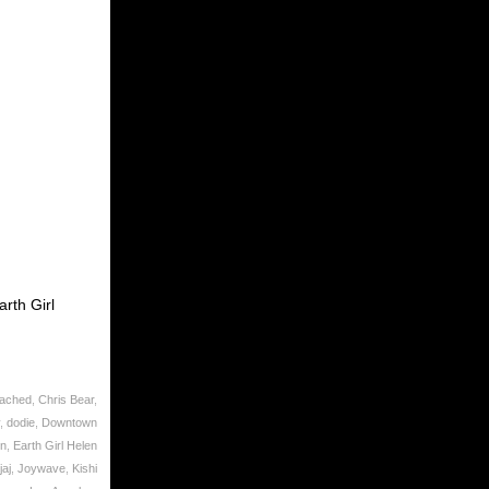
rth Girl
eached
,
Chris Bear
,
,
dodie
,
Downtown
on
,
Earth Girl Helen
aj
,
Joywave
,
Kishi