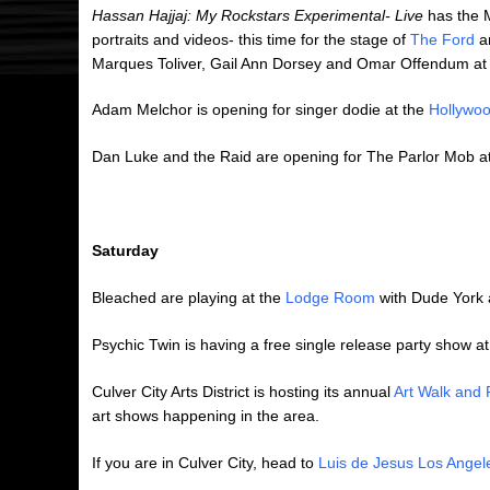
Hassan Hajjaj: My Rockstars Experimental- Live
has the M
portraits and videos- this time for the stage of
The Ford
an
Marques Toliver, Gail Ann Dorsey and Omar Offendum at
Adam Melchor is opening for singer dodie at the
Hollywoo
Dan Luke and the Raid are opening for The Parlor Mob a
Saturday
Bleached are playing at the
Lodge Room
with Dude York
Psychic Twin is having a free single release party show a
Culver City Arts District is hosting its annual
Art Walk and 
art shows happening in the area.
If you are in Culver City, head to
Luis de Jesus Los Angel