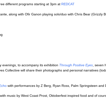
ee different programs starting at 3pm at
REDCAT
nte, along with Ofir Ganon playing solo/duo with Chris Bear (Grizzly B
ng
evenings, to accompany its exhibition
Through Positive Eyes
, seven 
 Collective will share their photographs and personal narratives (to
Echo
with performances by Z Berg, Ryan Ross, Palm Springsteen and
with music by West Coast Prost, Oktoberfest inspired food and of cou