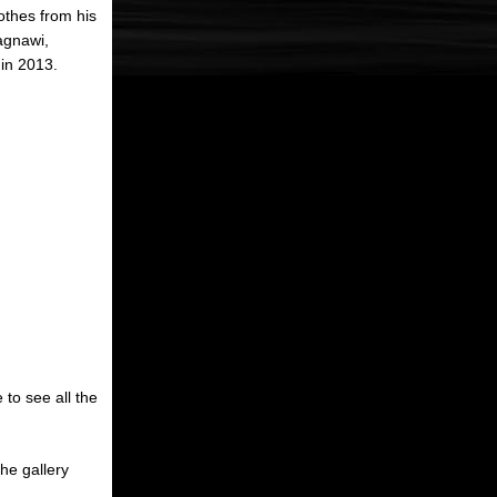
othes from his
agnawi,
in 2013.
 to see all the
the gallery