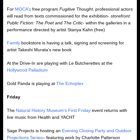
For
MOCA’s
free program
Fugitive Thought
, professional actors
will read from texts commissioned for the exhibition-
storefront:
Public Fiction: The Poet and The Critic-
within the galleries in a
performance directed by artist Stanya Kahn (free)
Family
bookstore is having a talk, signing and screening for
artist Takeshi Murata’s new book
At the Drive-In are playing with Le Butcherettes at the
Hollywood Palladium
Gold Panda is playing at
The Echoplex
Friday
The
Natural History Museum’s First Friday
event returns with
live music from Health and YACHT
Sage Projects is hosting an
Evening Closing Party and Outdoor
Projections Series
– featuring work by Charlotte Patterson