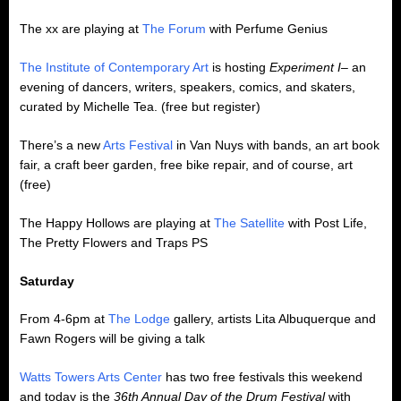
The xx are playing at
The Forum
with Perfume Genius
The Institute of Contemporary Art
is hosting
Experiment I
– an
evening of dancers, writers, speakers, comics, and skaters,
curated by Michelle Tea. (free but register)
There’s a new
Arts Festival
in Van Nuys with bands, an art book
fair, a craft beer garden, free bike repair, and of course, art
(free)
The Happy Hollows are playing at
The Satellite
with Post Life,
The Pretty Flowers and Traps PS
Saturday
From 4-6pm at
The Lodge
gallery, artists Lita Albuquerque and
Fawn Rogers will be giving a talk
Watts Towers Arts Center
has two free festivals this weekend
and today is the
36th Annual Day of the Drum Festival
with