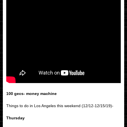
100 gecs- money machine
Things to do in Los Angeles this weekend (12/12-12/15/19)-
Thursday