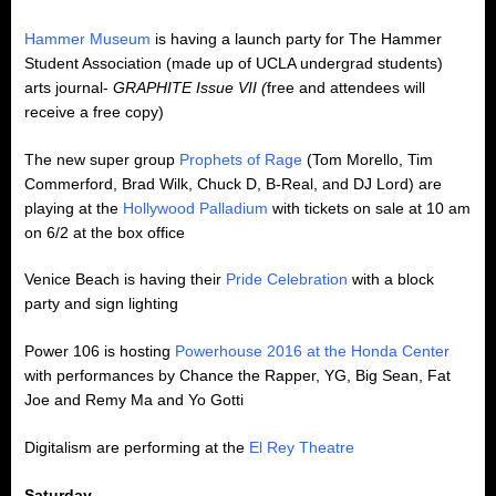
Hammer Museum
is having a launch party for The Hammer
Student Association (made up of UCLA undergrad students)
arts journal-
GRAPHITE Issue VII (
free and attendees will
receive a free copy)
The new super group
Prophets of Rage
(Tom Morello, Tim
Commerford, Brad Wilk, Chuck D, B-Real, and DJ Lord) are
playing at the
Hollywood Palladium
with tickets on sale at 10 am
on 6/2 at the box office
Venice Beach is having their
Pride Celebration
with a block
party and sign lighting
Power 106 is hosting
Powerhouse 2016 at the Honda Center
with performances by Chance the Rapper, YG, Big Sean, Fat
Joe and Remy Ma and Yo Gotti
Digitalism are performing at the
El Rey Theatre
Saturday