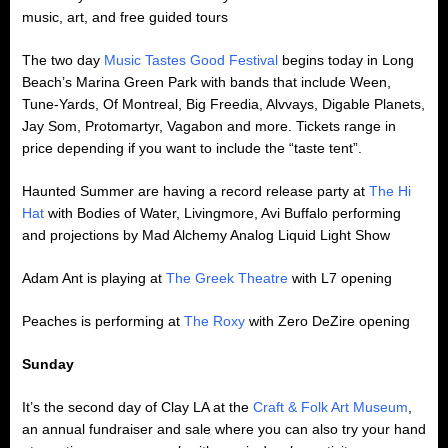
music, art, and free guided tours
The two day
Music Tastes Good Festival
begins today in Long
Beach’s Marina Green Park with bands that include Ween,
Tune-Yards, Of Montreal, Big Freedia, Alvvays, Digable Planets,
Jay Som, Protomartyr, Vagabon and more. Tickets range in
price depending if you want to include the “taste tent”.
Haunted Summer are having a record release party at
The Hi
Hat
with Bodies of Water, Livingmore, Avi Buffalo performing
and projections by Mad Alchemy Analog Liquid Light Show
Adam Ant is playing at
The Greek Theatre
with L7 opening
Peaches is performing at
The Roxy
with Zero DeZire opening
Sunday
It’s the second day of Clay LA at the
Craft & Folk Art Museum
,
an annual fundraiser and sale where you can also try your hand