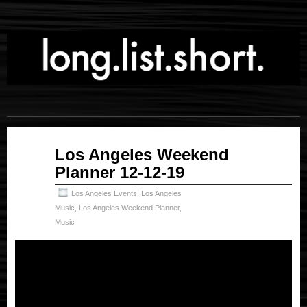
Dec
Los Angeles Weekend
12
Planner 12-12-19
2019
Los Angeles Events
,
Los Angeles
Music
,
Los Angeles Weekend Planner
,
Music