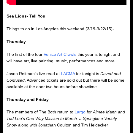
Sea Lions- Tell You
Things to do in Los Angeles this weekend (3/19-3/22/15)-
Thursday
The first of the four
Venice Art Crawls
this year is tonight and
will have art, live painting, music, performances and more
Jason Reitman’s live read at
LACMA
for tonight is
Dazed and
Confused
. Advanced tickets are sold out but there will be some
available at the door two hours before showtime
Thursday and Friday
The members of The Both return to
Largo
for
Aimee Mann and
Ted Leo’s One Way Mission to March: a Springtime Variety
Show
along with Jonathan Coulton and Tim Heidecker