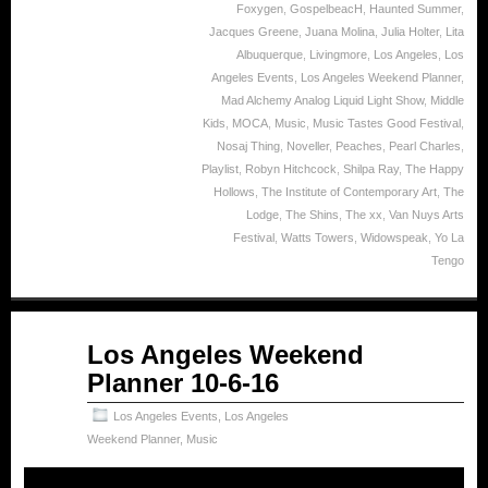
Foxygen
,
GospelbeacH
,
Haunted Summer
,
Jacques Greene
,
Juana Molina
,
Julia Holter
,
Lita
Albuquerque
,
Livingmore
,
Los Angeles
,
Los
Angeles Events
,
Los Angeles Weekend Planner
,
Mad Alchemy Analog Liquid Light Show
,
Middle
Kids
,
MOCA
,
Music
,
Music Tastes Good Festival
,
Nosaj Thing
,
Noveller
,
Peaches
,
Pearl Charles
,
Playlist
,
Robyn Hitchcock
,
Shilpa Ray
,
The Happy
Hollows
,
The Institute of Contemporary Art
,
The
Lodge
,
The Shins
,
The xx
,
Van Nuys Arts
Festival
,
Watts Towers
,
Widowspeak
,
Yo La
Tengo
Oct
Los Angeles Weekend
06
Planner 10-6-16
2016
Los Angeles Events
,
Los Angeles
Weekend Planner
,
Music