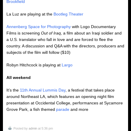
Brookfield
La Luz are playing at the
Bootleg Theater
Annenberg Space for Photography
with Logo Documentary
Films is screening
Out of Iraq
, a film about an Iraqi soldier and
a U.S. translator who fall in love and are forced to flee the
country. A discussion and Q&A with the directors, producers and
subjects of the film will follow ($10)
Robyn Hitchcock is playing at
Largo
All weekend
It’s the
11th Annual Lummis Day
, a festival that takes place
around Northeast LA, which features an opening night film
presentation at Occidental College, performances at Sycamore
Grove Park, a fish themed
parade
and more
Posted by
admin
at 5:36 pm