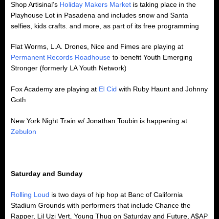
Shop Artisinal’s
Holiday Makers Market
is taking place in the
Playhouse Lot in Pasadena and includes snow and Santa
selfies, kids crafts. and more, as part of its free programming
Flat Worms, L.A. Drones, Nice and Fimes are playing at
Permanent Records Roadhouse
to benefit Youth Emerging
Stronger (formerly LA Youth Network)
Fox Academy are playing at
El Cid
with Ruby Haunt and Johnny
Goth
New York Night Train w/ Jonathan Toubin is happening at
Zebulon
Saturday and Sunday
Rolling Loud
is two days of hip hop at Banc of California
Stadium Grounds with performers that include Chance the
Rapper, Lil Uzi Vert, Young Thug on Saturday and Future, A$AP