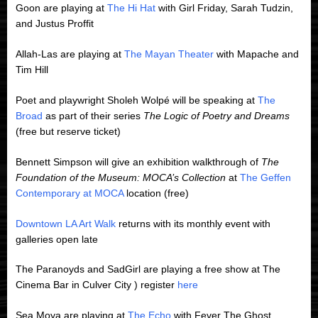
Goon are playing at
The Hi Hat
with Girl Friday, Sarah Tudzin,
and Justus Proffit
Allah-Las are playing at
The Mayan Theater
with Mapache and
Tim Hill
Poet and playwright Sholeh Wolpé will be speaking at
The
Broad
as part of their series
The Logic of Poetry and Dreams
(free but reserve ticket)
Bennett Simpson will give an exhibition walkthrough of
The
Foundation of the Museum: MOCA’s Collection
at
The Geffen
Contemporary at MOCA
location (free)
Downtown LA Art Walk
returns with its monthly event with
galleries open late
The Paranoyds and SadGirl are playing a free show at The
Cinema Bar in Culver City ) register
here
Sea Moya are playing at
The Echo
with Fever The Ghost,