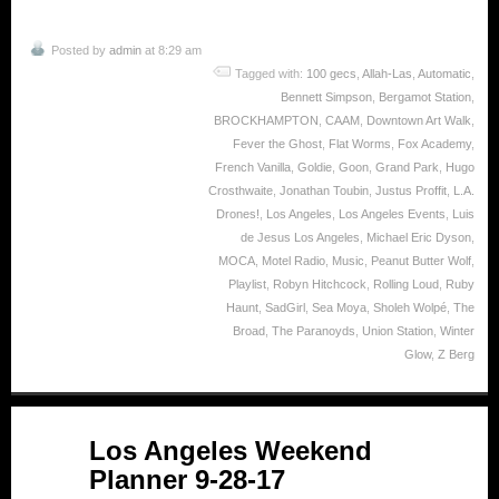
Posted by
admin
at 8:29 am
Tagged with:
100 gecs
,
Allah-Las
,
Automatic
,
Bennett Simpson
,
Bergamot Station
,
BROCKHAMPTON
,
CAAM
,
Downtown Art Walk
,
Fever the Ghost
,
Flat Worms
,
Fox Academy
,
French Vanilla
,
Goldie
,
Goon
,
Grand Park
,
Hugo
Crosthwaite
,
Jonathan Toubin
,
Justus Proffit
,
L.A.
Drones!
,
Los Angeles
,
Los Angeles Events
,
Luis
de Jesus Los Angeles
,
Michael Eric Dyson
,
MOCA
,
Motel Radio
,
Music
,
Peanut Butter Wolf
,
Playlist
,
Robyn Hitchcock
,
Rolling Loud
,
Ruby
Haunt
,
SadGirl
,
Sea Moya
,
Sholeh Wolpé
,
The
Broad
,
The Paranoyds
,
Union Station
,
Winter
Glow
,
Z Berg
Sep
Los Angeles Weekend
28
Planner 9-28-17
2017