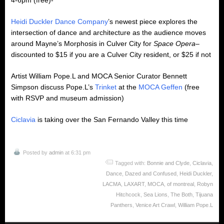
4-6pm (free)-
Heidi Duckler Dance Company
’s newest piece explores the
intersection of dance and architecture as the audience moves
around Mayne’s Morphosis in Culver City for
Space Opera
–
discounted to $15 if you are a Culver City resident, or $25 if not
Artist William Pope.L and MOCA Senior Curator Bennett
Simpson discuss Pope.L’s
Trinket
at the
MOCA Geffen
(free
with RSVP and museum admission)
Ciclavia
is taking over the San Fernando Valley this time
Posted by
admin
at 6:31 pm
Tagged with:
Bonnie and Clyde
,
Ciclavia
,
Dance
,
Dazed and Confused
,
Heidi Duckler
,
LACMA
,
LAXART
,
MOCA
,
of montreal
,
Robyn
Hitchcock
,
Sea Lions
,
The Both
,
Tijuana
Panthers
,
Venice Art Crawl
,
William Pope.L