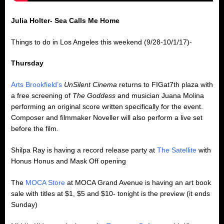
Julia Holter- Sea Calls Me Home
Things to do in Los Angeles this weekend (9/28-10/1/17)-
Thursday
Arts Brookfield’s
UnSilent Cinema
returns to FIGat7th plaza with
a free screening of
The Goddess
and musician Juana Molina
performing an original score written specifically for the event.
Composer and filmmaker Noveller will also perform a live set
before the film.
Shilpa Ray is having a record release party at
The Satellite
with
Honus Honus and Mask Off opening
The
MOCA Store
at MOCA Grand Avenue is having an art book
sale with titles at $1, $5 and $10- tonight is the preview (it ends
Sunday)