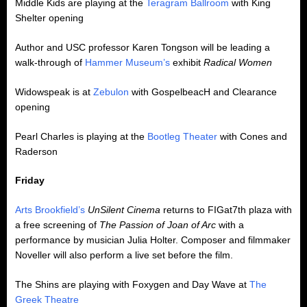
Middle Kids are playing at the
Teragram Ballroom
with King
Shelter opening
Author and USC professor Karen Tongson will be leading a
walk-through of
Hammer Museum’s
exhibit
Radical Women
Widowspeak is at
Zebulon
with GospelbeacH and Clearance
opening
Pearl Charles is playing at the
Bootleg Theater
with Cones and
Raderson
Friday
Arts Brookfield’s
UnSilent Cinema
returns to FIGat7th plaza with
a free screening of
The Passion of Joan of Arc
with a
performance by musician Julia Holter. Composer and filmmaker
Noveller will also perform a live set before the film.
The Shins are playing with Foxygen and Day Wave at
The
Greek Theatre