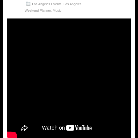
Los Angeles Events
,
Los Angeles
Weekend Planner
,
Music