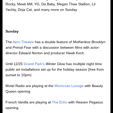
Rocky, Meek Mill, YG, Da Baby, Megan Thee Stallion, Lil
Yachty, Doja Cat, and many more on Sunday
Sunday
The
Aero Theatre
has a double feature of
Motherless Brooklyn
and
Primal Fear
with a discussion between films with actor-
director Edward Norton and producer Hawk Koch
Until 12/25
Grand Park’s
Winter Glow
has multiple night time
public art installations set up for the holiday season (free from
sunset to 10pm)
Motel Radio are playing at the
Moroccan Lounge
with Beauty
Queen opening
French Vanilla are playing at
The Echo
with Heaven Pegasus
opening