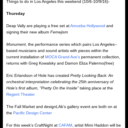
Things to do in Los Angeles this weekend (10/6-10/9/16)-
Thursday
Deap Vally are playing a free set at
Amoeba Hollywood
and
signing their new album
Femejism
Monument
, the performance series which pairs Los Angeles–
based musicians and sound artists with pieces within the
current installation of
MOCA Grand Ave’s
permanent collection,
returns with Greg Kowalsky and Damon Eliza Palermo(free)
Eric Erlandson of Hole has created
Pretty Looking Back: An
orchestral interpretation celebrating the 25th anniversary of
Hole’s first album, “Pretty On the Inside”
taking place at the
Regent Theater
The Fall Market and designLAb’s gallery event are both on at
the
Pacific Design Center
For this week’s CraftNight at
CAFAM
, artist Mimi Haddon will be