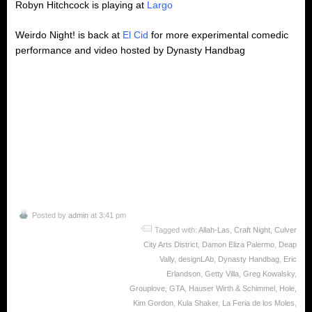
Robyn Hitchcock is playing at
Largo
Weirdo Night! is back at
El Cid
for more experimental comedic
performance and video hosted by Dynasty Handbag
Posted by
admin
at 3:41 pm
Tagged with:
Allah-Las
,
Craft Night
,
Culver
City Arts District
,
Damon Eliza Palermo
,
Deap
Vally
,
designLAb
,
Dynasty Handbag
,
Eric
Erlandson
,
Getty Villa
,
Greg Kowalsky
,
Grouplove
,
GTA
,
Hauser Wirth & Schimmel
,
Hole
,
Kim Gordon
,
Kula Shaker
,
La Feria de los Moles
,