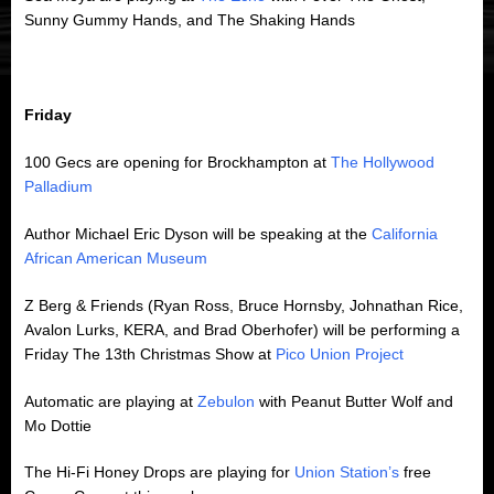
Sunny Gummy Hands, and The Shaking Hands
Friday
100 Gecs are opening for Brockhampton at
The Hollywood
Palladium
Author Michael Eric Dyson will be speaking at the
California
African American Museum
Z Berg & Friends (Ryan Ross, Bruce Hornsby, Johnathan Rice,
Avalon Lurks, KERA, and Brad Oberhofer) will be performing a
Friday The 13th Christmas Show at
Pico Union Project
Automatic are playing at
Zebulon
with Peanut Butter Wolf and
Mo Dottie
The Hi-Fi Honey Drops are playing for
Union Station’s
free