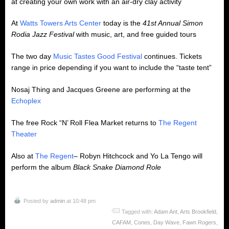
at creating your own work with an air-dry clay activity
At
Watts Towers Arts Center
today is the
41st Annual Simon
Rodia Jazz Festival
with music, art, and free guided tours
The two day
Music Tastes Good Festival
continues. Tickets
range in price depending if you want to include the “taste tent”
Nosaj Thing and Jacques Greene are performing at the
Echoplex
The free Rock “N’ Roll Flea Market returns to
The Regent
Theater
Also at
The Regent
– Robyn Hitchcock and Yo La Tengo will
perform the album
Black
Snake Diamond Role
Posted by
admin
at 10:48 pm
Tagged with:
Adam Ant
,
Arts Brookfield
,
CAFAM
,
Cones
,
Day Wave
,
Fawn Rogers
,