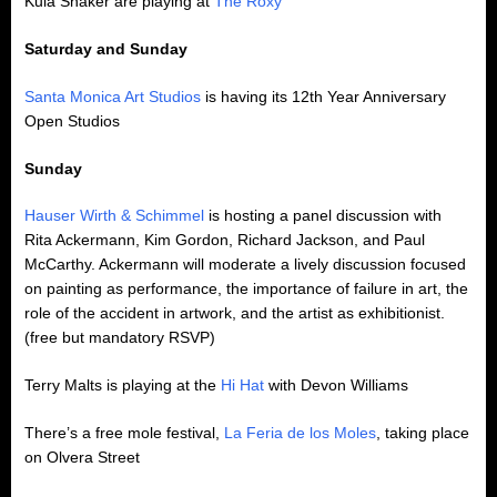
Kula Shaker are playing at
The Roxy
Saturday and Sunday
Santa Monica Art Studios
is having its 12th Year Anniversary
Open Studios
Sunday
Hauser Wirth & Schimmel
is hosting a panel discussion with
Rita Ackermann, Kim Gordon, Richard Jackson, and Paul
McCarthy. Ackermann will moderate a lively discussion focused
on painting as performance, the importance of failure in art, the
role of the accident in artwork, and the artist as exhibitionist.
(free but mandatory RSVP)
Terry Malts is playing at the
Hi Hat
with Devon Williams
There’s a free mole festival,
La Feria de los Moles
, taking place
on Olvera Street