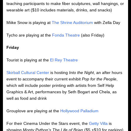
teaching participants to make fiber sculptures, wall hangings, or
wearable art ($10 includes materials, drinks, and snacks)
Miike Snow is playing at
The Shrine Auditorium
with Zella Day
Tycho are playing at the
Fonda Theatre
(also Friday)
Friday
Tourist is playing at the
El Rey Theatre
Skirball Cultural Center
is hosting
Into the Night
, an after hours
event to accompany their current exhibit
Pop for the People
,
which will include poster printing with artists from Self Help
Graphics & Art, performances by Seth Bogart and Chela, as
well as food and drink
Grouplove are playing at the
Hollywood Palladium
For their Cinema Under the Stars event, the
Getty Villa
is
showing
Monty Python’s The Life of Brian
($5 +$10 for parking)