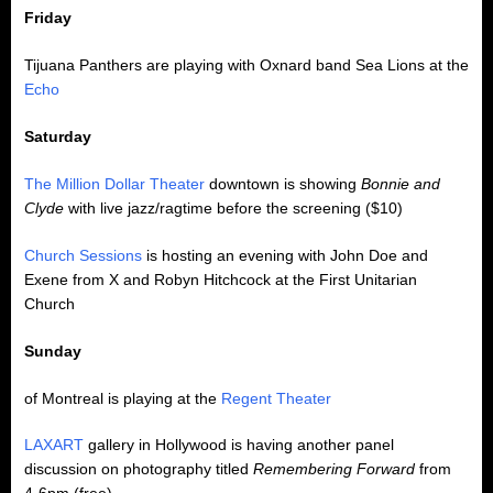
Friday
Tijuana Panthers are playing with Oxnard band Sea Lions at the
Echo
Saturday
The Million Dollar Theater
downtown is showing
Bonnie and
Clyde
with live jazz/ragtime before the screening ($10)
Church Sessions
is hosting an evening with John Doe and
Exene from X and Robyn Hitchcock at the First Unitarian
Church
Sunday
of Montreal is playing at the
Regent Theater
LAXART
gallery in Hollywood is having another panel
discussion on photography titled
Remembering Forward
from