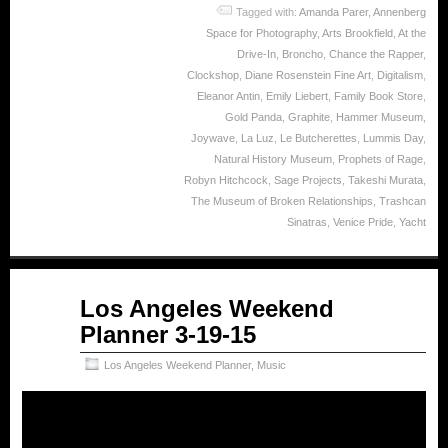
Tagged with:
Amanda Parer
,
Annenberg
Space for Photography
,
Arts Brookfield
,
At the
Drive-In
,
Broncho
,
Chance the Rapper
,
Clockshop
,
Diane Rosenstein Fine Art
,
Digitalism
,
Eleanor Antin
,
Emily Liebert
,
Family Book Store
,
Gold Panda
,
Graphite
,
Hammer Museum
,
Joywave
,
La Luz
,
Le Butcherettes
,
Lummis Day
,
Natural History Museum
,
Prophets of Rage
,
Robyn Hitchcock
,
Sage Projects
,
Takeshi Murata
,
The Museum of Broken Relationships
,
Trashcan
Sinatras
,
Venice Pride
,
Yacht
Mar
Los Angeles Weekend
19
Planner 3-19-15
2015
Los Angeles Weekend Planner
,
Music