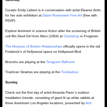
Curator Emily Liebert is in conversation with artist Eleanor Antin
for her solo exhibition at
Diane Rosenstein Fine Art
(free with
RSVP)
Explore feminism in science fiction after the screening of British
cult film
Devil Girl from Mars
(1954) at
Clockshop
in Frogtown
The Museum of Broken Relationships
officially opens in the old
Frederick’s of Hollywood space on Hollywood Blvd.
Broncho are playing at the
Teragram Ballroom
Trashcan Sinatras are playing at the
Troubadour
Sunday
Check out the first day of artist Amanda Parer’s outdoor
installation
Intrude
, consisting of giant lit up white rabbits at
three downtown Los Angeles locations, presented by
Arts