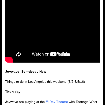
Joywave- Somebody New
Things to do in Los Angeles this weekend (6/2-6/5/16)-
Thursday
Joywave are playing at the
El Rey Theatre
with Teenage Wrist