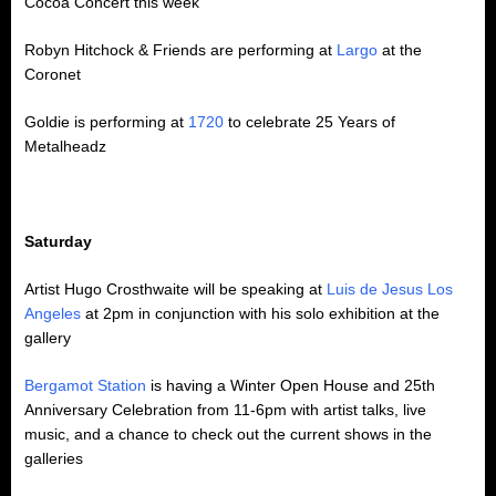
Cocoa Concert this week
Robyn Hitchock & Friends are performing at
Largo
at the
Coronet
Goldie is performing at
1720
to celebrate 25 Years of
Metalheadz
Saturday
Artist Hugo Crosthwaite will be speaking at
Luis de Jesus Los
Angeles
at 2pm in conjunction with his solo exhibition at the
gallery
Bergamot Station
is having a Winter Open House and 25th
Anniversary Celebration from 11-6pm with artist talks, live
music, and a chance to check out the current shows in the
galleries