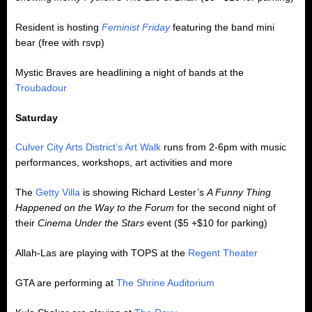
Resident is hosting
Feminist Friday
featuring the band mini
bear (free with rsvp)
Mystic Braves are headlining a night of bands at the
Troubadour
Saturday
Culver City Arts District’s Art Walk
runs from 2-6pm with music
performances, workshops, art activities and more
The
Getty Villa
is showing Richard Lester’s
A Funny Thing
Happened on the Way to the Forum
for the second night of
their
Cinema Under the Stars
event ($5 +$10 for parking)
Allah-Las are playing with TOPS at the
Regent Theater
GTA are performing at
The Shrine Auditorium