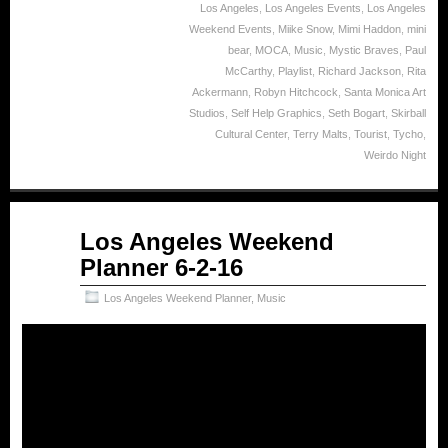
Los Angeles
,
Los Angeles Events
,
Los Angeles
Weekend Events
,
Miike Snow
,
Mimi Haddon
,
mini
bear
,
MOCA
,
Music
,
Mystic Braves
,
Paul
McCarthy
,
Playlist
,
Richard Jackson
,
Rita
Ackermann
,
Robyn Hitchcock
,
Santa Monica Art
Studios
,
Self Help Graphics
,
Seth Bogart
,
Skirball
Cultural Center
,
Terry Malts
,
Tourist
,
Tycho
,
Weirdo Night
Jun
Los Angeles Weekend
02
Planner 6-2-16
2016
Los Angeles Weekend Planner
,
Music