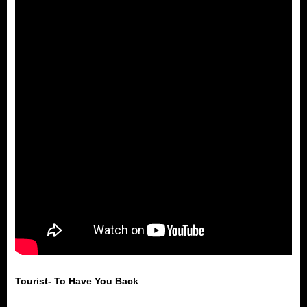
Tourist- To Have You Back