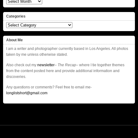
Archives
Categories
Categories
About Me
I am a writer and photographer currently based in Los Angeles. All photos
taken by me unless otherwise stated.
Also check out my
newsletter
–
The Recap
– where I tie together themes
from the content posted here and provide additional information and
discoveries.
Any questions or comments? Feel free to email me-
longlistshort@gmail.com
© 2016
© 2013
longlistshort