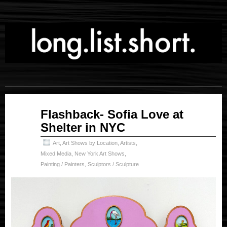
Oct
Flashback- Sofia Love at
31
Shelter in NYC
2025
Art
,
Art Shows by Location
,
Artists
,
Mixed Media
,
New York Art Shows
,
Painting / Painters
,
Sculptors / Sculpture