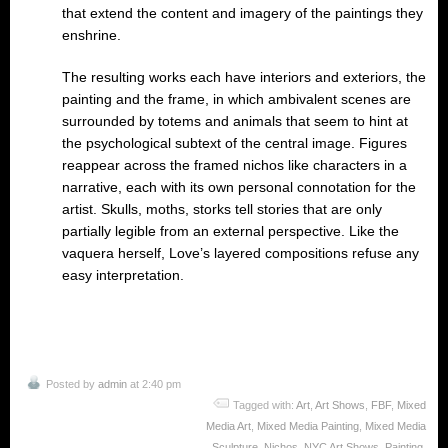
that extend the content and imagery of the paintings they
enshrine.
The resulting works each have interiors and exteriors, the
painting and the frame, in which ambivalent scenes are
surrounded by totems and animals that seem to hint at
the psychological subtext of the central image. Figures
reappear across the framed nichos like characters in a
narrative, each with its own personal connotation for the
artist. Skulls, moths, storks tell stories that are only
partially legible from an external perspective. Like the
vaquera herself, Love’s layered compositions refuse any
easy interpretation.
Posted by
admin
at 2:40 pm
Tagged with:
Art
,
Art Shows
,
FBF
,
Mixed
Media Art
,
Mixed Media Painting
,
Mixed Media
Sculpture
,
Nichos
,
NYC Art Shows
,
Painting
,