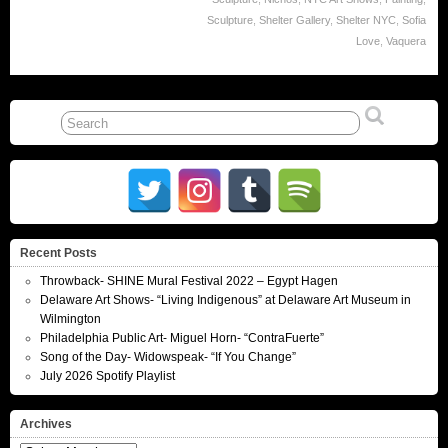
Sculpture
,
Shelter Gallery
,
Shelter NYC
,
Sofia
Love
,
Vaquera
Recent Posts
Throwback- SHINE Mural Festival 2022 – Egypt Hagen
Delaware Art Shows- “Living Indigenous” at Delaware Art Museum in
Wilmington
Philadelphia Public Art- Miguel Horn- “ContraFuerte”
Song of the Day- Widowspeak- “If You Change”
July 2026 Spotify Playlist
Archives