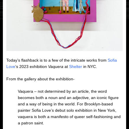
Today’s flashback is to a few of the intricate works from
Sofia
Love
‘s 2023 exhibition
Vaquera
at
Shelter
in NYC.
From the gallery about the exhibition-
Vaquera – not determined by an article, the word
becomes both a noun and an adjective, an iconic figure
and a way of being in the world. For Brooklyn-based
painter Sofia Love’s debut solo exhibition in New York,
vaquera is both a manifesto of queer self-fashioning and
a patron saint.