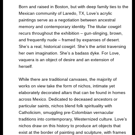
Born and raised in Boston, but with deep family ties to the
Mexican community of Laredo, TX, Love’s acrylic
paintings serve as a negotiation between ancestral
memory and contemporary identity. The titular cowgirl
recurs throughout the exhibition – gun-slinging, brown,
and frequently nude – framed by expanses of desert.
She’s a real, historical cowgirl. She’s the artist traversing
her own imagination. She’s a badass dyke. For Love,
vaquera is an object of desire and an extension of
herself.
While there are traditional canvases, the majority of
works on view take the form of nichos, intimate yet
elaborately decorated altars that can be found in homes
across Mexico. Dedicated to deceased ancestors or
particular saints, nichos blend folk spirituality with
Catholicism, smuggling pre-Colombian vernacular
traditions into contemporary, Westernized culture. Love’s
nichos draw on this history to produce art objects that
exist at the border of painting and sculpture, with frames