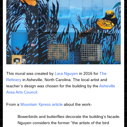
This mural was created by
Lara Nguyen
in 2016 for
The
Refinery
in Asheville, North Carolina. The local artist and
teacher’s design was chosen for the building by the
Asheville
Area Arts Council
.
From a
Mountain Xpress article
about the work-
Bowerbirds and butterflies decorate the building’s facade.
Nguyen considers the former “the artists of the bird