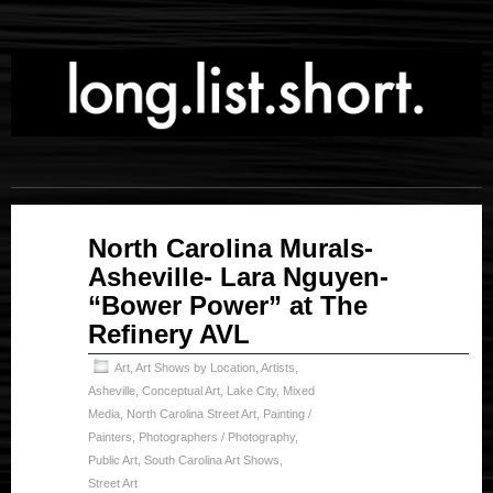
May
North Carolina Murals-
11
Asheville- Lara Nguyen-
2023
“Bower Power” at The
Refinery AVL
Art
,
Art Shows by Location
,
Artists
,
Asheville
,
Conceptual Art
,
Lake City
,
Mixed
Media
,
North Carolina Street Art
,
Painting /
Painters
,
Photographers / Photography
,
Public Art
,
South Carolina Art Shows
,
Street Art