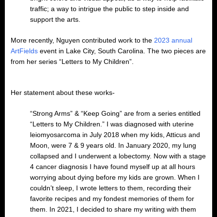
traffic; a way to intrigue the public to step inside and
support the arts.
More recently, Nguyen contributed work to the
2023 annual
ArtFields
event in Lake City, South Carolina. The two pieces are
from her series “Letters to My Children”.
Her statement about these works-
“Strong Arms” & “Keep Going” are from a series entitled
“Letters to My Children.” I was diagnosed with uterine
leiomyosarcoma in July 2018 when my kids, Atticus and
Moon, were 7 & 9 years old. In January 2020, my lung
collapsed and I underwent a lobectomy. Now with a stage
4 cancer diagnosis I have found myself up at all hours
worrying about dying before my kids are grown. When I
couldn’t sleep, I wrote letters to them, recording their
favorite recipes and my fondest memories of them for
them. In 2021, I decided to share my writing with them