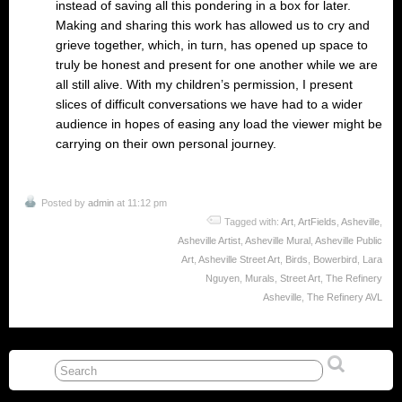
instead of saving all this pondering in a box for later.
Making and sharing this work has allowed us to cry and
grieve together, which, in turn, has opened up space to
truly be honest and present for one another while we are
all still alive. With my children’s permission, I present
slices of difficult conversations we have had to a wider
audience in hopes of easing any load the viewer might be
carrying on their own personal journey.
Posted by
admin
at 11:12 pm
Tagged with:
Art
,
ArtFields
,
Asheville
,
Asheville Artist
,
Asheville Mural
,
Asheville Public
Art
,
Asheville Street Art
,
Birds
,
Bowerbird
,
Lara
Nguyen
,
Murals
,
Street Art
,
The Refinery
Asheville
,
The Refinery AVL