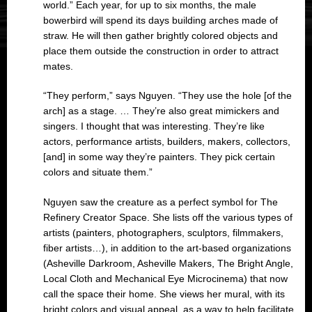
world.” Each year, for up to six months, the male
bowerbird will spend its days building arches made of
straw. He will then gather brightly colored objects and
place them outside the construction in order to attract
mates.
“They perform,” says Nguyen. “They use the hole [of the
arch] as a stage. … They’re also great mimickers and
singers. I thought that was interesting. They’re like
actors, performance artists, builders, makers, collectors,
[and] in some way they’re painters. They pick certain
colors and situate them.”
Nguyen saw the creature as a perfect symbol for The
Refinery Creator Space. She lists off the various types of
artists (painters, photographers, sculptors, filmmakers,
fiber artists…), in addition to the art-based organizations
(Asheville Darkroom, Asheville Makers, The Bright Angle,
Local Cloth and Mechanical Eye Microcinema) that now
call the space their home. She views her mural, with its
bright colors and visual appeal, as a way to help facilitate