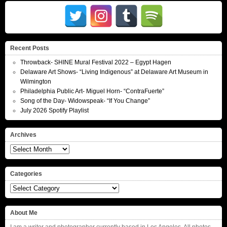
Recent Posts
Throwback- SHINE Mural Festival 2022 – Egypt Hagen
Delaware Art Shows- “Living Indigenous” at Delaware Art Museum in
Wilmington
Philadelphia Public Art- Miguel Horn- “ContraFuerte”
Song of the Day- Widowspeak- “If You Change”
July 2026 Spotify Playlist
Archives
Archives
Categories
Categories
About Me
I am a writer and photographer currently based in Los Angeles. All photos