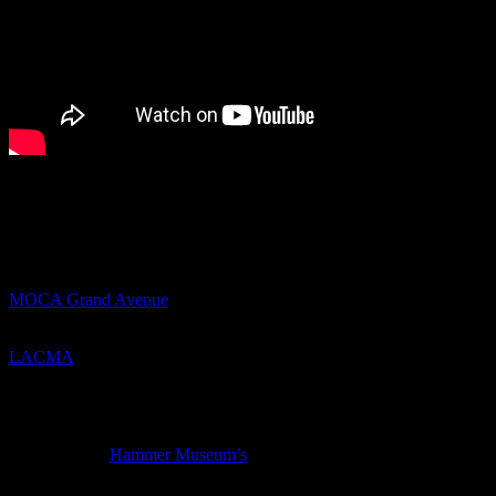
Portugal. The Man- Feel It Still
Things to do in Los Angeles this weekend (7/27-7/30/17)-
Thursday
MOCA Grand Avenue
has a free screening of Eve Fowler’s film-
with it which it as it if it is to be
LACMA
has a free screening of
Step
, a documentary about a high
school girls step dance team in Baltimore, and includes a
conversation with the director Amanda Lipitz and the subjects of the
film
For the last of
Hammer Museum’s
RebelRebel
free music programs,
Amber Mark and Maria Del Pilar are performing