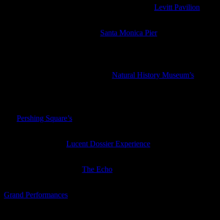
Thee Commons are playing a free concert at the
Levitt Pavilion
in
MacArthur Park
This week’s free concert at the
Santa Monica Pier
is Miami Horror
with Cleopold opening
Friday
Summer Nights in the Garden
, the
Natural History Museum’s
free
evening event, returns with music, a tomato talk and tasting,
botanical tours, knot tying, a live animal meet and greet and nature
inspired activities
For
Pershing Square’s
free outdoor movie night this week they are
showing
World War Z
The Wiltern has the
Lucent Dossier Experience
which combines
music, dancing, aerial acts, and more
Steve Gunn is playing at
The Echo
with Heron Oblivion and Mary
Lattimore opening (or check him out tomorrow for free at the Getty)
Grand Performances
this week has the U.S. premiere of the multi-
media performance
La Linea
, a story about everyday life on the
Mexico-U.S. Border, with live music, visual projections, and