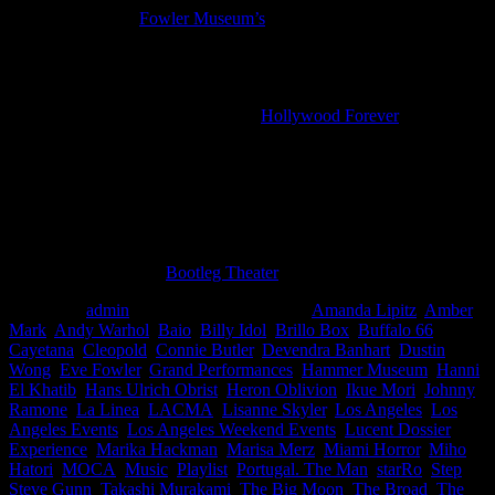
For the last day of
Fowler Museum’s
African-Print Fashion Now!
exhibition, there are a series of events including an exhibition tour,
art talk, hands on art making, African fashion Pop-Up Shops, and a
live concert (free)
There’s a Johnny Ramone tribute at
Hollywood Forever
cemetery
that includes a screening of one of Johnny’s favorite films,
Buffalo
’66
, and an introduction by director Vincent Gallo. In addition, Billy
Idol and Steve Jones will perform acoustic songs, there will be an
exhibit of Ramones memorabilia, a pop up gallery, a Chris Cornell
tribute, and more. ($20 in advance /$25 day of)
Tobin Sprout (of Guided by Voices) is performing songs from his
new solo album at the
Bootleg Theater
with Elf Power opening
Posted by
admin
at 8:22 pm
Tagged with:
Amanda Lipitz
,
Amber
Mark
,
Andy Warhol
,
Baio
,
Billy Idol
,
Brillo Box
,
Buffalo 66
,
Cayetana
,
Cleopold
,
Connie Butler
,
Devendra Banhart
,
Dustin
Wong
,
Eve Fowler
,
Grand Performances
,
Hammer Museum
,
Hanni
El Khatib
,
Hans Ulrich Obrist
,
Heron Oblivion
,
Ikue Mori
,
Johnny
Ramone
,
La Linea
,
LACMA
,
Lisanne Skyler
,
Los Angeles
,
Los
Angeles Events
,
Los Angeles Weekend Events
,
Lucent Dossier
Experience
,
Marika Hackman
,
Marisa Merz
,
Miami Horror
,
Miho
Hatori
,
MOCA
,
Music
,
Playlist
,
Portugal. The Man
,
starRo
,
Step
,
Steve Gunn
,
Takashi Murakami
,
The Big Moon
,
The Broad
,
The