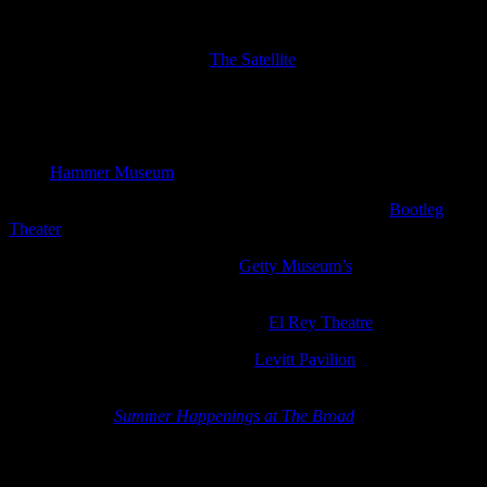
Norteño choreography
The World Record, The Henry Clay People, The Parson Red Heads
and Le Switch are playing at
The Satellite
Saturday
Curator, critic and art historian Hans Ulrich Obrist will be discussing
the work of Marisa Merz with Hammer chief curator Connie Butler
at the
Hammer Museum
(free)
The Big Moon are opening for Marika Hackman at the
Bootleg
Theater
Steve Gunn is performing for the
Getty Museum’s
free concert
series
Saturdays off the 405
A Tribe Called Red are playing at the
El Rey Theatre
Baio is playing a free concert at the
Levitt Pavilion
in MacArthur
Park with starRo opening
For the second
Summer Happenings at The Broad
-Strange Forest
takes its name from the work of Takashi Murakami and will
concentrate on artists who work with traditional Japanese and
Western influences. These include musician Tokiko Ihara, who