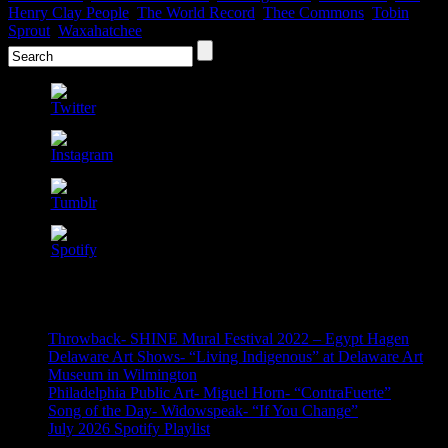
Henry Clay People
,
The World Record
,
Thee Commons
,
Tobin
Sprout
,
Waxahatchee
Recent Posts
Throwback- SHINE Mural Festival 2022 – Egypt Hagen
Delaware Art Shows- “Living Indigenous” at Delaware Art
Museum in Wilmington
Philadelphia Public Art- Miguel Horn- “ContraFuerte”
Song of the Day- Widowspeak- “If You Change”
July 2026 Spotify Playlist