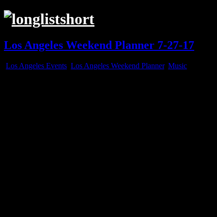
Los Angeles Weekend Planner 7-27-17
Los Angeles Events
,
Los Angeles Weekend Planner
,
Music
Jul
27
2017