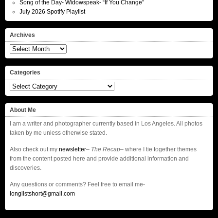
Song of the Day- Widowspeak- “If You Change”
July 2026 Spotify Playlist
Archives
Archives
Categories
Categories
About Me
I am a writer and photographer currently based in Los Angeles. All photos
taken by me unless otherwise stated.
Also check out my
newsletter
–
The Recap
– where I tie together themes
from the content posted here and provide additional information and
discoveries.
Any questions or comments? Feel free to email me-
longlistshort@gmail.com