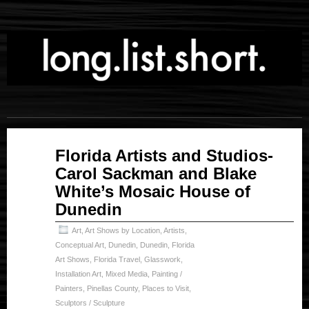
Nov
Florida Artists and Studios-
14
Carol Sackman and Blake
2023
White’s Mosaic House of
Dunedin
Art
,
Art Shows by Location
,
Artists
,
Conceptual Art
,
Dunedin
,
Dunedin
,
Florida
Art Shows
,
Florida Travel
,
Glasswork
,
Installation Art
,
Mixed Media
,
Painting /
Painters
,
Pinellas County
,
Places to Visit
,
Sculptors / Sculpture