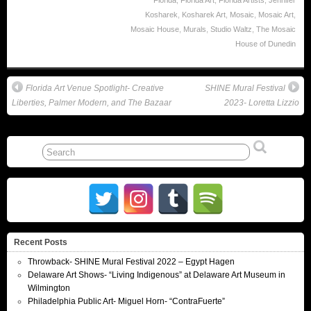
Florida
,
Florida Art
,
Florida Artists
,
Jennifer
Kosharek
,
Kosharek Art
,
Mosaic
,
Mosaic Art
,
Mosaic House
,
Murals
,
Studio Waltz
,
The Mosaic
House of Dunedin
Florida Art Venue Spotlight- Creative
SHINE Mural Festival
Liberties, Palmer Modern, and The Bazaar
2023- Loretta Lizzio
Recent Posts
Throwback- SHINE Mural Festival 2022 – Egypt Hagen
Delaware Art Shows- “Living Indigenous” at Delaware Art Museum in
Wilmington
Philadelphia Public Art- Miguel Horn- “ContraFuerte”