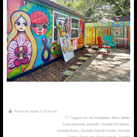
Posted by
admin
at 10:40 pm
Tagged with:
Art Installation
,
Blake White
,
Carol Sackman
,
Dunedin
,
Dunedin Art Shows
,
Dunedin Artists
,
Dunedin Fine Art Center
,
Dunedin