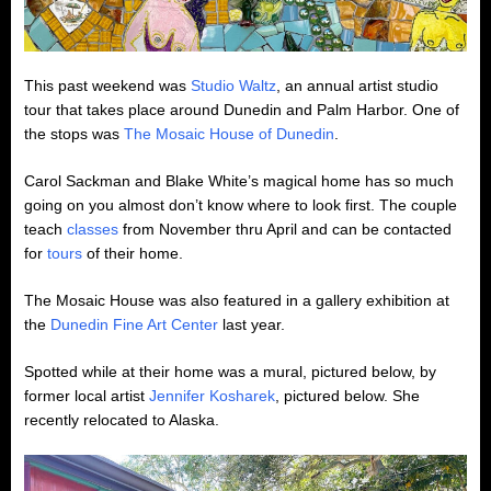
This past weekend was
Studio Waltz
, an annual artist studio
tour that takes place around Dunedin and Palm Harbor. One of
the stops was
The Mosaic House of Dunedin
.
Carol Sackman and Blake White’s magical home has so much
going on you almost don’t know where to look first. The couple
teach
classes
from November thru April and can be contacted
for
tours
of their home.
The Mosaic House was also featured in a gallery exhibition at
the
Dunedin Fine Art Center
last year.
Spotted while at their home was a mural, pictured below, by
former local artist
Jennifer Kosharek
, pictured below. She
recently relocated to Alaska.