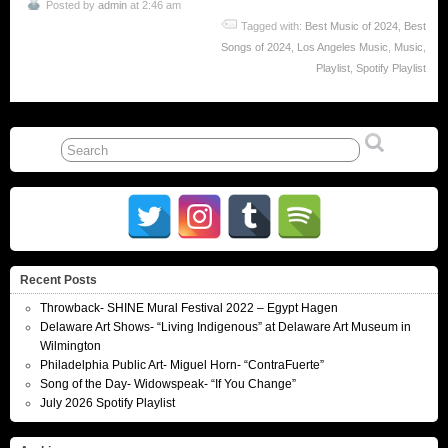
Posted by
admin
at 2:46 am
Tagged with:
Best Music of 2024
,
Best
Songs of 2024
,
Los Angeles Music
,
Music
,
Playlist
,
Spotify Playlist
Recent Posts
Throwback- SHINE Mural Festival 2022 – Egypt Hagen
Delaware Art Shows- “Living Indigenous” at Delaware Art Museum in
Wilmington
Philadelphia Public Art- Miguel Horn- “ContraFuerte”
Song of the Day- Widowspeak- “If You Change”
July 2026 Spotify Playlist