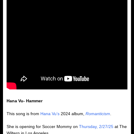
Hana Vu- Hammer
This song is from
Hana Vu’s
2024 album,
Romanticism
.
She is opening for Soccer Mommy on
Thursday, 2/27/25
at The
Wiltern in Los Angeles.