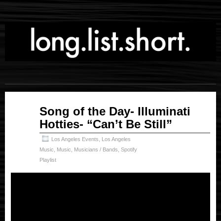
Jul
Song of the Day- Illuminati
07
Hotties- “Can’t Be Still”
2025
Los Angeles Events
,
Los Angeles
Music
,
Music
,
Musicians / Bands
,
Spotify
Playlist