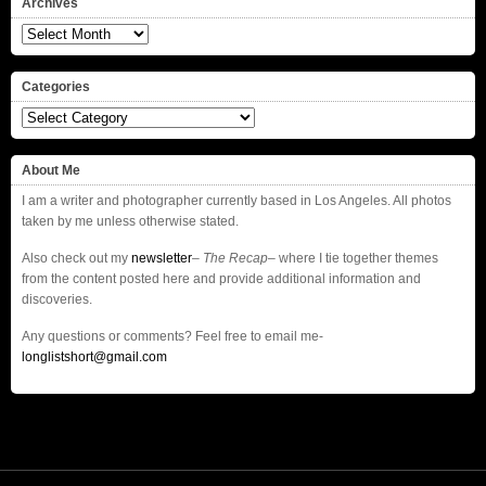
Archives
Archives
Categories
Categories
About Me
I am a writer and photographer currently based in Los Angeles. All photos
taken by me unless otherwise stated.
Also check out my
newsletter
–
The Recap
– where I tie together themes
from the content posted here and provide additional information and
discoveries.
Any questions or comments? Feel free to email me-
longlistshort@gmail.com