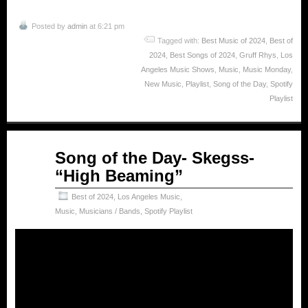
Posted by
admin
at 6:21 pm
Tagged with:
Best Music of 2024
,
Best of
2024
,
Best Songs of 2024
,
Gruff Rhys
,
Los
Angeles Music Shows
,
Music
,
Music Monday
,
New Music
,
Playlist
,
Song of the Day
,
Spotify
Playlist
Mar
Song of the Day- Skegss-
03
“High Beaming”
2025
Best of 2024
,
Los Angeles Music
,
Music
,
Musicians / Bands
,
Spotify Playlist