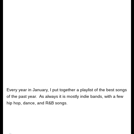
Every year in January, I put together a playlist of the best songs
of the past year. As always it is mostly indie bands, with a few
hip hop, dance, and R&B songs.