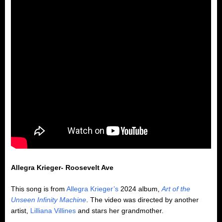
Allegra Krieger- Roosevelt Ave
This song is from
Allegra Krieger’s
2024 album,
Art of the
Unseen Infinity Machine
. The video was directed by another
artist,
Lilliana Villines
and stars her grandmother.