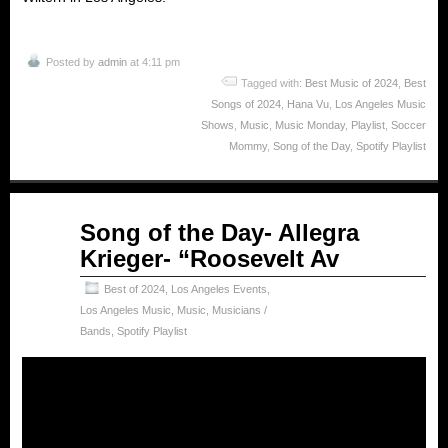
Posted by
admin
at 4:11 pm
Tagged with:
Best Music of 2024
,
Best
Songs of 2024
,
Hana Vu
,
Los Angeles Music
Shows
,
Music
,
Music Monday
,
Playlist
,
Soccer
Mommy
,
Song of the Day
,
Spotify Playlist
Feb
Song of the Day- Allegra
17
Krieger- “Roosevelt Av
2025
Best of 2024
,
Los Angeles Events
,
Los Angeles Music
,
Music
,
Musicians /
Bands
,
Spotify Playlist