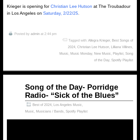
Krieger is opening for
Christian Lee Hutson
at The Troubadour
in Los Angeles on
Saturday, 2/22/25
.
Posted by
admin
at 2:44 pm
Tagged with:
Allegra Krieger
,
Best Songs of
2024
,
Christian Lee Hutson
,
Lilliana Villines
,
Music
,
Music Monday
,
New Music
,
Playlist
,
Song
of the Day
,
Spotify Playlist
Feb
Song of the Day- Porridge
03
Radio- “Sick of the Blues”
2025
Best of 2024
,
Los Angeles Music
,
Music
,
Musicians / Bands
,
Spotify Playlist