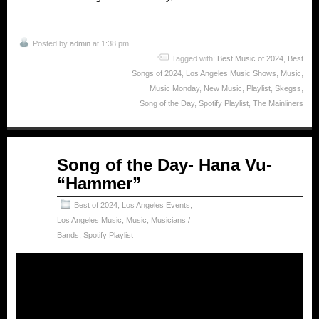
Posted by
admin
at 1:38 pm
Tagged with:
Best Music of 2024
,
Best
Songs of 2024
,
Los Angeles Music Shows
,
Music
,
Music Monday
,
New Music
,
Playlist
,
Skegss
,
Song of the Day
,
Spotify Playlist
,
The Mainliners
Feb
Song of the Day- Hana Vu-
24
“Hammer”
2025
Best of 2024
,
Los Angeles Events
,
Los Angeles Music
,
Music
,
Musicians /
Bands
,
Spotify Playlist