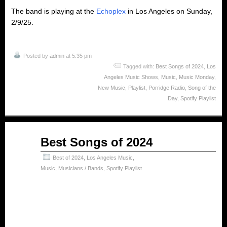
The band is playing at the
Echoplex
in Los Angeles on Sunday,
2/9/25.
Posted by
admin
at 5:35 pm
Tagged with:
Best Songs of 2024
,
Los
Angeles Music Shows
,
Music
,
Music Monday
,
New Music
,
Playlist
,
Porridge Radio
,
Song of the
Day
,
Spotify Playlist
Jan
Best Songs of 2024
10
2025
Best of 2024
,
Los Angeles Music
,
Music
,
Musicians / Bands
,
Spotify Playlist