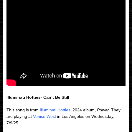
Illuminati Hotties- Can’t Be Still
This song is from
Illuminati Hotties
‘ 2024 album,
Power
. They
are playing at
Venice West
in Los Angeles on Wednesday,
7/9/25.