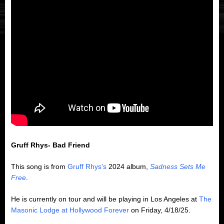
Gruff Rhys- Bad Friend
This song is from
Gruff Rhys’s
2024 album,
Sadness Sets Me
Free
.
He is currently on tour and will be playing in Los Angeles at
The
Masonic Lodge at Hollywood Forever
on Friday, 4/18/25.