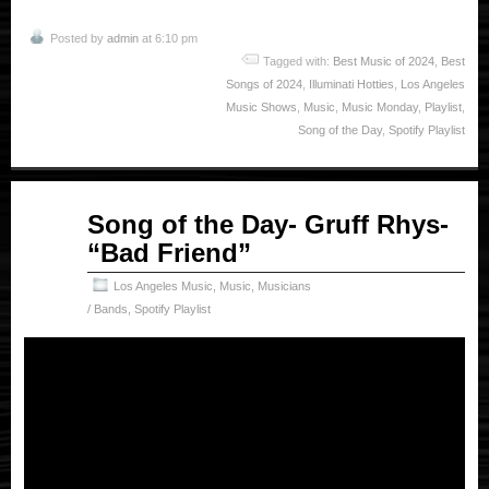
Posted by
admin
at 6:10 pm
Tagged with:
Best Music of 2024
,
Best
Songs of 2024
,
Illuminati Hotties
,
Los Angeles
Music Shows
,
Music
,
Music Monday
,
Playlist
,
Song of the Day
,
Spotify Playlist
Apr
Song of the Day- Gruff Rhys-
14
“Bad Friend”
2025
Los Angeles Music
,
Music
,
Musicians
/ Bands
,
Spotify Playlist