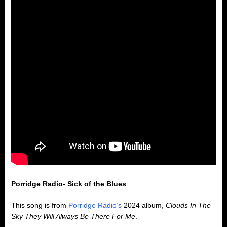
Porridge Radio- Sick of the Blues
This song is from
Porridge Radio’s
2024 album,
Clouds In The
Sky They Will Always Be There For Me
.