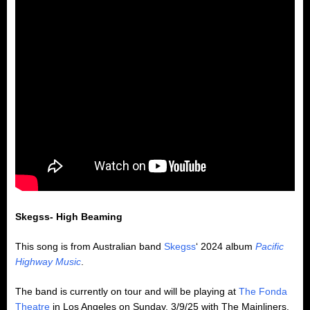
Skegss- High Beaming
This song is from Australian band
Skegss
‘ 2024 album
Pacific
Highway Music
.
The band is currently on tour and will be playing at
The Fonda
Theatre
in Los Angeles on Sunday, 3/9/25 with The Mainliners.