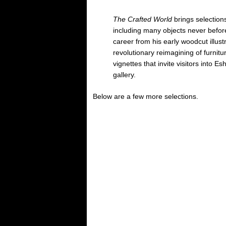
The Crafted World
brings selections
including many objects never before
career from his early woodcut illust
revolutionary reimagining of furnitu
vignettes that invite visitors into E
gallery.
Below are a few more selections.