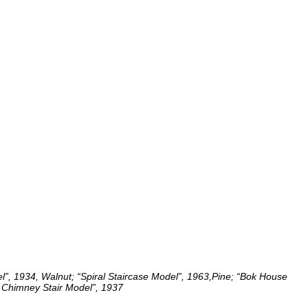
”, 1934, Walnut; “Spiral Staircase Model”, 1963,Pine; “Bok House
Chimney Stair Model”, 1937