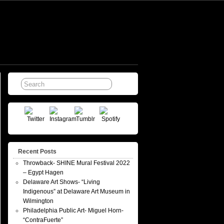
Recent Posts
Throwback- SHINE Mural Festival 2022
– Egypt Hagen
Delaware Art Shows- “Living
Indigenous” at Delaware Art Museum in
Wilmington
Philadelphia Public Art- Miguel Horn-
“ContraFuerte”