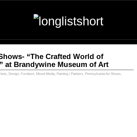
Shows- “The Crafted World of
” at Brandywine Museum of Art
tists
,
Design
,
Furniture
,
Mixed Media
,
Painting / Painters
,
Pennsylvania Art Shows
,