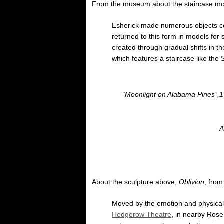
From the museum about the staircase mo
Esherick made numerous objects cent
returned to this form in models for 
created through gradual shifts in t
which features a staircase like the 
“Moonlight on Alabama Pines”,19
A
About the sculpture above,
Oblivion
, fro
Moved by the emotion and physicali
Hedgerow Theatre
, in nearby Rose