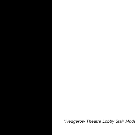
“Hedgerow Theatre Lobby Stair Model