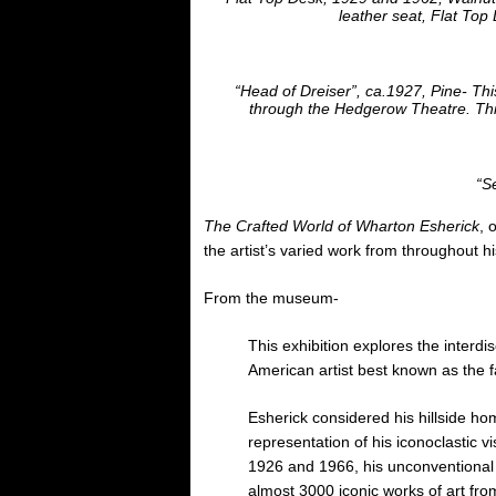
leather seat, Flat Top
“Head of Dreiser”, ca.1927, Pine- Thi
through the Hedgerow Theatre. Thi
“Se
The Crafted World of Wharton Esherick
, 
the artist’s varied work from throughout hi
From the museum-
This exhibition explores the interdis
American artist best known as the f
Esherick considered his hillside h
representation of his iconoclastic v
1926 and 1966, his unconventional
almost 3000 iconic works of art fro