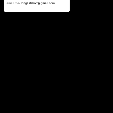
email me-
longlistshort@gmail.com