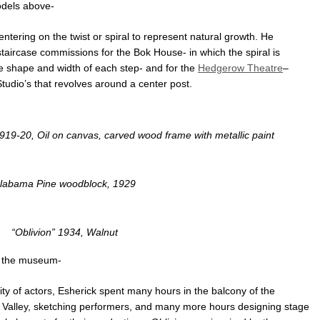
dels above-
ering on the twist or spiral to represent natural growth. He
staircase commissions for the Bok House- in which the spiral is
he shape and width of each step- and for the
Hedgerow Theatre
–
Studio’s that revolves around a center post.
19-20, Oil on canvas, carved wood frame with metallic paint
labama Pine woodblock, 1929
“Oblivion” 1934, Walnut
m the museum-
ty of actors, Esherick spent many hours in the balcony of the
 Valley, sketching performers, and many more hours designing stage