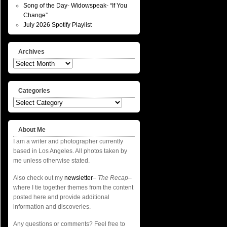
Song of the Day- Widowspeak- “If You
Change”
July 2026 Spotify Playlist
Archives
Archives
Categories
Categories
About Me
I am a writer and photographer currently
based in Los Angeles. All photos taken by
me unless otherwise stated.
Also check out my
newsletter
–
The Recap
–
where I tie together themes from the content
posted here and provide additional
information and discoveries.
Any questions or comments? Feel free to