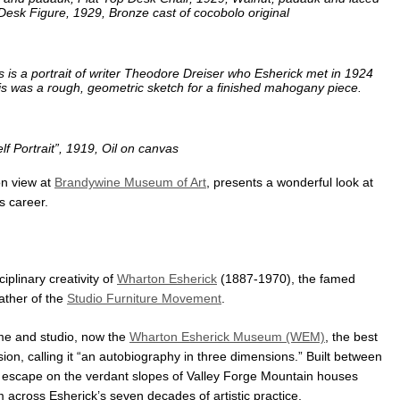
 Desk Figure, 1929, Bronze cast of cocobolo original
s is a portrait of writer Theodore Dreiser who Esherick met in 1924
s was a rough, geometric sketch for a finished mahogany piece.
lf Portrait”, 1919, Oil on canvas
on view at
Brandywine Museum of Art
, presents a wonderful look at
s career.
ciplinary creativity of
Wharton Esherick
(1887-1970), the famed
ather of the
Studio Furniture Movement
.
ome and studio, now the
Wharton Esherick Museum (WEM)
, the best
ision, calling it “an autobiography in three dimensions.” Built between
 escape on the verdant slopes of Valley Forge Mountain houses
m across Esherick’s seven decades of artistic practice.