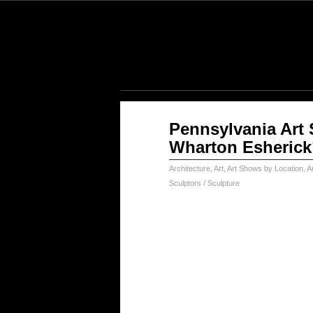
Jan
Pennsylvania Art 
17
Wharton Esherick
2025
Architecture
,
Art
,
Art Shows by Location
,
Ar
Sculptors / Sculpture