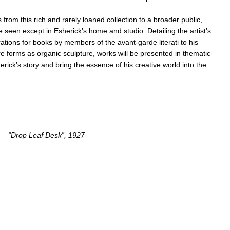
 from this rich and rarely loaned collection to a broader public,
 seen except in Esherick’s home and studio. Detailing the artist’s
rations for books by members of the avant-garde literati to his
re forms as organic sculpture, works will be presented in thematic
sherick’s story and bring the essence of his creative world into the
“Drop Leaf Desk”, 1927