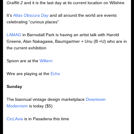
Graffiti 2
and it is the last day at its current location on Wilshire
It’s
Atlas Obscura Day
and all around the world are events
celebrating “curious places”
LAMAG
in Barnsdall Park is having an artist talk with Harold
Greene, Alan Nakagawa, Baumgartner + Uriu (B +U) who are in
the current exhibition
Spoon are at the
Wiltern
Wire are playing at the
Echo
Sunday
The biannual vintage design marketplace
Downtown
Modernism
is today ($5)
CicLAvia
is in Pasadena this time