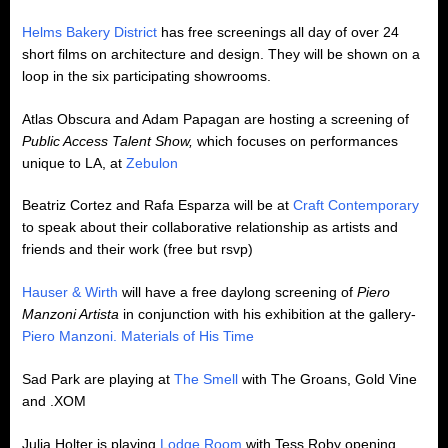
Helms Bakery District
has free screenings all day of over 24
short films on architecture and design. They will be shown on a
loop in the six participating showrooms.
Atlas Obscura and Adam Papagan are hosting a screening of
Public Access Talent Show,
which focuses on performances
unique to LA, at
Zebulon
Beatriz Cortez and Rafa Esparza will be at
Craft Contemporary
to speak about their collaborative relationship as artists and
friends and their work (free but rsvp)
Hauser & Wirth
will have a free daylong screening of
Piero
Manzoni Artista
in conjunction with his exhibition at the gallery-
Piero Manzoni. Materials of His Time
Sad Park are playing at
The Smell
with The Groans, Gold Vine
and .XOM
Julia Holter is playing
Lodge Room
with Tess Roby opening