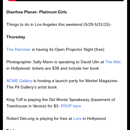
Diarrhea Planet- Platinum Girls
Things to do in Los Angeles this weekend (5/28-5/31/15)-
Thursday
The Hammer
is having its Open Projector Night (free)
Photographer Sally Mann is speaking to David Ulin at
The Attic
in Hollywood- tickets are $38 and include her book
ACME Gallery
is hosting a launch party for Merkel Magazine-
The Pit Gallery’s artist book
King Tuff is playing the Del Monte Speakeasy (basement of
Townhouse in Venice) for $3-
RSVP here
Robert DeLong is playing for free at
Lure
in Hollywood