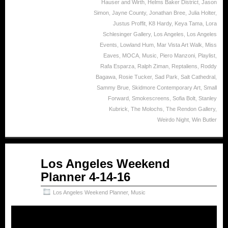
Hauser and Wirth
,
Helms Baker District
,
Jason
Simon
,
Jayne County
,
Jonathan Bree
,
Julia Holter
,
Justus Proffit
,
K8 Hardy
,
Keya Tama
,
Lora
Schlesinger Gallery
,
Los Angeles
,
Los Angeles
Events
,
Lowland Hum
,
Mar Vista Art Walk
,
Miss
Eaves
,
MOCA
,
Music
,
Piero Manzoni
,
Playlist
,
Rafa Esparza
,
Ralph Ziman
,
Reptaliens
,
Roddy
Bagawa
,
Rosie Tucker
,
Sad Park
,
Salt Cathedral
,
Sammy Brue
,
Skidmore Contemporary Art
,
Small
Forward
,
Smokescreens
,
Sofia Bolt
,
Stanley
Kubrick
,
The Molochs
,
The Rendon Gallery
,
Weirdo Night
,
Win Butler
Apr
Los Angeles Weekend
14
Planner 4-14-16
2016
Los Angeles Weekend Planner
,
Music