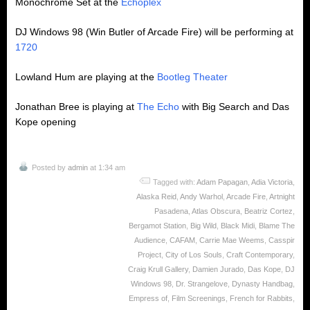
Monochrome Set at the
Echoplex
DJ Windows 98 (Win Butler of Arcade Fire) will be performing at
1720
Lowland Hum are playing at the
Bootleg Theater
Jonathan Bree is playing at
The Echo
with Big Search and Das
Kope opening
Posted by
admin
at 1:34 am
Tagged with:
Adam Papagan
,
Adia Victoria
,
Alaska Reid
,
Andy Warhol
,
Arcade Fire
,
Artnight
Pasadena
,
Atlas Obscura
,
Beatriz Cortez
,
Bergamot Station
,
Big Wild
,
Black Midi
,
Blame The
Audience
,
CAFAM
,
Carrie Mae Weems
,
Casspir
Project
,
City of Los Souls
,
Craft Contemporary
,
Craig Krull Gallery
,
Damien Jurado
,
Das Kope
,
DJ
Windows 98
,
Dr. Strangelove
,
Dynasty Handbag
,
Empress of
,
Film Screenings
,
French for Rabbits
,