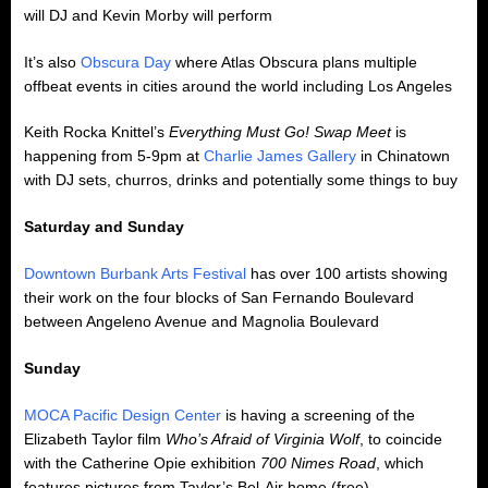
will DJ and Kevin Morby will perform
It’s also
Obscura Day
where Atlas Obscura plans multiple
offbeat events in cities around the world including Los Angeles
Keith Rocka Knittel’s
Everything Must Go! Swap Meet
is
happening from 5-9pm at
Charlie James Gallery
in Chinatown
with DJ sets, churros, drinks and potentially some things to buy
Saturday and Sunday
Downtown Burbank Arts Festival
has over 100 artists showing
their work on the four blocks of San Fernando Boulevard
between Angeleno Avenue and Magnolia Boulevard
Sunday
MOCA Pacific Design Center
is having a screening of the
Elizabeth Taylor film
Who’s Afraid of Virginia Wolf
, to coincide
with the Catherine Opie exhibition
700 Nimes Road
, which
features pictures from Taylor’s Bel-Air home (free)