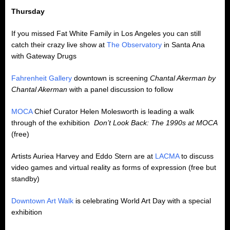
Thursday
If you missed Fat White Family in Los Angeles you can still
catch their crazy live show at
The Observatory
in Santa Ana
with Gateway Drugs
Fahrenheit Gallery
downtown is screening
Chantal Akerman by
Chantal Akerman
with a panel discussion to follow
MOCA
Chief Curator Helen Molesworth is leading a walk
through of the exhibition
Don’t Look Back: The 1990s at MOCA
(free)
Artists Auriea Harvey and Eddo Stern are at
LACMA
to discuss
video games and virtual reality as forms of expression (free but
standby)
Downtown Art Walk
is celebrating World Art Day with a special
exhibition