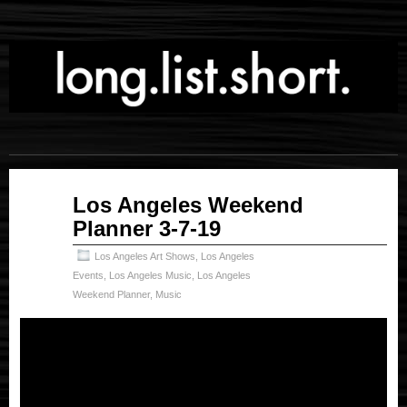
Mar
Los Angeles Weekend
08
Planner 3-7-19
2019
Los Angeles Art Shows
,
Los Angeles
Events
,
Los Angeles Music
,
Los Angeles
Weekend Planner
,
Music