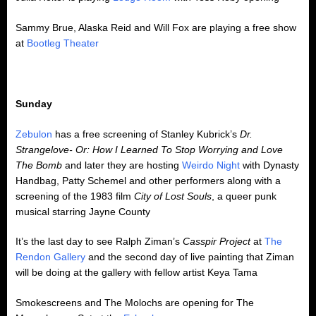
Sammy Brue, Alaska Reid and Will Fox are playing a free show
at
Bootleg Theater
Sunday
Zebulon
has a free screening of Stanley Kubrick’s
Dr.
Strangelove- Or: How I Learned To Stop Worrying and Love
The Bomb
and later they are hosting
Weirdo Night
with Dynasty
Handbag, Patty Schemel and other performers along with a
screening of the 1983 film
City of Lost Souls
, a queer punk
musical starring Jayne County
It’s the last day to see Ralph Ziman’s
Casspir Project
at
The
Rendon Gallery
and the second day of live painting that Ziman
will be doing at the gallery with fellow artist Keya Tama
Smokescreens and The Molochs are opening for The