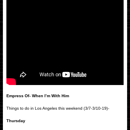
Empress Of- When I’m With Him
Things to do in Los Angeles this weekend (3/7-3/10-19)-
Thursday