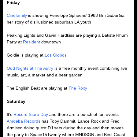
Friday
Cinefamily
is showing Penelope Spheeris’ 1983 film
Suburbia
,
her story of disillusioned suburban LA youth
Peaking Lights and Gavin Hardkiss are playing a Batiste Rhum
Party at
Resident
downtown
Goldie is playing at
Los Globos
Odd Nights at The Autry
is a free monthly event combining live
music, art, a market and a beer garden
The English Beat are playing at
The Roxy
Saturday
It’s
Record Store Day
and there are a bunch of fun events-
Amoeba Records
has Toby Dammit, Lance Rock and Fred
Armisen doing guest DJ sets during the day and then moves
the party to Space15Twenty where MNDSGN and Best Coast