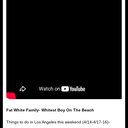
Fat White Family- Whitest Boy On The Beach
Things to do in Los Angeles this weekend (4/14-4/17-16)-