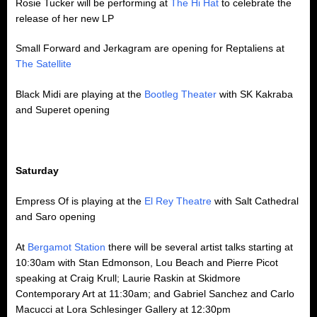
Rosie Tucker will be performing at
The Hi Hat
to celebrate the
release of her new LP
Small Forward and Jerkagram are opening for Reptaliens at
The Satellite
Black Midi are playing at the
Bootleg Theater
with SK Kakraba
and Superet opening
Saturday
Empress Of is playing at the
El Rey Theatre
with Salt Cathedral
and Saro opening
At
Bergamot Station
there will be several artist talks starting at
10:30am with Stan Edmonson, Lou Beach and Pierre Picot
speaking at Craig Krull; Laurie Raskin at Skidmore
Contemporary Art at 11:30am; and Gabriel Sanchez and Carlo
Macucci at Lora Schlesinger Gallery at 12:30pm