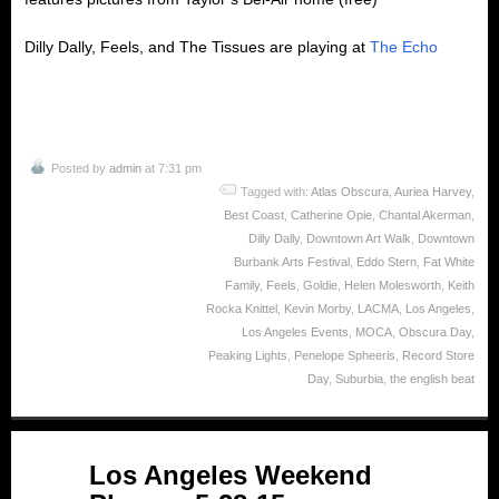
Dilly Dally, Feels, and The Tissues are playing at
The Echo
Posted by
admin
at 7:31 pm
Tagged with:
Atlas Obscura
,
Auriea Harvey
,
Best Coast
,
Catherine Opie
,
Chantal Akerman
,
Dilly Dally
,
Downtown Art Walk
,
Downtown
Burbank Arts Festival
,
Eddo Stern
,
Fat White
Family
,
Feels
,
Goldie
,
Helen Molesworth
,
Keith
Rocka Knittel
,
Kevin Morby
,
LACMA
,
Los Angeles
,
Los Angeles Events
,
MOCA
,
Obscura Day
,
Peaking Lights
,
Penelope Spheeris
,
Record Store
Day
,
Suburbia
,
the english beat
May
Los Angeles Weekend
28
2015