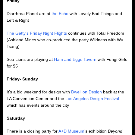
Friday
Diarrhrea Planet are at
the Echo
with Lovely Bad Things and
Left & Right
The Getty’s Friday Night Flights
continues with Total Freedom
(Ashland Mines who co-produced the party Wildness with Wu
Tsang)-
Sea Lions are playing at
Ham and Eggs Tavern
with Fungi Girls
for $5
Friday- Sunday
It’s a big weekend for design with
Dwell on Design
back at the
LA Convention Center and the
Los Angeles Design Festival
which has events around the city
Saturday
There is a closing party for
A+D Museum
’s exhibition
Beyond