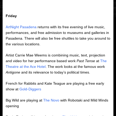
Friday
ArtNight Pasadena
returns with its free evening of live music,
performances, and free admission to museums and galleries in
Pasadena. There will also be free shuttles to take you around to
the various locations.
Artist Carrie Mae Weems is combining music, text, projection
and video for her performance based work
Past Tense
at
The
Theatre at the Ace Hotel
. The work looks at the famous work
Antigone
and its relevance to today’s political times.
French for Rabbits and Kate Teague are playing a free early
show at
Gold-Diggers
Big Wild are playing at
The Novo
with Robotaki and Mild Minds
opening