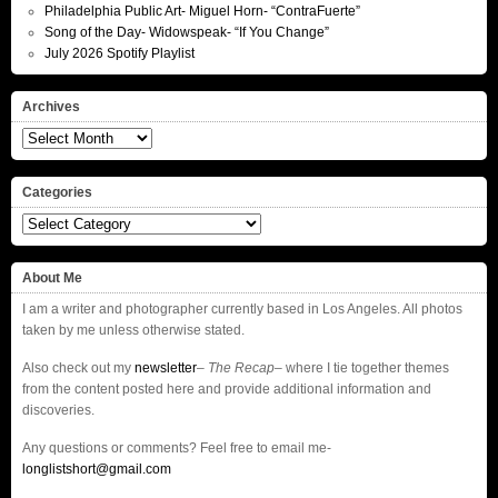
Philadelphia Public Art- Miguel Horn- “ContraFuerte”
Song of the Day- Widowspeak- “If You Change”
July 2026 Spotify Playlist
Archives
Archives
Categories
Categories
About Me
I am a writer and photographer currently based in Los Angeles. All photos
taken by me unless otherwise stated.
Also check out my
newsletter
–
The Recap
– where I tie together themes
from the content posted here and provide additional information and
discoveries.
Any questions or comments? Feel free to email me-
longlistshort@gmail.com