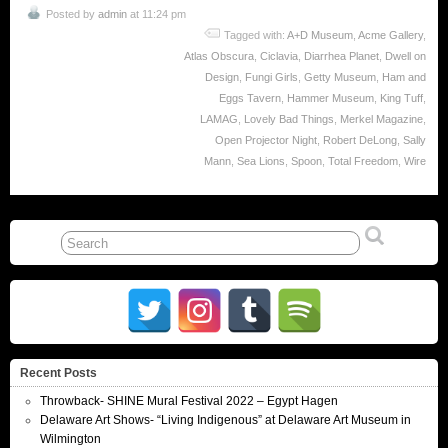
Posted by
admin
at 11:24 pm
Tagged with:
A+D Museum
,
Acme Gallery
,
Atlas Obscura
,
Ciclavia
,
Diarrhea Planet
,
Dwell on
Design
,
Fungi Girls
,
Getty Museum
,
Ham and
Eggs Tavern
,
Hammer Museum
,
King Tuff
,
LAMAG
,
Lovely Bad Things
,
Merkel Magazine
,
Open Projector Night
,
Robert DeLong
,
Sally
Mann
,
Sea Lions
,
Spoon
,
Total Freedom
,
Wire
Recent Posts
Throwback- SHINE Mural Festival 2022 – Egypt Hagen
Delaware Art Shows- “Living Indigenous” at Delaware Art Museum in
Wilmington