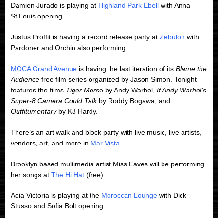
Damien Jurado is playing at
Highland Park Ebell
with Anna
St.Louis opening
Justus Proffit is having a record release party at
Zebulon
with
Pardoner and Orchin also performing
MOCA Grand Avenue
is having the last iteration of its
Blame the
Audience
free film series organized by Jason Simon. Tonight
features the films
Tiger Mors
e by Andy Warhol,
If Andy Warhol’s
Super-8 Camera Could Talk
by Roddy Bogawa, and
Outfitumentary
by K8 Hardy.
There’s an art walk and block party with live music, live artists,
vendors, art, and more in
Mar Vista
Brooklyn based multimedia artist Miss Eaves will be performing
her songs at
The Hi Hat
(free)
Adia Victoria is playing at the
Moroccan Lounge
with Dick
Stusso and Sofia Bolt opening