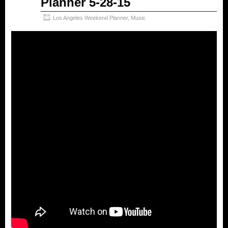
Planner 5-28-15
Los Angeles Weekend Planner
,
Music