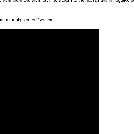
nce from them and then return to travel into the man’s hand in negative 
.
eeing on a big screen if you can.