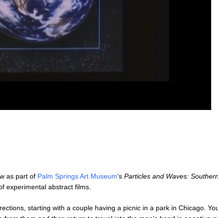
ew as part of
Palm Springs Art Museum
‘s
Particles and Waves: Southern
f experimental abstract films.
irections, starting with a couple having a picnic in a park in Chicago. 