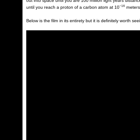
out into space until you are 100 million light years dista
−16
until you reach a proton of a carbon atom at
10
meters
Below is the film in its entirety but it is definitely worth s