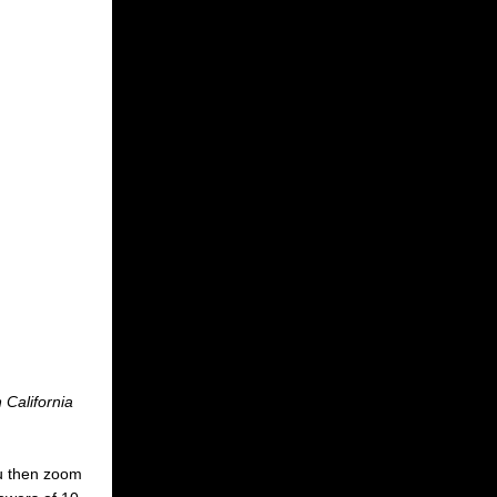
 California
You then zoom