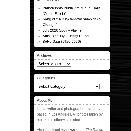
Recent Posts
Philadelphia Public Art- Miguel Horn-
“ContraFuerte”
Song of the Day- Widowspeak- “If You
Change”
July 2026 Spotify Playlist
Artist Birthdays- Jenny Holzer
Betye Saar (1926-2026)
Archives
Archives
Categories
Categories
About Me
I am a writer and photographer currently
based in Los Angeles. All photos taken by
me unless otherwise stated.
Also check out my
newsletter
–
The Recap
–