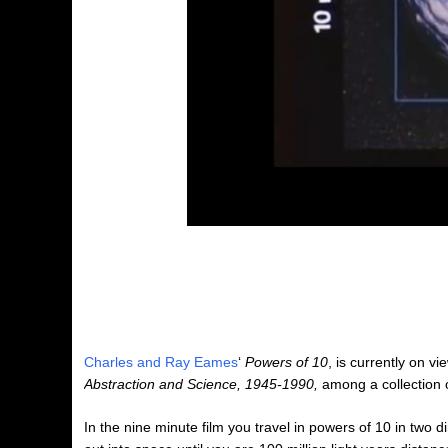
Charles and Ray Eames
‘
Powers of 10
, is currently on vi
Abstraction and Science, 1945-1990,
among a collection o
In the nine minute film you travel in powers of 10 in two d