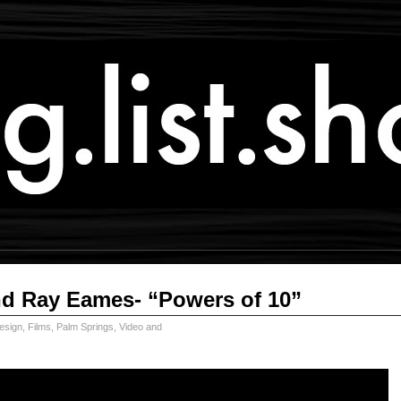
nd Ray Eames- “Powers of 10”
esign
,
Films
,
Palm Springs
,
Video and