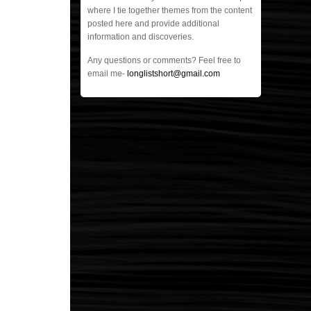
where I tie together themes from the content
posted here and provide additional
information and discoveries.
Any questions or comments? Feel free to
email me-
longlistshort@gmail.com