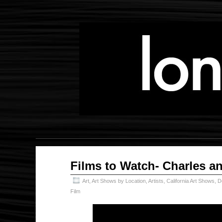
Feb
Films to Watch- Charles a
20
2025
Art
,
Art Shows by Location
,
Artists
,
California Art Shows
,
D
Film