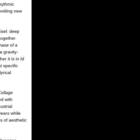
rhythmic
roviding new
isel: deep
together
hase of a
a gravity-
er it is in
Id
 specific
yrical
Collage
ed with
ustrial
years while
s of aesthetic