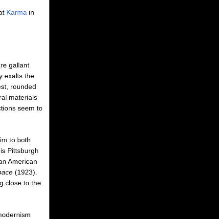
at
Karma
in
re gallant
y exalts the
est, rounded
al materials
ctions seem to
im to both
his Pittsburgh
ican American
Space
(1923).
g close to the
 modernism