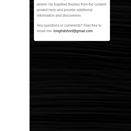
where I tie together themes from the content
posted here and provide additional
information and discoveries.
Any questions or comments? Feel free to
email me-
longlistshort@gmail.com