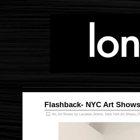
Jun
Flashback- NYC Art Shows
20
2025
Art
,
Art Shows by Location
,
Artists
,
New York Art Shows
,
P