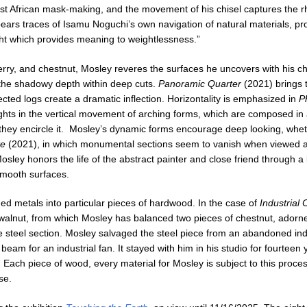
West African mask-making, and the movement of his chisel captures the 
bears traces of Isamu Noguchi’s own navigation of natural materials, p
ight which provides meaning to weightlessness.”
rry, and chestnut, Mosley reveres the surfaces he uncovers with his ch
nd the shadowy depth within deep cuts.
Panoramic Quarter
(2021) brings 
cted logs create a dramatic inflection. Horizontality is emphasized in
P
ghts in the vertical movement of arching forms, which are composed in 
hey encircle it. Mosley’s dynamic forms encourage deep looking, wheth
te
(2021), in which monumental sections seem to vanish when viewed at
sley honors the life of the abstract painter and close friend through a l
smooth surfaces.
d metals into particular pieces of hardwood. In the case of
Industrial 
of walnut, from which Mosley has balanced two pieces of chestnut, adorn
 steel section. Mosley salvaged the steel piece from an abandoned ind
beam for an industrial fan. It stayed with him in his studio for fourteen 
 Each piece of wood, every material for Mosley is subject to this proces
se.