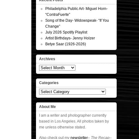
Recent Posts
Philadelphia Public Art- Miguel Horn-
“ContraFuerte”
Song of the Day- Widowspeak- “If You
Change”
July 2026 Spotify Playlist
Artist Birthdays- Jenny Holzer
Betye Saar (1926-2026)
Archives
Archives
Categories
Categories
About Me
I am a writer and photographer currently
based in Los Angeles. All photos taken by
me unless otherwise stated.
Also check out my
newsletter
–
The Recap
–