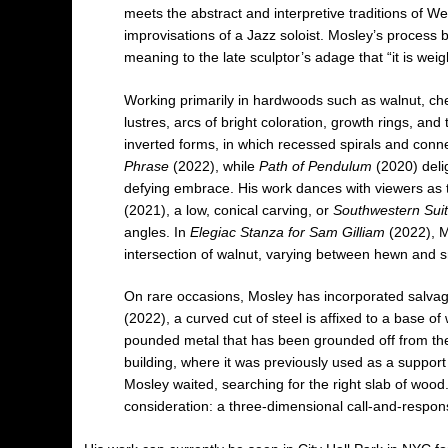
meets the abstract and interpretive traditions of 
improvisations of a Jazz soloist. Mosley’s process 
meaning to the late sculptor’s adage that “it is we
Working primarily in hardwoods such as walnut, che
lustres, arcs of bright coloration, growth rings, a
inverted forms, in which recessed spirals and conne
Phrase
(2022), while
Path of Pendulum
(2020) deli
defying embrace. His work dances with viewers as t
(2021), a low, conical carving, or
Southwestern Sui
angles. In
Elegiac Stanza for Sam Gilliam
(2022), Mo
intersection of walnut, varying between hewn and 
On rare occasions, Mosley has incorporated salvage
(2022), a curved cut of steel is affixed to a base 
pounded metal that has been grounded off from the
building, where it was previously used as a support 
Mosley waited, searching for the right slab of wood.
consideration: a three-dimensional call-and-respon