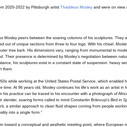
m 2020-2022 by Pittsburgh artist
Thaddeus Mosley
and were on view 
us Mosley peers between the soaring columns of his sculptures. They a
out of unique sections from three to four logs. With his chisel, Mosle
uter tree bark. His dimensions vary, ranging from monumental to mod
und. Their presence is determined by Mosley’s negotiation between natur
alance, his sculptures exist in a constant state of suspension: heavy se
rt them.
0s while working at the United States Postal Service, which enabled h
ee time. At 96 years old, Mosley continues his life’s work as an artist in 
 in his practice can be traced to his encounter with a photograph of Afr
ir slender, soaring forms called to mind Constantin Brâncuși’s
Bird in 
irit, a similar approach to clean fluid shapes coming from people workin
lity into a single form.”
 him toward a conceptual and aesthetic meeting point, where European