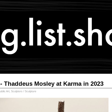
- Thaddeus Mosley at Karma in 2023
ublic Art
,
Sculptors / Sculpture