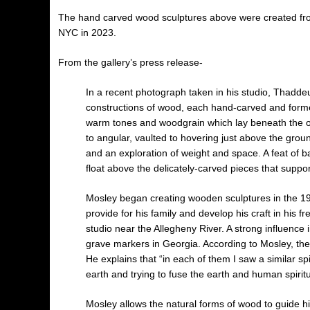
The hand carved wood sculptures above were created fro
NYC in 2023.
From the gallery’s press release-
In a recent photograph taken in his studio, Thadde
constructions of wood, each hand-carved and formed 
warm tones and woodgrain which lay beneath the o
to angular, vaulted to hovering just above the gro
and an exploration of weight and space. A feat of b
float above the delicately-carved pieces that suppo
Mosley began creating wooden sculptures in the 195
provide for his family and develop his craft in his fr
studio near the Allegheny River. A strong influence
grave markers in Georgia. According to Mosley, the
He explains that “in each of them I saw a similar sp
earth and trying to fuse the earth and human spiritua
Mosley allows the natural forms of wood to guide