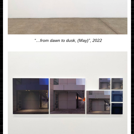
“…from dawn to dusk, (May)”, 2022