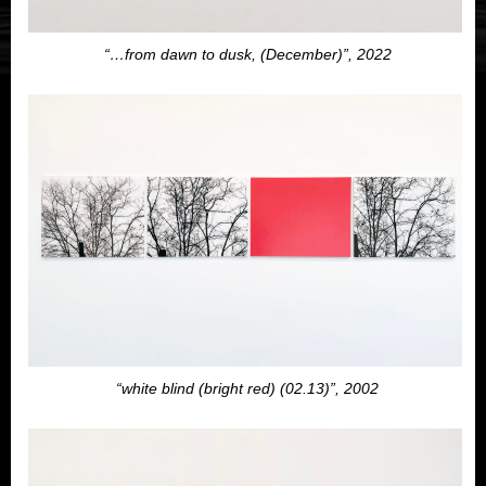
“…from dawn to dusk, (December)”, 2022
“white blind (bright red) (02.13)”, 2002