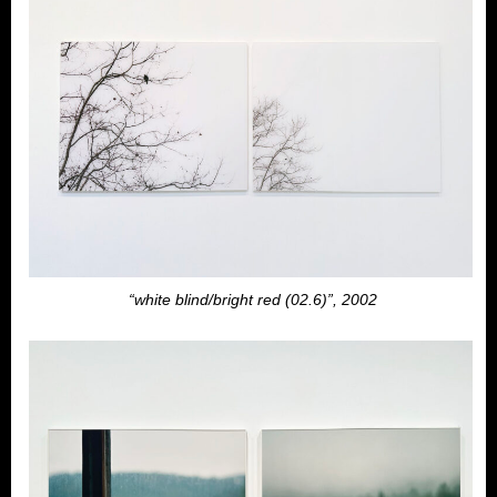
“white blind/bright red (02.6)”, 2002