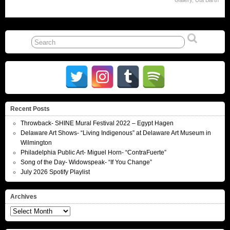
Gallery
,
Uta Barth
Recent Posts
Throwback- SHINE Mural Festival 2022 – Egypt Hagen
Delaware Art Shows- “Living Indigenous” at Delaware Art Museum in
Wilmington
Philadelphia Public Art- Miguel Horn- “ContraFuerte”
Song of the Day- Widowspeak- “If You Change”
July 2026 Spotify Playlist
Archives
Archives