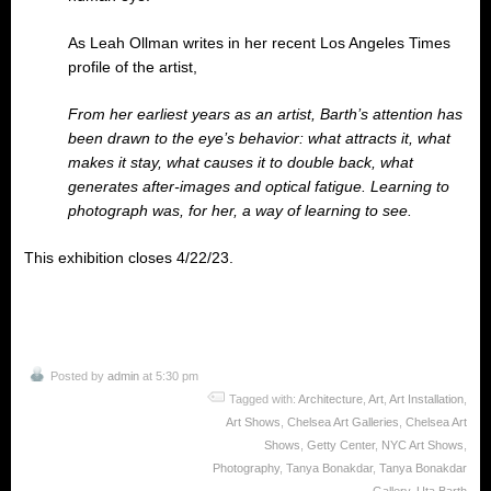
As Leah Ollman writes in her recent Los Angeles Times
profile of the artist,
From her earliest years as an artist, Barth’s attention has
been drawn to the eye’s behavior: what attracts it, what
makes it stay, what causes it to double back, what
generates after-images and optical fatigue. Learning to
photograph was, for her, a way of learning to see.
This exhibition closes 4/22/23.
Posted by
admin
at 5:30 pm
Tagged with:
Architecture
,
Art
,
Art Installation
,
Art Shows
,
Chelsea Art Galleries
,
Chelsea Art
Shows
,
Getty Center
,
NYC Art Shows
,
Photography
,
Tanya Bonakdar
,
Tanya Bonakdar