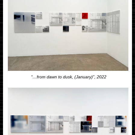
“…from dawn to dusk, (January)”, 2022