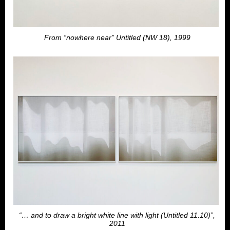
From “nowhere near” Untitled (NW 18), 1999
“… and to draw a bright white line with light (Untitled 11.10)”,
2011