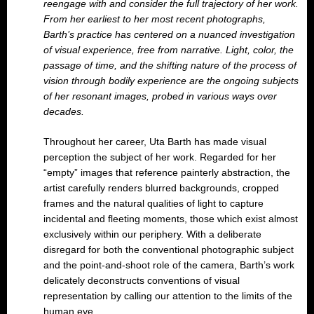
reengage with and consider the full
trajectory of her work.
From her earliest to her most recent photographs,
Barth’s practice has centered on a nuanced investigation
of visual experience, free from narrative. Light, color, the
passage of time, and the shifting nature of the process of
vision through bodily experience are the ongoing subjects
of her resonant images, probed in various ways over
decades.
Throughout her career, Uta Barth has made visual
perception the subject of her work. Regarded for her
“empty” images that reference painterly abstraction, the
artist carefully renders blurred backgrounds, cropped
frames and the natural qualities of light to capture
incidental and fleeting moments, those which exist almost
exclusively within our periphery. With a deliberate
disregard for both the conventional photographic subject
and the point-and-shoot role of the camera, Barth’s work
delicately deconstructs conventions of visual
representation by calling our attention to the limits of the
human eye.