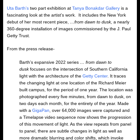
Uta Barth’s
two part exhibition at
Tanya Bonakdar Gallery
is a
fascinating look at the artist’s work. It includes the New York
debut of her most recent piece,
…from dawn to dusk,
a nearly
360-degree installation of images commissioned by the J. Paul
Getty Trust.
From the press release-
Barth’s expansive 2022 series
… from dawn to
dusk
focuses on the intersection of Southern California
light with the architecture of the
Getty Center
. It traces
the changing light at one location of the Richard Meier
built campus, for the period of one year. The location was
photographed every five minutes, from dawn to dusk, on
two days each month, for the entirety of the year. Made
with a
GigaPan
, over 64,000 images were captured and
a Timelapse video sequence now shows the progression
of this movement of light. As the view repeats from panel
to panel, there are subtle changes in light as well as
more dramatic blurring and color shifts, which invoke