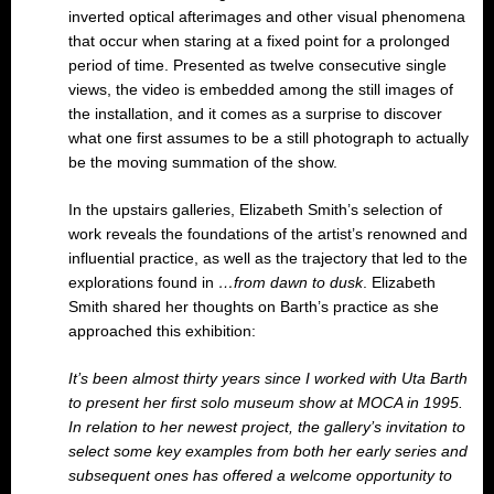
inverted optical afterimages and other visual phenomena
that occur when staring at a fixed point for a prolonged
period of time. Presented as twelve consecutive single
views, the video is embedded among the still images of
the installation, and it comes as a surprise to discover
what one first assumes to be a still photograph to actually
be the moving summation of the show.
In the upstairs galleries, Elizabeth Smith’s selection of
work reveals the foundations of the artist’s renowned and
influential practice, as well as the trajectory that led to the
explorations found in
…from dawn to dusk
. Elizabeth
Smith shared her thoughts on Barth’s practice as she
approached this exhibition:
It’s been almost thirty years since I worked with Uta Barth
to present her first solo museum show at MOCA in 1995.
In relation to her newest project, the gallery’s invitation to
select some key examples from both her early series and
subsequent ones has offered a welcome opportunity to