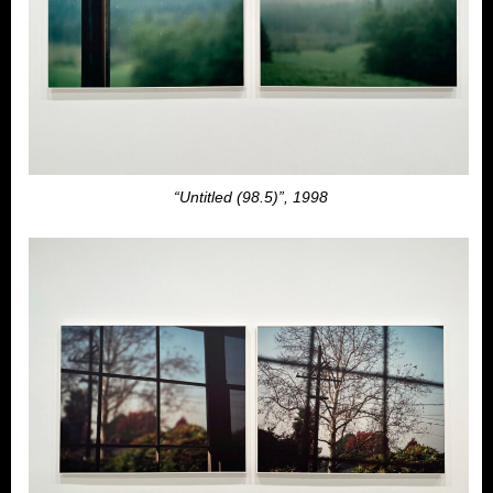
“Untitled (98.5)”, 1998