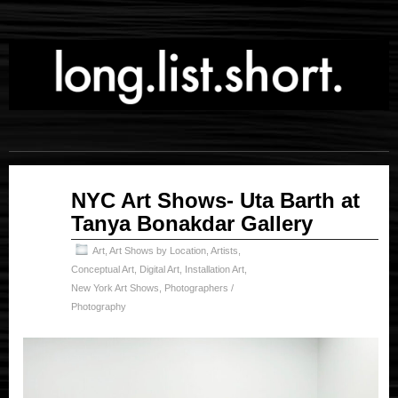
Apr
NYC Art Shows- Uta Barth at
19
Tanya Bonakdar Gallery
2023
Art
,
Art Shows by Location
,
Artists
,
Conceptual Art
,
Digital Art
,
Installation Art
,
New York Art Shows
,
Photographers /
Photography