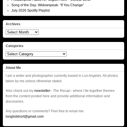
Song of the Day- Widowspeak- “If You Change”
July 2026 Spotify Playlist
Archives
Archives
Categories
Categories
About Me
I am a writer and photographer currently based in Los Angeles. All photos
taken by me unless otherwise stated.
Also check out my
newsletter
–
The Recap
– where I tie together themes
from the content posted here and provide additional information and
discoveries.
Any questions or comments? Feel free to email me-
longlistshort@gmail.com