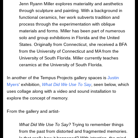
Jenn Ryann Miller explores materiality and aesthetics
through sculpture and painting. With a background in
functional ceramics, her work subverts tradition and
process through the experimentation with oblique
materials and forms. Miller has been part of numerous
solo and group exhibitions in Florida and the United
States. Originally from Connecticut, she received a BFA
from the University of Connecticut and MA from the
University of South Florida. Miller currently teaches
ceramics at the University of South Florida.
In another of the Tempus Projects gallery spaces is
Justin
Myers
‘ exhibition,
What Did We Use To Say
, seen below, which
uses collage along with a video and sound installation to
explore the concept of memory.
From the gallery and artist-
What Did We Use To Say?
Trying to remember things
from the past from distorted and fragmented memories.