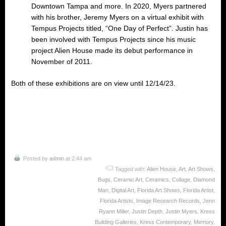
Downtown Tampa and more. In 2020, Myers partnered
with his brother, Jeremy Myers on a virtual exhibit with
Tempus Projects titled, “One Day of Perfect”. Justin has
been involved with Tempus Projects since his music
project Alien House made its debut performance in
November of 2011.
Both of these exhibitions are on view until 12/14/23.
Posted by
admin
at 2:44 am
Tagged with:
Alien House
,
Art
,
Art Shows
,
Bugs
,
Ceramic Art
,
Ceramics
,
Collage
,
Diamond
Man
,
Digital Art
,
Florida Art Shows
,
Florida Artist
,
Florida Artists
,
Image Research Records
,
Jenn
Ryann Miller
,
Justin Depth
,
Justin Myers
,
Kress
Building Galleries
,
Kress Contemporary
,
Memory
,