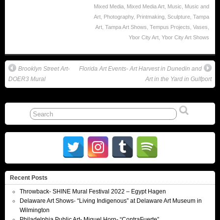
Mixed Media
,
Mixed Media Art
,
Music
,
Music and
Art
,
Photography
,
Printmaking
,
Sculpture
,
Tampa
Art
,
Tampa Art Shows
,
Tempus Projects
,
Vases
,
Ybor City Art
,
Ybor City Art Shows
Brooklyn Street Art-
Florida Art Events- Art Harvest in Dunedin and
DOER3 Mural
Art in the Yard in Gulfport
Recent Posts
Throwback- SHINE Mural Festival 2022 – Egypt Hagen
Delaware Art Shows- “Living Indigenous” at Delaware Art Museum in
Wilmington
Philadelphia Public Art- Miguel Horn- “ContraFuerte”