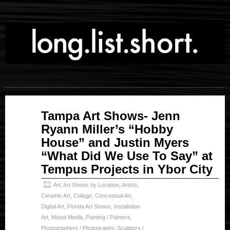
Nov
Tampa Art Shows- Jenn
04
Ryann Miller’s “Hobby
2023
House” and Justin Myers
“What Did We Use To Say” at
Tempus Projects in Ybor City
Art
,
Art Shows by Location
,
Artists
,
Ceramic Art
,
Collage
,
Conceptual Art
,
Digital Art
,
Florida Art Shows
,
Installation
Art
,
Mixed Media
,
Painting / Painters
,
Photographers / Photography
,
Sculptors /