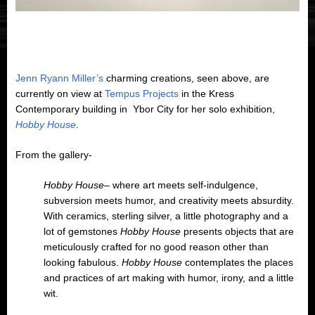
Jenn Ryann Miller’s
charming creations, seen above, are
currently on view at
Tempus Projects
in the Kress
Contemporary building in Ybor City for her solo exhibition,
Hobby House
.
From the gallery-
Hobby House
– where art meets self-indulgence,
subversion meets humor, and creativity meets absurdity.
With ceramics, sterling silver, a little photography and a
lot of gemstones
Hobby House
presents objects that are
meticulously crafted for no good reason other than
looking fabulous.
Hobby House
contemplates the places
and practices of art making with humor, irony, and a little
wit.