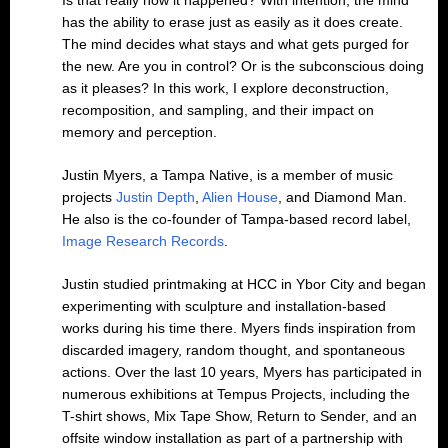
Is that really how it happened? With intention, the mind
has the ability to erase just as easily as it does create.
The mind decides what stays and what gets purged for
the new. Are you in control? Or is the subconscious doing
as it pleases? In this work, I explore deconstruction,
recomposition, and sampling, and their impact on
memory and perception.
Justin Myers, a Tampa Native, is a member of music
projects
Justin Depth
,
Alien House
, and Diamond Man.
He also is the co-founder of Tampa-based record label,
Image Research Records
.
Justin studied printmaking at HCC in Ybor City and began
experimenting with sculpture and installation-based
works during his time there. Myers finds inspiration from
discarded imagery, random thought, and spontaneous
actions. Over the last 10 years, Myers has participated in
numerous exhibitions at Tempus Projects, including the
T-shirt shows, Mix Tape Show, Return to Sender, and an
offsite window installation as part of a partnership with