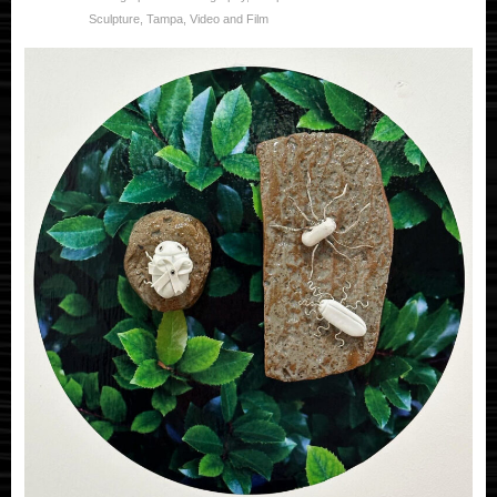
Sculpture
,
Tampa
,
Video and Film