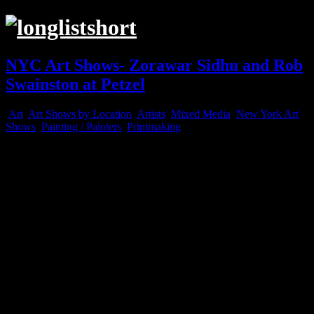
NYC Art Shows- Zorawar Sidhu and Rob
Swainston at Petzel
Art
,
Art Shows by Location
,
Artists
,
Mixed Media
,
New York Art
Shows
,
Painting / Painters
,
Printmaking
Apr
09
2025
“Brownfield”, 2023-2024, Multi-color woodcut on fabric
“Our House is on Fire”, 2023-2025, Multi-color woodcut on fabric
“Our House is on Fire”, 2023-2025, Multi-color woodcut on fabric (de