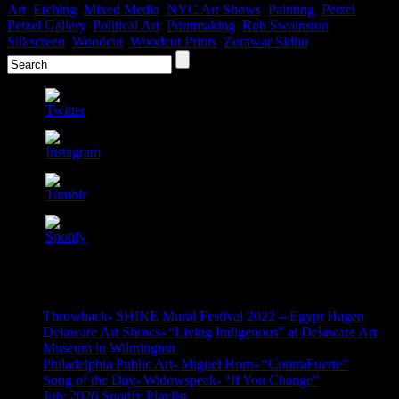
Art
,
Etching
,
Mixed Media
,
NYC Art Shows
,
Painting
,
Petzel
,
Petzel Gallery
,
Political Art
,
Printmaking
,
Rob Swainston
,
Silkscreen
,
Woodcut
,
Woodcut Prints
,
Zorawar Sidhu
Recent Posts
Throwback- SHINE Mural Festival 2022 – Egypt Hagen
Delaware Art Shows- “Living Indigenous” at Delaware Art
Museum in Wilmington
Philadelphia Public Art- Miguel Horn- “ContraFuerte”
Song of the Day- Widowspeak- “If You Change”
July 2026 Spotify Playlist