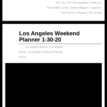
NYC Art
,
NYC Art Installation
,
Public Art
,
Rockefeller Center
,
Sanford Biggers
,
Sculpture
,
The Hammer Museum
,
The Oracle
Jan
Los Angeles Weekend
30
Planner 1-30-20
2020
Los Angeles Events
,
Los Angeles
Music
,
Los Angeles Weekend Planner
,
Music