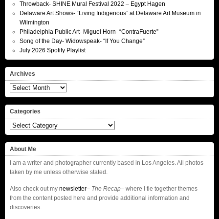
Throwback- SHINE Mural Festival 2022 – Egypt Hagen
Delaware Art Shows- “Living Indigenous” at Delaware Art Museum in
Wilmington
Philadelphia Public Art- Miguel Horn- “ContraFuerte”
Song of the Day- Widowspeak- “If You Change”
July 2026 Spotify Playlist
Archives
Archives
Categories
Categories
About Me
I am a writer and photographer currently based in Los Angeles. All photos
taken by me unless otherwise stated.
Also check out my
newsletter
–
The Recap
– where I tie together themes
from the content posted here and provide additional information and
discoveries.