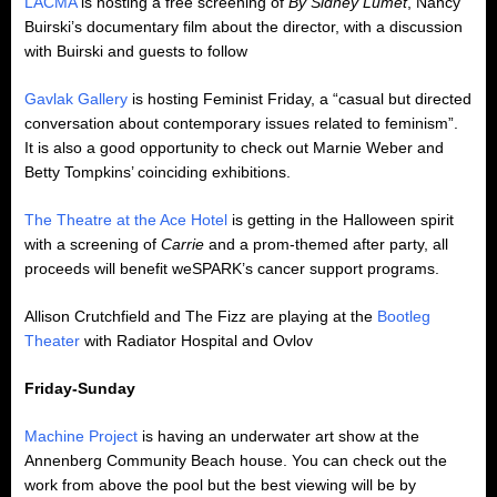
LACMA
is hosting a free screening of
By Sidney Lumet
, Nancy
Buirski’s documentary film about the director, with a discussion
with Buirski and guests to follow
Gavlak Gallery
is hosting Feminist Friday, a “casual but directed
conversation about contemporary issues related to feminism”.
It is also a good opportunity to check out
Marnie Weber and
Betty Tompkins’ coinciding exhibitions.
The Theatre at the Ace Hotel
is getting in the Halloween spirit
with a screening of
Carrie
and a prom-themed after party, all
proceeds will benefit weSPARK’s cancer support programs.
Allison Crutchfield and The Fizz are playing at the
Bootleg
Theater
with Radiator Hospital and Ovlov
Friday-Sunday
Machine Project
is having an underwater art show at the
Annenberg Community Beach house. You can check out the
work from above the pool but the best viewing will be by