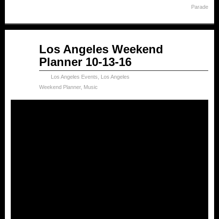
Parade
Oct
Los Angeles Weekend
13
Planner 10-13-16
2016
Los Angeles Events
,
Los Angeles
Weekend Planner
,
Music