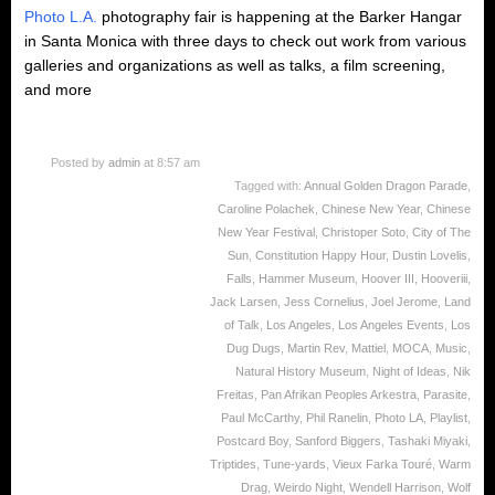
Photo L.A.
photography fair is happening at the Barker Hangar
in Santa Monica with three days to check out work from various
galleries and organizations as well as talks, a film screening,
and more
Posted by
admin
at 8:57 am
Tagged with:
Annual Golden Dragon Parade
,
Caroline Polachek
,
Chinese New Year
,
Chinese
New Year Festival
,
Christoper Soto
,
City of The
Sun
,
Constitution Happy Hour
,
Dustin Lovelis
,
Falls
,
Hammer Museum
,
Hoover III
,
Hooveriii
,
Jack Larsen
,
Jess Cornelius
,
Joel Jerome
,
Land
of Talk
,
Los Angeles
,
Los Angeles Events
,
Los
Dug Dugs
,
Martin Rev
,
Mattiel
,
MOCA
,
Music
,
Natural History Museum
,
Night of Ideas
,
Nik
Freitas
,
Pan Afrikan Peoples Arkestra
,
Parasite
,
Paul McCarthy
,
Phil Ranelin
,
Photo LA
,
Playlist
,
Postcard Boy
,
Sanford Biggers
,
Tashaki Miyaki
,
Triptides
,
Tune-yards
,
Vieux Farka Touré
,
Warm
Drag
,
Weirdo Night
,
Wendell Harrison
,
Wolf