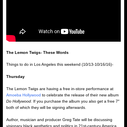
The Lemon Twigs- These Words
Things to do in Los Angeles this weekend (10/13-10/16/16)-
Thursday
The Lemon Twigs are having a free in-store performance at
Amoeba Hollywood
to celebrate the release of their new album
Do Hollywood
. If you purchase the album you also get a free 7″
both of which they will be signing afterwards.
Author, musician and producer Greg Tate will be discussing
visionary black aesthetics and politics in 21st-century America