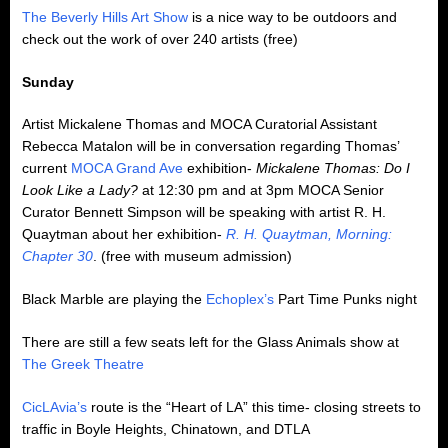
The Beverly Hills Art Show
is a nice way to be outdoors and
check out the work of over 240 artists (free)
Sunday
Artist Mickalene Thomas and MOCA Curatorial Assistant
Rebecca Matalon will be in conversation regarding Thomas’
current
MOCA Grand Ave
exhibition-
Mickalene Thomas: Do I
Look Like a Lady?
at 12:30 pm and at 3pm MOCA Senior
Curator Bennett Simpson will be speaking with artist R. H.
Quaytman about her exhibition-
R. H. Quaytman, Morning:
Chapter 30
. (free with museum admission)
Black Marble are playing the
Echoplex’s
Part Time Punks night
There are still a few seats left for the Glass Animals show at
The Greek Theatre
CicLAvia’s
route is the “Heart of LA” this time- closing streets to
traffic in Boyle Heights, Chinatown, and DTLA