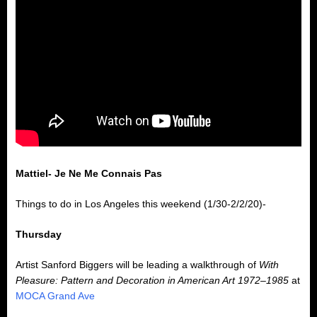
Mattiel- Je Ne Me Connais Pas
Things to do in Los Angeles this weekend (1/30-2/2/20)-
Thursday
Artist Sanford Biggers will be leading a walkthrough of
With
Pleasure: Pattern and Decoration in American Art 1972–1985
at
MOCA Grand Ave