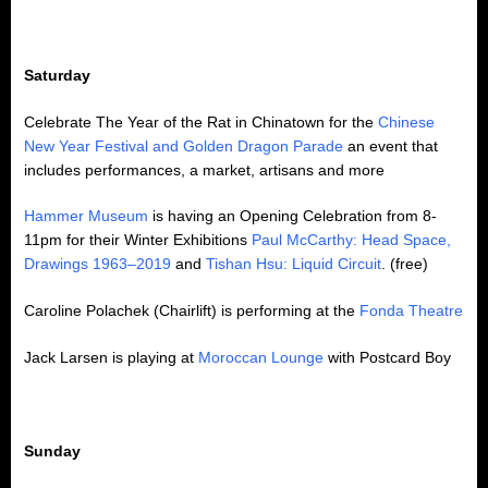
Saturday
Celebrate The Year of the Rat in Chinatown for the
Chinese
New Year Festival and Golden Dragon Parade
an event that
includes performances, a market, artisans and more
Hammer Museum
is having an Opening Celebration from 8-
11pm for their Winter Exhibitions
Paul McCarthy: Head Space,
Drawings 1963–2019
and
Tishan Hsu: Liquid Circuit
. (free)
Caroline Polachek (Chairlift) is performing at the
Fonda Theatre
Jack Larsen is playing at
Moroccan Lounge
with Postcard Boy
Sunday