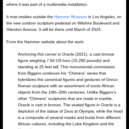
where it was part of a multimedia installation.
It now resides outside the
Hammer Museum
in Los Angeles, on
the new outdoor sculpture pedestal on Wilshire Boulevard and
Glendon Avenue. It will be there until March of 2024.
From the Hammer website about the work-
Anchoring this corner is
Oracle
(2021), a cast bronze
figure weighing 7.64 US tons (15,280 pounds) and
standing at 25 feet tall. This monumental commission
from Biggers continues his “Chimera” series that
hybridizes the canonical figures and gestures of Greco-
Roman sculpture with an assortment of iconic African
objects from the 14th–20th centuries. Unlike Biggers’s
other “Chimera” sculptures that are made in marble,
Oracle
is cast in bronze. The seated figure in
Oracle
is a
depiction of the statue of Zeus at Olympia, while the head
is a composite of several masks and busts from different
African cultures, including the Luba Kingdom and the