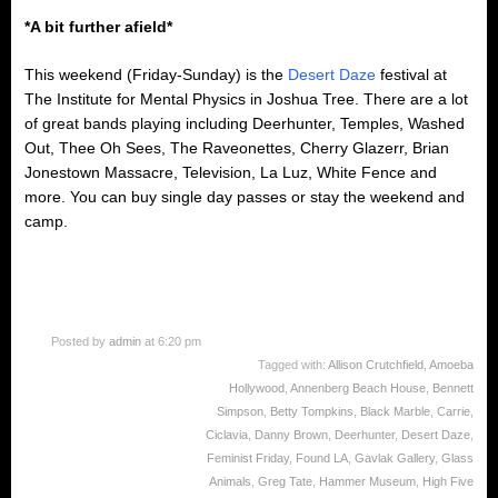
*A bit further afield*
This weekend (Friday-Sunday) is the
Desert Daze
festival at
The Institute for Mental Physics in Joshua Tree. There are a lot
of great bands playing including Deerhunter, Temples, Washed
Out, Thee Oh Sees, The Raveonettes, Cherry Glazerr, Brian
Jonestown Massacre, Television, La Luz, White Fence and
more. You can buy single day passes or stay the weekend and
camp.
Posted by
admin
at 6:20 pm
Tagged with:
Allison Crutchfield
,
Amoeba
Hollywood
,
Annenberg Beach House
,
Bennett
Simpson
,
Betty Tompkins
,
Black Marble
,
Carrie
,
Ciclavia
,
Danny Brown
,
Deerhunter
,
Desert Daze
,
Feminist Friday
,
Found LA
,
Gavlak Gallery
,
Glass
Animals
,
Greg Tate
,
Hammer Museum
,
High Five