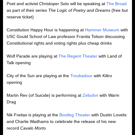
Poet and activist Christoper Soto will be speaking at
The Broad
as part of their series
The Logic of Poetry and Dreams
(free but
reserve ticket)
Constitution Happy Hour is happening at
Hammer Museum
with
USC Gould School of Law professor Franita Tolson discussing
Constitutional rights and voting rights plus cheap drinks
Wolf Parade are playing at
The Regent Theater
with Land of
Talk opening
City of the Sun are playing at the
Troubadour
with Kiltro
opening
Martin Rev (of Suicide) is performing at
Zebulon
with Warm
Drag
Nik Freitas is playing at the
Bootleg Theater
with Dustin Lovelis
and Charlie Wadhams to celebrate the release of his new
record
Cavalo Morto