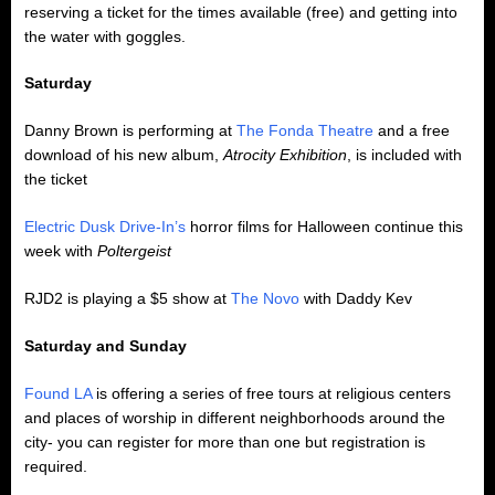
reserving a ticket for the times available (free) and getting into
the water with goggles.
Saturday
Danny Brown is performing at
The Fonda Theatre
and a free
download of his new album,
Atrocity Exhibition
, is included with
the ticket
Electric Dusk Drive-In’s
horror films for Halloween continue this
week with
Poltergeist
RJD2 is playing a $5 show at
The Novo
with Daddy Kev
Saturday and Sunday
Found LA
is offering a series of free tours at religious centers
and places of worship in different neighborhoods around the
city- you can register for more than one but registration is
required.