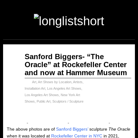
May
Sanford Biggers- “The
21
Oracle” at Rockefeller Center
2023
and now at Hammer Museum
Art
,
Art Shows by Location
,
Artists
,
Installation Art
,
Los Angeles Art Shows
,
Los Angeles Art Shows
,
New York Art
Shows
,
Public Art
,
Sculptors / Sculpture
The above photos are of
Sanford Biggers’
sculpture
The Oracle
when it was located at
Rockefeller Center in NYC
in 2021,