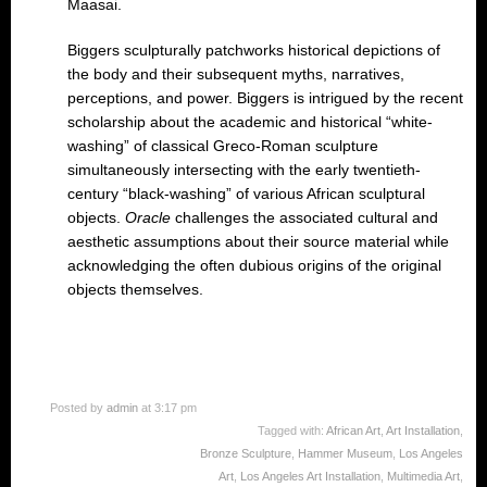
Maasai.
Biggers sculpturally patchworks historical depictions of
the body and their subsequent myths, narratives,
perceptions, and power. Biggers is intrigued by the recent
scholarship about the academic and historical “white-
washing” of classical Greco-Roman sculpture
simultaneously intersecting with the early twentieth-
century “black-washing” of various African sculptural
objects.
Oracle
challenges the associated cultural and
aesthetic assumptions about their source material while
acknowledging the often dubious origins of the original
objects themselves.
Posted by
admin
at 3:17 pm
Tagged with:
African Art
,
Art Installation
,
Bronze Sculpture
,
Hammer Museum
,
Los Angeles
Art
,
Los Angeles Art Installation
,
Multimedia Art
,