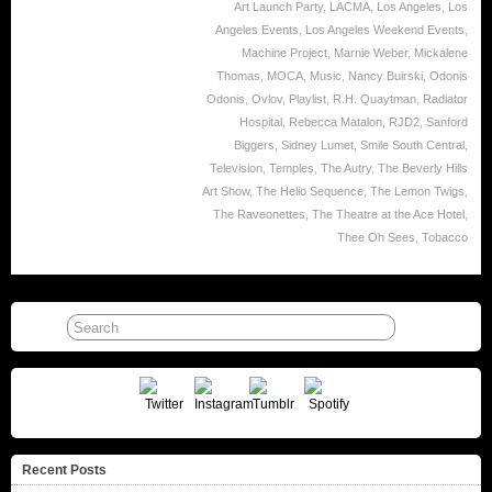
Art Launch Party
,
LACMA
,
Los Angeles
,
Los
Angeles Events
,
Los Angeles Weekend Events
,
Machine Project
,
Marnie Weber
,
Mickalene
Thomas
,
MOCA
,
Music
,
Nancy Buirski
,
Odonis
Odonis
,
Ovlov
,
Playlist
,
R.H. Quaytman
,
Radiator
Hospital
,
Rebecca Matalon
,
RJD2
,
Sanford
Biggers
,
Sidney Lumet
,
Smile South Central
,
Television
,
Temples
,
The Autry
,
The Beverly Hills
Art Show
,
The Helio Sequence
,
The Lemon Twigs
,
The Raveonettes
,
The Theatre at the Ace Hotel
,
Thee Oh Sees
,
Tobacco
Recent Posts