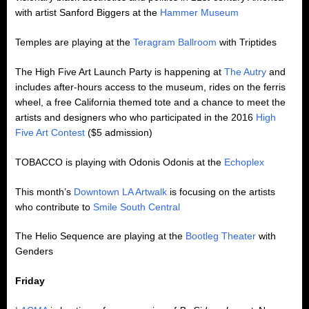
with artist Sanford Biggers at the
Hammer Museum
Temples are playing at the
Teragram Ballroom
with Triptides
The High Five Art Launch Party is happening at
The Autry
and
includes after-hours access to the museum, rides on the ferris
wheel, a free California themed tote and a chance to meet the
artists and designers who who participated in the 2016
High
Five Art Contest
($5 admission)
TOBACCO is playing with Odonis Odonis at the
Echoplex
This month’s
Downtown LA Artwalk
is focusing on the artists
who contribute to
Smile South Central
The Helio Sequence are playing at the
Bootleg Theater
with
Genders
Friday