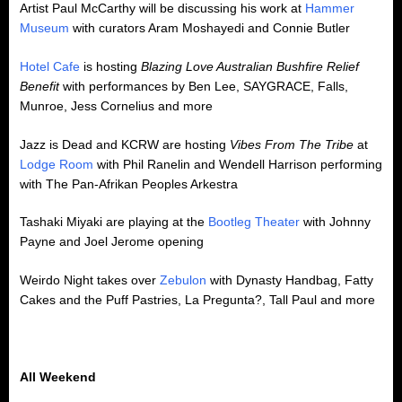
Artist Paul McCarthy will be discussing his work at
Hammer
Museum
with curators Aram Moshayedi and Connie Butler
Hotel Cafe
is hosting
Blazing Love Australian Bushfire Relief
Benefit
with performances by Ben Lee, SAYGRACE, Falls,
Munroe, Jess Cornelius and more
Jazz is Dead and KCRW are hosting
Vibes From The Tribe
at
Lodge Room
with Phil Ranelin and Wendell Harrison performing
with The Pan-Afrikan Peoples Arkestra
Tashaki Miyaki are playing at the
Bootleg Theater
with Johnny
Payne and Joel Jerome opening
Weirdo Night takes over
Zebulon
with Dynasty Handbag, Fatty
Cakes and the Puff Pastries, La Pregunta?, Tall Paul and more
All Weekend