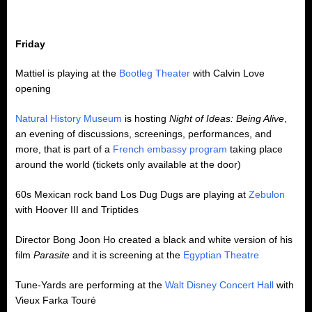
Friday
Mattiel is playing at the
Bootleg Theater
with Calvin Love
opening
Natural History Museum
is hosting
Night of Ideas: Being Alive
,
an evening of discussions, screenings, performances, and
more, that is part of a
French embassy program
taking place
around the world (tickets only available at the door)
60s Mexican rock band Los Dug Dugs are playing at
Zebulon
with Hoover III and Triptides
Director Bong Joon Ho created a black and white version of his
film
Parasite
and it is screening at the
Egyptian Theatre
Tune-Yards are performing at the
Walt Disney Concert Hall
with
Vieux Farka Touré