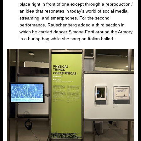
place right in front of one except through a reproduction,”
an idea that resonates in today’s world of social media,
streaming, and smartphones. For the second
performance, Rauschenberg added a third section in
which he carried dancer Simone Forti around the Armory
in a burlap bag while she sang an Italian ballad.