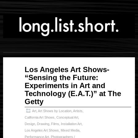
Feb
Los Angeles Art Shows-
21
“Sensing the Future:
2025
Experiments in Art and
Technology (E.A.T.)” at The
Getty
Art
,
Art Shows by Location
,
Artists
,
California Art Shows
,
Conceptual Art
,
Design
,
Drawing
,
Films
,
Installation Art
,
Los Angeles Art Shows
,
Mixed Media
,
Performance Art
,
Photographers /