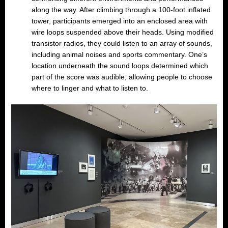
along the way. After climbing through a 100-foot inflated
tower, participants emerged into an enclosed area with
wire loops suspended above their heads. Using modified
transistor radios, they could listen to an array of sounds,
including animal noises and sports commentary. One’s
location underneath the sound loops determined which
part of the score was audible, allowing people to choose
where to linger and what to listen to.