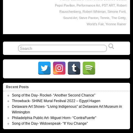
Pepsi Pavilion
,
Performance Art
,
PST ART
,
Robert
Rauschenberg
,
Robert Whitman
,
Simone Forti
,
Sound Art
,
Steve Paxton
,
Tennis
,
The Getty
,
World's Fair
,
Yvonne Rainer
Recent Posts
Song of the Day- Rocket- “Another Second Chance”
Throwback- SHINE Mural Festival 2022 – Egypt Hagen
Delaware Art Shows- “Living Indigenous” at Delaware Art Museum in
Wilmington
Philadelphia Public Art- Miguel Horn- “ContraFuerte”
Song of the Day- Widowspeak- “If You Change”