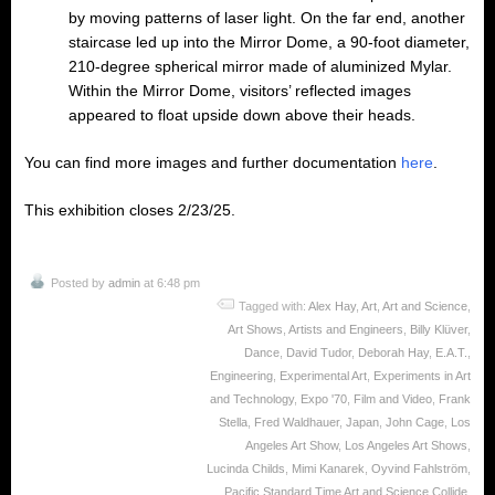
by moving patterns of laser light. On the far end, another
staircase led up into the Mirror Dome, a 90-foot diameter,
210-degree spherical mirror made of aluminized Mylar.
Within the Mirror Dome, visitors’ reflected images
appeared to float upside down above their heads.
You can find more images and further documentation
here
.
This exhibition closes 2/23/25.
Posted by
admin
at 6:48 pm
Tagged with:
Alex Hay
,
Art
,
Art and Science
,
Art Shows
,
Artists and Engineers
,
Billy Klüver
,
Dance
,
David Tudor
,
Deborah Hay
,
E.A.T.
,
Engineering
,
Experimental Art
,
Experiments in Art
and Technology
,
Expo '70
,
Film and Video
,
Frank
Stella
,
Fred Waldhauer
,
Japan
,
John Cage
,
Los
Angeles Art Show
,
Los Angeles Art Shows
,
Lucinda Childs
,
Mimi Kanarek
,
Oyvind Fahlström
,
Pacific Standard Time Art and Science Collide
,