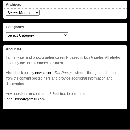
Archives
Archives
Categories
Categories
About Me
I am a writer and photographer currently based in Los Angeles. All photos
taken by me unless otherwise stated.
Also check out my
newsletter
–
The Recap
– where I tie together themes
from the content posted here and provide additional information and
discoveries.
Any questions or comments? Feel free to email me-
longlistshort@gmail.com