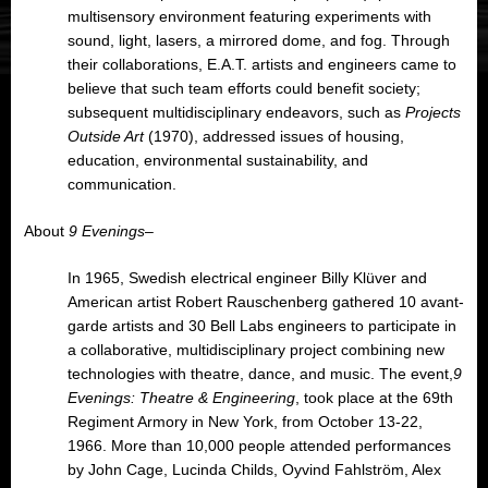
multisensory environment featuring experiments with
sound, light, lasers, a mirrored dome, and fog. Through
their collaborations, E.A.T. artists and engineers came to
believe that such team efforts could benefit society;
subsequent multidisciplinary endeavors, such as
Projects
Outside Art
(1970), addressed issues of housing,
education, environmental sustainability, and
communication.
About
9 Evenings
–
In 1965, Swedish electrical engineer Billy Klüver and
American artist Robert Rauschenberg gathered 10 avant-
garde artists and 30 Bell Labs engineers to participate in
a collaborative, multidisciplinary project combining new
technologies with theatre, dance, and music. The event,
9
Evenings: Theatre & Engineering
, took place at the 69th
Regiment Armory in New York, from October 13-22,
1966. More than 10,000 people attended performances
by John Cage, Lucinda Childs, Oyvind Fahlström, Alex