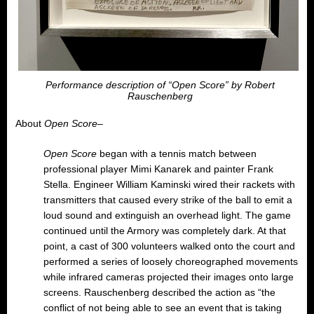
Performance description of “Open Score” by Robert
Rauschenberg
About
Open Score
–
Open Score
began with a tennis match between
professional player Mimi Kanarek and painter Frank
Stella. Engineer William Kaminski wired their rackets with
transmitters that caused every strike of the ball to emit a
loud sound and extinguish an overhead light. The game
continued until the Armory was completely dark. At that
point, a cast of 300 volunteers walked onto the court and
performed a series of loosely choreographed movements
while infrared cameras projected their images onto large
screens. Rauschenberg described the action as “the
conflict of not being able to see an event that is taking