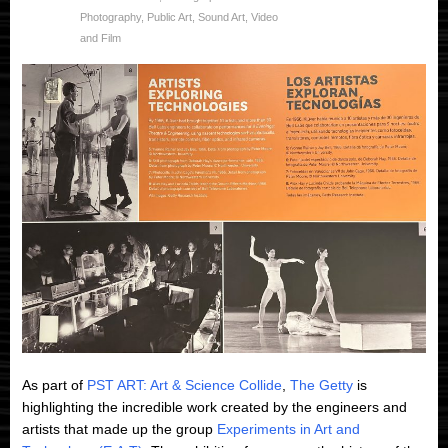
Photography
,
Public Art
,
Sound Art
,
Video
and Film
As part of
PST ART: Art & Science Collide
,
The Getty
is
highlighting the incredible work created by the engineers and
artists that made up the group
Experiments in Art and