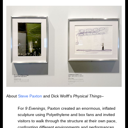
About
Steve Paxton
and Dick Wolff’s
Physical Things
–
For
9 Evenings
, Paxton created an enormous, inflated
sculpture using Polyethylene and box fans and invited
visitors to walk through the structure at their own pace,
confronting different environments and performances