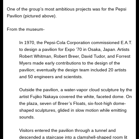
One of the group’s most ambitious projects was for the Pepsi
Pavilion (pictured above).
From the museum-
In 1970, the Pepsi-Cola Corporation commissioned E.A.T.
to design a pavilion for Expo ’70 in Osaka, Japan. Artists
Robert Whitman, Robert Breer, David Tudor, and Forrest
Myers made early contributions to the design of the
pavilion; eventually the design team included 20 artists
and 50 engineers and scientists.
Outside the pavilion, a water-vapor cloud sculpture by the
artist Fujiko Nakaya covered the white, faceted dome. On
the plaza, seven of Breer’s Floats, six-foot-high dome-
shaped sculptures, glided in slow motion while emitting
sounds.
Visitors entered the pavilion through a tunnel and
descended a staircase into a clamshell-shaped room lit