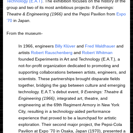
Technology (E.A.T)
. The exhibition focuses on the history of the
group and two of its most ambitious projects-
9 Evenings:
Theatre & Engineering (1966)
and the Pepsi Pavilion from
Expo
’70
in Japan.
From the museum-
In 1966, engineers
Billy Klüver
and
Fred Waldhauer
and
artists
Robert Rauschenberg
and
Robert Whitman
founded Experiments in Art and Technology (E.A.T.), a
not-for-profit organization dedicated to promoting and
supporting collaborations between artists, engineers, and
scientists. These partnerships brought disparate fields
together, bridging the gap between culture and emerging
technology. E.A.T.’s debut event,
9 Evenings: Theatre &
Engineering (1966)
, integrated art, theatre, and
engineering at the 69th Regiment Armory in New York
City, resulting in a technology-aided performance
experience that proved to be a launchpad for artistic
exploration. Their second major project, the Pepsi-Cola
Pavilion at Expo ’70 in Osaka, Japan (1970), presented a