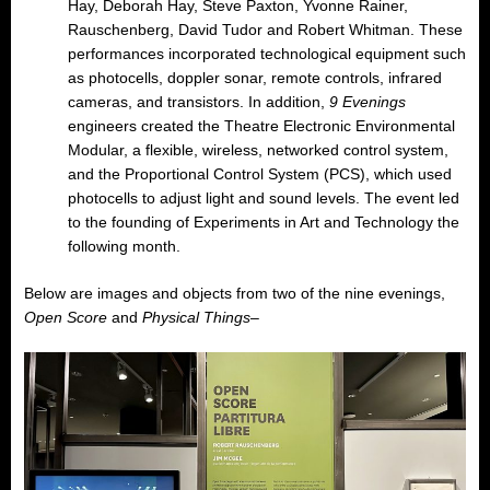
Hay, Deborah Hay, Steve Paxton, Yvonne Rainer,
Rauschenberg, David Tudor and Robert Whitman. These
performances incorporated technological equipment such
as photocells, doppler sonar, remote controls, infrared
cameras, and transistors. In addition,
9 Evenings
engineers created the Theatre Electronic Environmental
Modular, a flexible, wireless, networked control system,
and the Proportional Control System (PCS), which used
photocells to adjust light and sound levels. The event led
to the founding of Experiments in Art and Technology the
following month.
Below are images and objects from two of the nine evenings,
Open Score
and
Physical Things
–