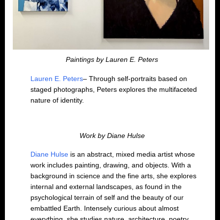
Paintings by Lauren E. Peters
Lauren E. Peters
– Through self-portraits based on
staged photographs, Peters explores the multifaceted
nature of identity.
Work by Diane Hulse
Diane Hulse
is an abstract, mixed media artist whose
work includes painting, drawing, and objects. With a
background in science and the fine arts, she explores
internal and external landscapes, as found in the
psychological terrain of self and the beauty of our
embattled Earth. Intensely curious about almost
everything, she studies nature, architecture, poetry,