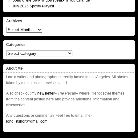
Song of the Day- Widowspeak- “If You Change”
July 2026 Spotify Playlist
Archives
Archives
Categories
Categories
About Me
I am a writer and photographer currently based in Los Angeles. All photos
taken by me unless otherwise stated.
Also check out my
newsletter
–
The Recap
– where I tie together themes
from the content posted here and provide additional information and
discoveries.
Any questions or comments? Feel free to email me-
longlistshort@gmail.com