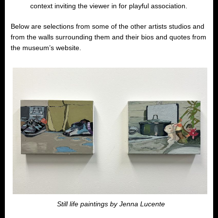
context inviting the viewer in for playful association.
Below are selections from some of the other artists studios and
from the walls surrounding them and their bios and quotes from
the museum’s website.
Still life paintings by Jenna Lucente