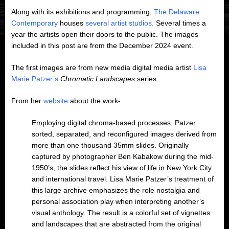
Along with its exhibitions and programming,
The Delaware
Contemporary
houses
several artist studios
. Several times a
year the artists open their doors to the public. The images
included in this post are from the December 2024 event.
The first images are from new media digital media artist
Lisa
Marie Patzer’s
Chromatic
Landscapes
series.
From her
website
about the work-
Employing digital chroma-based processes, Patzer
sorted, separated, and reconfigured images derived from
more than one thousand 35mm slides. Originally
captured by photographer Ben Kabakow during the mid-
1950’s, the slides reflect his view of life in New York City
and international travel. Lisa Marie Patzer’s treatment of
this large archive emphasizes the role nostalgia and
personal association play when interpreting another’s
visual anthology. The result is a colorful set of vignettes
and landscapes that are abstracted from the original