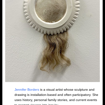
Jennifer Borders
is a visual artist whose sculpture and
drawing is installation-based and often participatory. She
uses history, personal family stories, and current events
to prompt viewers into inquiry.