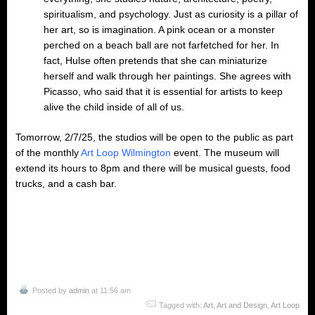
spiritualism, and psychology. Just as curiosity is a pillar of
her art, so is imagination. A pink ocean or a monster
perched on a beach ball are not farfetched for her. In
fact, Hulse often pretends that she can miniaturize
herself and walk through her paintings. She agrees with
Picasso, who said that it is essential for artists to keep
alive the child inside of all of us.
Tomorrow, 2/7/25, the studios will be open to the public as part
of the monthly
Art Loop Wilmington
event. The museum will
extend its hours to 8pm and there will be musical guests, food
trucks, and a cash bar.
Posted by
admin
at 11:56 am
Tagged with:
Art
,
Art and Design
,
Art Loop