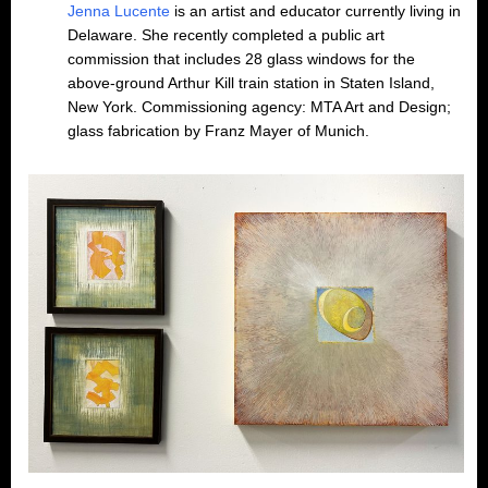
Jenna Lucente
is an artist and educator currently living in
Delaware. She recently completed a public art
commission that includes 28 glass windows for the
above-ground Arthur Kill train station in Staten Island,
New York. Commissioning agency: MTA Art and Design;
glass fabrication by Franz Mayer of Munich.