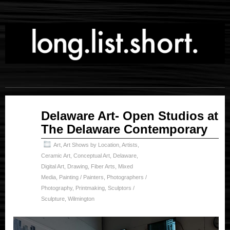
Feb
Delaware Art- Open Studios at
06
The Delaware Contemporary
2025
Art
,
Art Shows by Location
,
Artists
,
Ceramic Art
,
Conceptual Art
,
Delaware
,
Digital Art
,
Drawing
,
Fiber Arts
,
Mixed
Media
,
Painting / Painters
,
Photographers /
Photography
,
Printmaking
,
Sculptors /
Sculpture
,
Wilmington