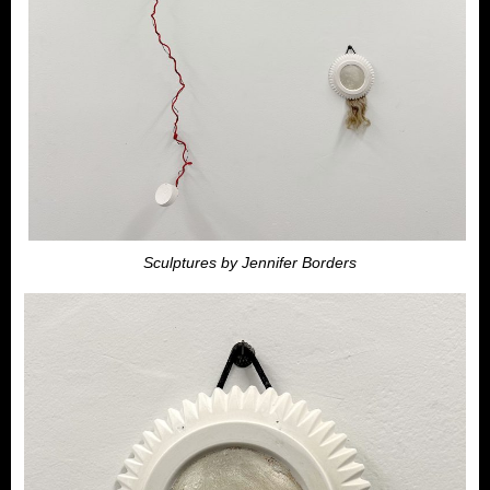
Sculptures by Jennifer Borders