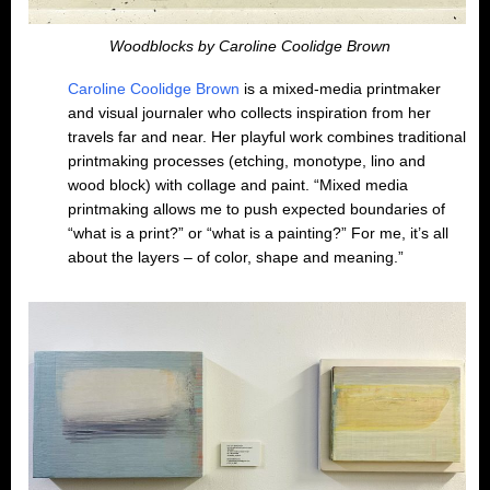
Woodblocks by Caroline Coolidge Brown
Caroline Coolidge Brown
is a mixed-media printmaker
and visual journaler who collects inspiration from her
travels far and near. Her playful work combines traditional
printmaking processes (etching, monotype, lino and
wood block) with collage and paint. “Mixed media
printmaking allows me to push expected boundaries of
“what is a print?” or “what is a painting?” For me, it’s all
about the layers – of color, shape and meaning.”