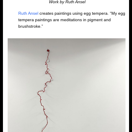
Work by Ruth Ansel
Ruth Ansel
creates paintings using egg tempera. “My egg
tempera paintings are meditations in pigment and
brushstroke.”