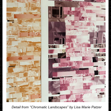
Detail from “Chromatic Landscapes” by Lisa Marie Patzer