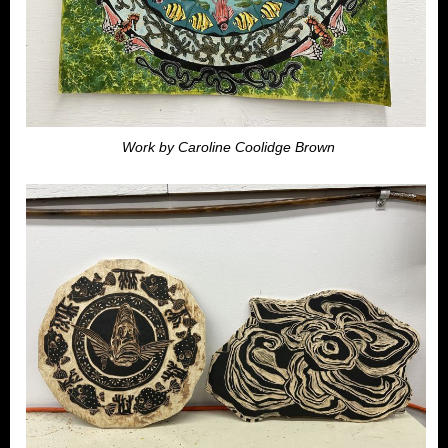
Work by Caroline Coolidge Brown