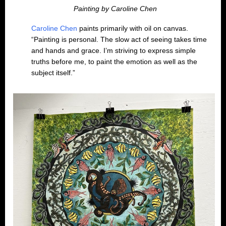
Painting by Caroline Chen
Caroline Chen
paints primarily with oil on canvas.
“Painting is personal. The slow act of seeing takes time
and hands and grace. I’m striving to express simple
truths before me, to paint the emotion as well as the
subject itself.”