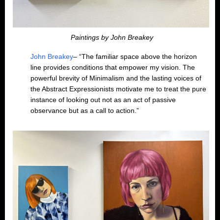
Paintings by John Breakey
John Breakey
– “The familiar space above the horizon
line provides conditions that empower my vision. The
powerful brevity of Minimalism and the lasting voices of
the Abstract Expressionists motivate me to treat the pure
instance of looking out not as an act of passive
observance but as a call to action.”