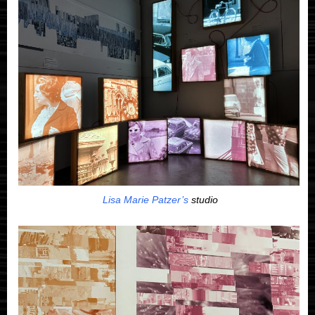
Lisa Marie Patzer’s
studio