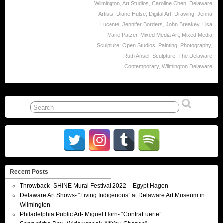
Wilmington
,
Art Studios
,
Caroline Chen
,
Delaware
Artists
,
Diane Hulse
,
Digital Art
,
Drawing
,
Jenna
Lucente
,
Jennifer Borders
,
John Breakey
,
Lisa
Marie Patzer
,
Mixed Media Art
,
Mixed Media
Sculpture
,
Open Studios
,
Painting
,
Photography
,
Ruth Ansel
,
Sculpture
,
The Delaware
Contemporary
,
Wilmington Delaware
Recent Posts
Throwback- SHINE Mural Festival 2022 – Egypt Hagen
Delaware Art Shows- “Living Indigenous” at Delaware Art Museum in
Wilmington
Philadelphia Public Art- Miguel Horn- “ContraFuerte”