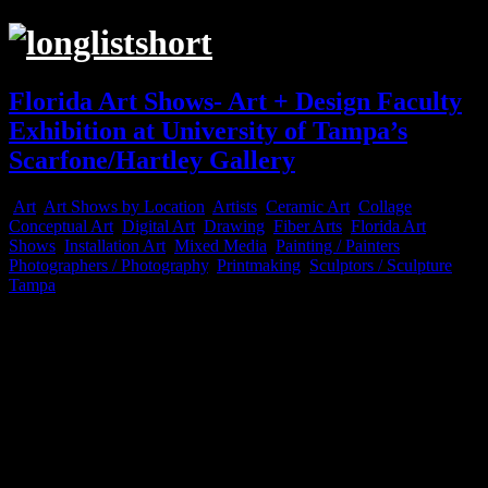
Florida Art Shows- Art + Design Faculty
Exhibition at University of Tampa’s
Scarfone/Hartley Gallery
Art
,
Art Shows by Location
,
Artists
,
Ceramic Art
,
Collage
,
Conceptual Art
,
Digital Art
,
Drawing
,
Fiber Arts
,
Florida Art
Shows
,
Installation Art
,
Mixed Media
,
Painting / Painters
,
Photographers / Photography
,
Printmaking
,
Sculptors / Sculpture
,
Tampa
Feb
20
2023
Pictured L to R: Peter Cotroneo, Alexander Nixon (foot), and Joshu
Pictured: Molly Evans (sketches installation) and Kendra Frorup