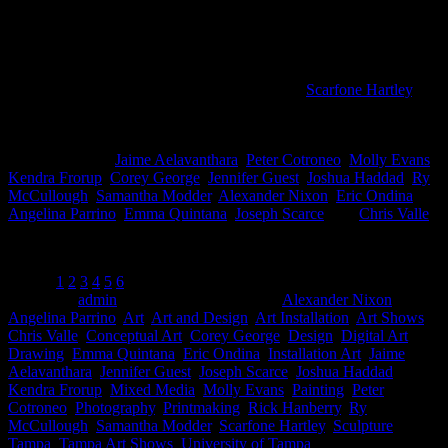
Pictured L to R: Chris Valle; Emma Quintana and Rick Hanberry; Jo
This is the last week to check out the
Art+Design Faculty
Exhibition
at University of Tampa’s art gallery,
Scarfone Hartley
. It’s
a wonderful chance to check out the talent that is teaching at the
school as well as some impressive work.
Artists included:
Jaime Aelavanthara
,
Peter Cotroneo
,
Molly Evans
,
Kendra Frorup
,
Corey George
,
Jennifer Guest
,
Joshua Haddad
,
Ry
McCullough
,
Samantha Modder
,
Alexander Nixon
,
Eric Ondina
,
Angelina Parrino
,
Emma Quintana
,
Joseph Scarce
, and
Chris Valle
.
Below are more selections from the exhibition-
Pages:
1
2
3
4
5
6
Posted by
admin
at 6:19 pm
Tagged with:
Alexander Nixon
,
Angelina Parrino
,
Art
,
Art and Design
,
Art Installation
,
Art Shows
,
Chris Valle
,
Conceptual Art
,
Corey George
,
Design
,
Digital Art
,
Drawing
,
Emma Quintana
,
Eric Ondina
,
Installation Art
,
Jaime
Aelavanthara
,
Jennifer Guest
,
Joseph Scarce
,
Joshua Haddad
,
Kendra Frorup
,
Mixed Media
,
Molly Evans
,
Painting
,
Peter
Cotroneo
,
Photography
,
Printmaking
,
Rick Hanberry
,
Ry
McCullough
,
Samantha Modder
,
Scarfone Hartley
,
Sculpture
,
Tampa
,
Tampa Art Shows
,
University of Tampa