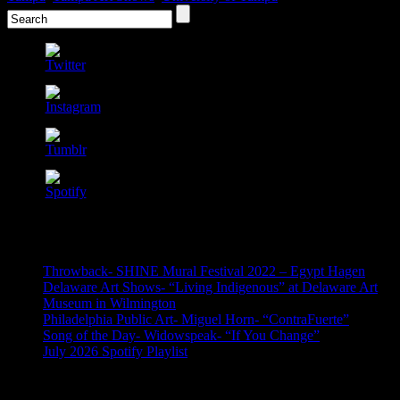
Recent Posts
Throwback- SHINE Mural Festival 2022 – Egypt Hagen
Delaware Art Shows- “Living Indigenous” at Delaware Art
Museum in Wilmington
Philadelphia Public Art- Miguel Horn- “ContraFuerte”
Song of the Day- Widowspeak- “If You Change”
July 2026 Spotify Playlist
Archives