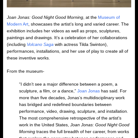
Joan Jonas: Good Night Good Morning
, at the
Museum of
Modern Art
, showcases the artist’s long and varied career. The
exhibition includes her videos as well as props, sculptures,
paintings and drawings. It’s a celebration of her collaborations
(including
Volcano Saga
with actress Tilda Swinton),
performances, installations, and her use of play to create all of
these inventive works.
From the museum-
“I didn’t see a major difference between a poem, a
sculpture, a film, or a dance,”
Joan Jonas
has said. For
more than five decades, Jonas’s multidisciplinary work
has bridged and redefined boundaries between
performance, video, drawing, sculpture, and installation.
The most comprehensive retrospective of the artist’s
work in the United States,
Joan Jonas: Good Night Good
Morning
traces the full breadth of her career, from works