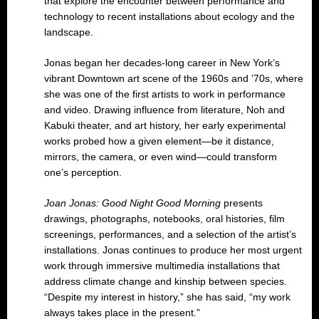
that explore the encounter between performance and
technology to recent installations about ecology and the
landscape.
Jonas began her decades-long career in New York’s
vibrant Downtown art scene of the 1960s and ’70s, where
she was one of the first artists to work in performance
and video. Drawing influence from literature, Noh and
Kabuki theater, and art history, her early experimental
works probed how a given element—be it distance,
mirrors, the camera, or even wind—could transform
one’s perception.
Joan Jonas: Good Night Good Morning
presents
drawings, photographs, notebooks, oral histories, film
screenings, performances, and a selection of the artist’s
installations. Jonas continues to produce her most urgent
work through immersive multimedia installations that
address climate change and kinship between species.
“Despite my interest in history,” she has said, “my work
always takes place in the present.”