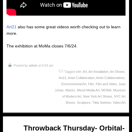
Art21
also has some great videos worth checking out to learn
more.
The exhibition at MoMa closes 7/6/24.
Posted by
admin
at 6:54 am
Tagged with:
Art
,
Art Installation
,
Art Shows
,
Art21
,
Artist Collaboration
,
Artist Collaborations
,
Environmental Art
,
Film
,
Film and Video
,
Joan
Jonas
,
Masks
,
Mixed Media Art
,
MOMA
,
Museum
of Modern Art
,
New York Art Shows
,
NYC Art
Shows
,
Sculpture
,
Tilda Swinton
,
Video Art
Apr
Throwback Thursday- Orbital-
18