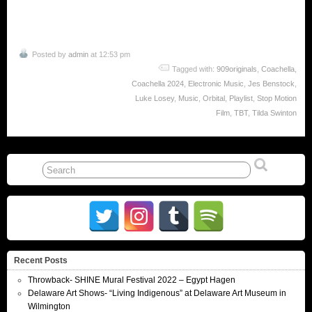
Posted by
admin
at 12:53 pm
Tagged with:
909originals
,
Coachella
,
Coachella 2024
,
Electronic Music
,
Jes Benstock
,
Luke Losey
,
Music
,
Orbital
,
Playlist
,
Stop Motion
Film
,
TBT
,
Tilda Swinton
Recent Posts
Throwback- SHINE Mural Festival 2022 – Egypt Hagen
Delaware Art Shows- “Living Indigenous” at Delaware Art Museum in
Wilmington