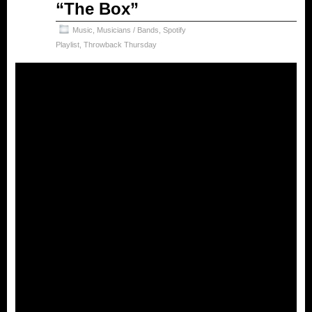
“The Box”
2024
Music
,
Musicians / Bands
,
Spotify
Playlist
,
Throwback Thursday