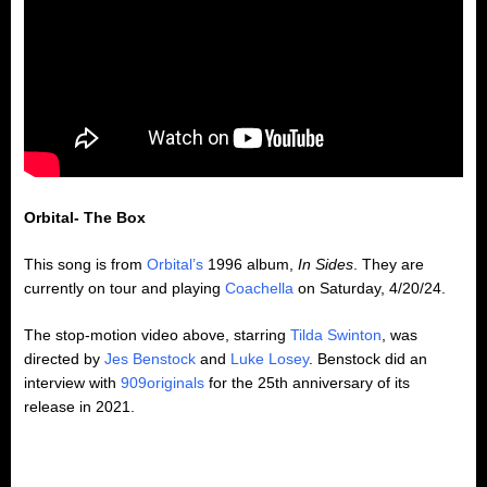
Orbital- The Box
This song is from
Orbital’s
1996 album,
In Sides
. They are
currently on tour and playing
Coachella
on Saturday, 4/20/24.
The stop-motion video above, starring
Tilda Swinton
, was
directed by
Jes Benstock
and
Luke Losey
. Benstock did an
interview with
909originals
for the 25th anniversary of its
release in 2021.