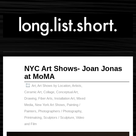
Jul
NYC Art Shows- Joan Jonas
05
at MoMA
2024
Art
,
Art Shows by Location
,
Artists
,
Ceramic Art
,
Collage
,
Conceptual Art
,
Drawing
,
Fiber Arts
,
Installation Art
,
Mixed
Media
,
New York Art Shows
,
Painting /
Painters
,
Photographers / Photography
,
Printmaking
,
Sculptors / Sculpture
,
Video
and Film