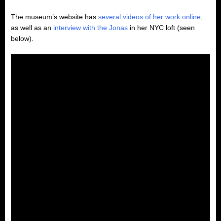
The museum’s website has
several videos of her work online
,
as well as an
interview with the Jonas
in her NYC loft (seen
below).