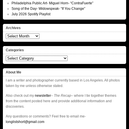
Philadelphia Public Art- Miguel Horn- “ContraFuerte”
Song of the Day- Widowspeak- “If You Change”
July 2026 Spotify Playlist
Archives
Archives
Categories
Categories
About Me
I am a writer and photographer currently based in Los Angeles. All photos
taken by me unless otherwise stated.
Also check out my
newsletter
–
The Recap
– where I tie together themes
from the content posted here and provide additional information and
discoveries.
Any questions or comments? Feel free to email me-
longlistshort@gmail.com