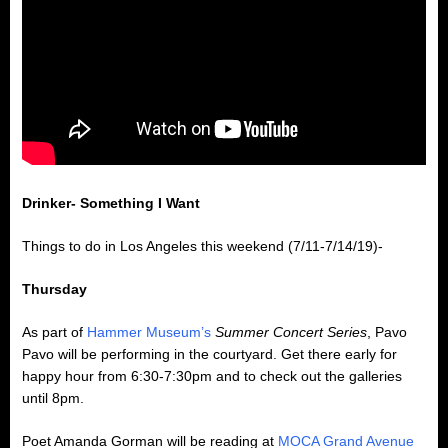
Drinker- Something I Want
Things to do in Los Angeles this weekend (7/11-7/14/19)-
Thursday
As part of
Hammer Museum’s
Summer Concert Series
, Pavo
Pavo will be performing in the courtyard. Get there early for
happy hour from 6:30-7:30pm and to check out the galleries
until 8pm.
Poet Amanda Gorman will be reading at
MOCA Grand Avenue