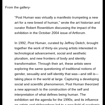
From the gallery-
“Post Human was virtually a manifesto trumpeting a new
art for a new breed of human,” wrote the art historian and
curator Robert Rosenblum discussing the impact of the
exhibition in the October 2004 issue of Artforum.
In 1992,
Post Human
, curated by Jeffrey Deitch, brought
together the work of thirty-six young artists interested in
technological advancement, social and aesthetic
pluralism, and new frontiers of body and identity
transformation. Through their art, these artists were
exploring the same questioning of traditional notions of
gender, sexuality and self-identity that was—and still is—
taking place in the world at large. Capturing a developing
social and scientific phenomenon, Post Human theorized
a new approach to the construction of the self and
interpretation of what defines being human. The
exhibition set the agenda for the 1990s, and its influence
on artists and philosophers led to a new field of academic