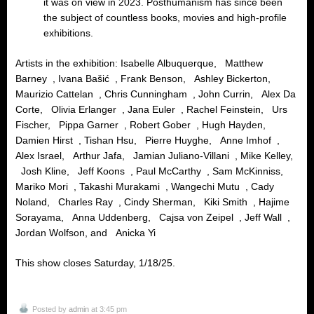
it was on view in 2023. Posthumanism has since been
the subject of countless books, movies and high-profile
exhibitions.
Artists in the exhibition: Isabelle Albuquerque, Matthew
Barney , Ivana Bašić , Frank Benson, Ashley Bickerton,
Maurizio Cattelan , Chris Cunningham , John Currin, Alex Da
Corte, Olivia Erlanger , Jana Euler , Rachel Feinstein, Urs
Fischer, Pippa Garner , Robert Gober , Hugh Hayden,
Damien Hirst , Tishan Hsu, Pierre Huyghe, Anne Imhof ,
Alex Israel, Arthur Jafa, Jamian Juliano-Villani , Mike Kelley,
Josh Kline, Jeff Koons , Paul McCarthy , Sam McKinniss,
Mariko Mori , Takashi Murakami , Wangechi Mutu , Cady
Noland, Charles Ray , Cindy Sherman, Kiki Smith , Hajime
Sorayama, Anna Uddenberg, Cajsa von Zeipel , Jeff Wall ,
Jordan Wolfson, and Anicka Yi
This show closes Saturday, 1/18/25.
Posted by
admin
at 3:45 pm