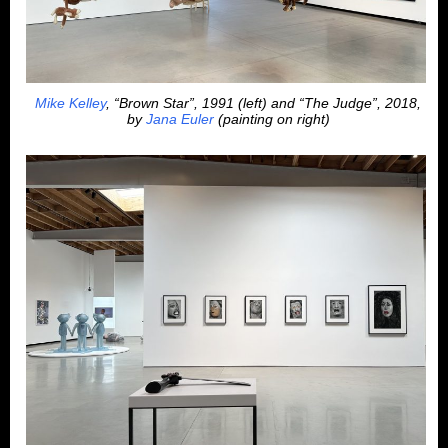
Mike Kelley
, “Brown Star”, 1991 (left) and “The Judge”, 2018,
by
Jana Euler
(painting on right)