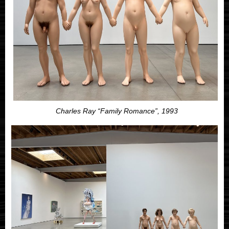
Charles Ray “Family Romance”, 1993