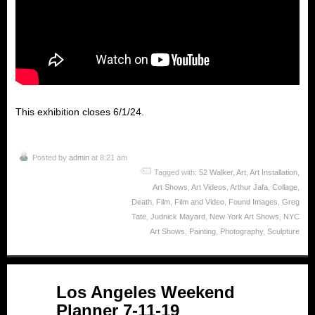
This exhibition closes 6/1/24.
Posted by
admin
at 8:21 am
Tagged with:
52 Walker
,
Art
,
Art Installation
,
Art Shows
,
Art Videos
,
Arthur Jafa
,
Collage
,
Death
,
Film
,
Film and Video
,
Found Images
,
Greg
Tate
,
Judnick Mayard
,
New York Art Shows
,
NYC
Art Shows
,
Painting
,
Photography
,
Sculpture
Jul
Los Angeles Weekend
11
Planner 7-11-19
2019