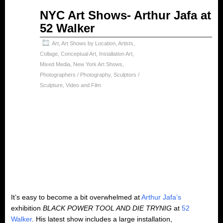
Jun
NYC Art Shows- Arthur Jafa at
01
52 Walker
2024
Art
,
Art Shows by Location
,
Artists
,
Collage
,
Conceptual Art
,
Installation Art
,
Mixed Media
,
New York Art Shows
,
Photographers / Photography
,
Sculptors /
Sculpture
,
Video and Film
It’s easy to become a bit overwhelmed at
Arthur Jafa’s
exhibition
BLACK POWER TOOL AND DIE TRYNIG
at
52
Walker
. His latest show includes a large installation,