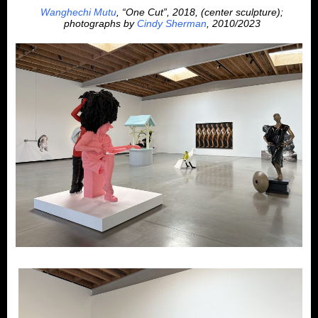
Wanghechi Mutu
, “One Cut”, 2018, (center sculpture);
photographs by
Cindy Sherman
, 2010/2023