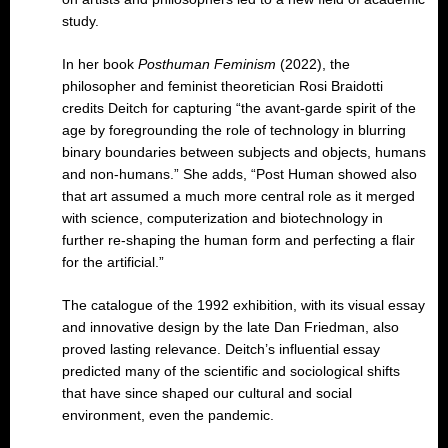
study.
In her book
Posthuman Feminism
(2022), the
philosopher and feminist theoretician Rosi Braidotti
credits Deitch for capturing “the avant-garde spirit of the
age by foregrounding the role of technology in blurring
binary boundaries between subjects and objects, humans
and non-humans.” She adds, “Post Human showed also
that art assumed a much more central role as it merged
with science, computerization and biotechnology in
further re-shaping the human form and perfecting a flair
for the artificial.”
The catalogue of the 1992 exhibition, with its visual essay
and innovative design by the late Dan Friedman, also
proved lasting relevance. Deitch’s influential essay
predicted many of the scientific and sociological shifts
that have since shaped our cultural and social
environment, even the pandemic.