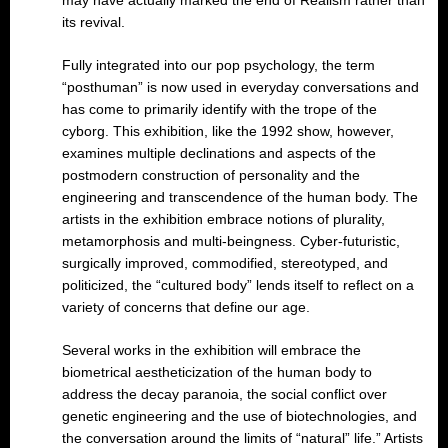
may have actually marked the end of Realism rather than
its revival.
Fully integrated into our pop psychology, the term
“posthuman” is now used in everyday conversations and
has come to primarily identify with the trope of the
cyborg. This exhibition, like the 1992 show, however,
examines multiple declinations and aspects of the
postmodern construction of personality and the
engineering and transcendence of the human body. The
artists in the exhibition embrace notions of plurality,
metamorphosis and multi-beingness. Cyber-futuristic,
surgically improved, commodified, stereotyped, and
politicized, the “cultured body” lends itself to reflect on a
variety of concerns that define our age.
Several works in the exhibition will embrace the
biometrical aestheticization of the human body to
address the decay paranoia, the social conflict over
genetic engineering and the use of biotechnologies, and
the conversation around the limits of “natural” life.” Artists