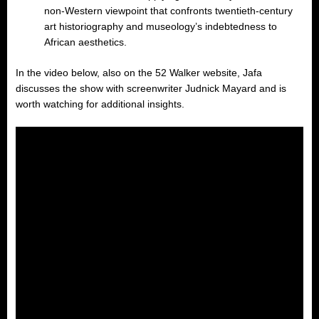
non-Western viewpoint that confronts twentieth-century
art historiography and museology’s indebtedness to
African aesthetics.
In the video below, also on the 52 Walker website, Jafa
discusses the show with screenwriter Judnick Mayard and is
worth watching for additional insights.