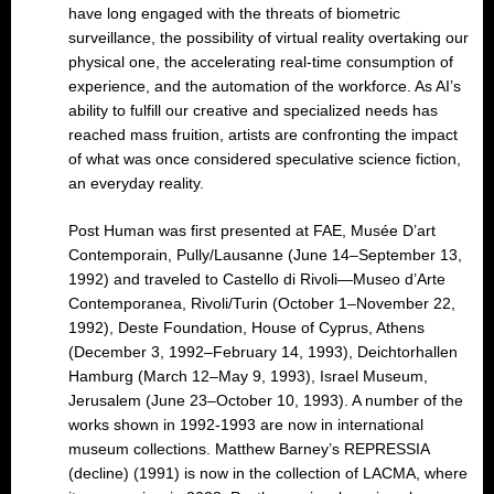
have long engaged with the threats of biometric
surveillance, the possibility of virtual reality overtaking our
physical one, the accelerating real-time consumption of
experience, and the automation of the workforce. As AI’s
ability to fulfill our creative and specialized needs has
reached mass fruition, artists are confronting the impact
of what was once considered speculative science fiction,
an everyday reality.
Post Human was first presented at FAE, Musée D’art
Contemporain, Pully/Lausanne (June 14–September 13,
1992) and traveled to Castello di Rivoli—Museo d’Arte
Contemporanea, Rivoli/Turin (October 1–November 22,
1992), Deste Foundation, House of Cyprus, Athens
(December 3, 1992–February 14, 1993), Deichtorhallen
Hamburg (March 12–May 9, 1993), Israel Museum,
Jerusalem (June 23–October 10, 1993). A number of the
works shown in 1992-1993 are now in international
museum collections. Matthew Barney’s REPRESSIA
(decline) (1991) is now in the collection of LACMA, where