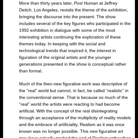
More than thirty years later,
Post Human
at Jeffrey
Deitch, Los Angeles, revisits the theme of the exhibition,
bringing the discourse into the present. The show
includes several of the key figures who participated in the
1992 exhibition in dialogue with some of the most
interesting artists continuing the exploration of these
themes today. In keeping with the social and
technological trends that inspired it, the interest in
figuration of the original artists and the younger
generations presented in the show is conceptual rather
than formal.
Much of the then-new figurative work was descriptive of
the “real” world but cannot, in fact, be called “realistic” in
the conventional sense. That is because so much of the
“real” world the artists were reacting to had become
artificial. With the concept of the real disintegrating
through an acceptance of the multiplicity of reality models
and the embrace of artificiality, Realism as it was once
known was no longer possible. This new figurative art