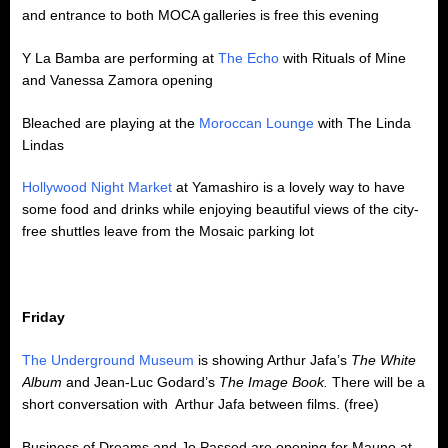
and entrance to both MOCA galleries is free this evening
Y La Bamba are performing at
The Echo
with Rituals of Mine
and Vanessa Zamora opening
Bleached are playing at the
Moroccan Lounge
with The Linda
Lindas
Hollywood Night Market
at Yamashiro is a lovely way to have
some food and drinks while enjoying beautiful views of the city-
free shuttles leave from the Mosaic parking lot
Friday
The Underground Museum
is showing Arthur Jafa’s
The White
Album
and Jean-Luc Godard’s
The Image Book.
There will be a
short conversation with Arthur Jafa between films. (free)
Business of Dreams and Jo Passed are opening for Mauno at