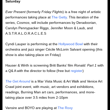
Saturday
Ever Present
(formerly
Friday Flights
) is a free night of artistic
performances taking place at
The Getty
. This iteration of the
series,
Cosmos
, will include performances by Deradoorian,
Carolyn Pennypacker Riggs, Jennifer Moon & Laub, and
A.S.T.R.A.L.O.R.A.C.L.E.S
Cyndi Lauper is performing at the
Hollywood Bowl
with their
orchestra and jazz singer Cécile McLorin Salvant opening (this
show is also taking place on Friday)
Hauser & Wirth is screening Britt Banks’ film
Ronald: Part 1
with
a Q& A with the director to follow (free but
register
)
The Get Around
is a Mar Vista Music & Art Walk and Venice Art
Crawl joint event, with music, art vendors and exhibitions,
readings, Burning Man art cars, performances, and more-
taking place over 3.5 miles from 2-10pm
Vansire and BOYO are playing at
The Roxy