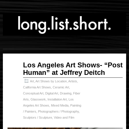
Jan
Los Angeles Art Shows- “Post
16
Human” at Jeffrey Deitch
2025
Art
,
Art Shows by Location
,
Artists
,
California Art Shows
,
Ceramic Art
,
Conceptual Art
,
Digital Art
,
Drawing
,
Fiber
Arts
,
Glasswork
,
Installation Art
,
Los
Angeles Art Shows
,
Mixed Media
,
Painting
/ Painters
,
Photographers / Photography
,
Sculptors / Sculpture
,
Video and Film