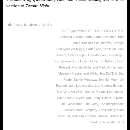
version of
Twelfth Night
Posted by
admin
at 10:48 am
Tagged with:
A.S.T.R.A.L.O.R.A.C.L.E.S
,
Amanda Gorman
,
Arthur Jafa
,
Bleached
,
Britt
Banks
,
Business of Dreams
,
Carolyn
Pennypacker Riggs
,
Carter Ace
,
Cecile McLorin
Salvant
,
Cyndi Lauper
,
Deradoorian
,
Draemings
,
Drag Queen Story Hour
,
Drinker
,
Ed Balloon
,
Ever
Present
,
Freddie Gibbs and Mad Lib
,
Hammer
Museum
,
Hauser and Wirth
,
How Did This Get
Made
,
Jackie Mendoza
,
Jennifer Moon
,
Jo
Passed
,
laub
,
Los Angeles
,
Los Angeles Events
,
Mar Vista Art Walk
,
Mauno
,
MIracle Mile
,
Music
,
Pavo Pavo
,
Playlist
,
Rat Fancy
,
Rituals of Mine
,
The Get Around
,
The Getty
,
The Independent
Shakespeare Company
,
The Underground
Museum
,
Vanessa Zamora
,
Vansire
,
Venice Art
Crawl
,
Y La Bamba
,
YUS