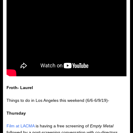
Froth- Laurel
Things to do in Los Angeles this weekend (6/6-6/9/19)-
Thursday
Film at LACMA
is having a free screening of
Empty Metal
followed by a post-screening conversation with co-directors