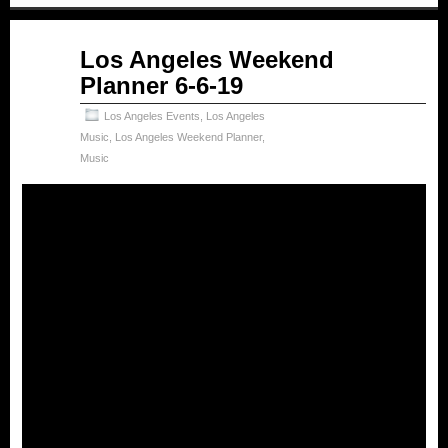
Jun
Los Angeles Weekend
06
Planner 6-6-19
2019
Los Angeles Events
,
Los Angeles
Music
,
Los Angeles Weekend Planner
,
Music