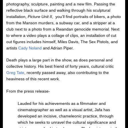
photography, sculpture, painting and a new film. Passing the
reflective black surface and walking through his sculptural
installation,
Picture Unit II
, you’ll find portraits of bikers, a photo
from the Manson murders, a subway car, and a stripper at a
club next to a photo from a Rwandan genocide memorial. Next
to where a video plays a collage of clips, an installation of cut
out figures includes himself, Miles Davis, The Sex Pistols, and
artists
Cady Noland
and Adrian Piper.
Death plays a large part in the show, as does personal and
collective history. His best friend of forty years, cultural critic
Greg Tate
, recently passed away, also contributing to the
heaviness of this recent work.
From the press release-
Lauded for his achievements as a filmmaker and
cinematographer as well as a visual artist, Jafa has
developed an incisive, chameleonic practice, through
which he seeks to unravel the cultural significance and