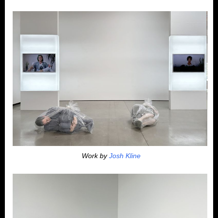
Work by
Josh Kline