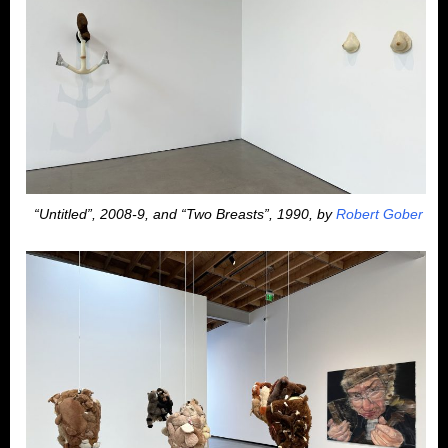
“Untitled”, 2008-9, and “Two Breasts”, 1990, by
Robert Gober