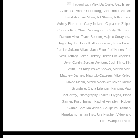
Tagged with:
Alex Da Corte
,
Alex Israel
,
Anicka Yi
,
Anna Uddenberg
,
Anne Imhof
,
Art
,
Art
Installation
,
Art Show
,
Art Shows
,
Arthur Jafa
,
Ashley Bickerton
,
Cady Noland
,
Cajsa von Zeipel
,
Charles Ray
,
Chris Cunningham
,
Cindy Sherman
,
Damien Hirst
,
Frank Benson
,
Hajime Sorayama
,
Hugh Hayden
,
Isabelle Albuquerque
,
Ivana Bašić
,
Jamian Juliano-Villani
,
Jana Euler
,
Jeff Koons
,
Jeff
Wall
,
Jeffrey Deitch
,
Jeffrey Deitch Los Angeles
,
John Currin
,
Jordan Wolfson
,
Josh Kline
,
Kiki
Smith
,
Los Angeles Art Shows
,
Mariko Mori
,
Matthew Barney
,
Maurizio Cattelan
,
Mike Kelley
,
Mixed Media
,
Mixed Media Art
,
Mixed Media
Sculpture
,
Olivia Erlanger
,
Painting
,
Paul
McCarthy
,
Photography
,
Pierre Huyghe
,
Pippa
Garner
,
Post Human
,
Rachel Feinstein
,
Robert
Gober
,
Sam McKinniss
,
Sculpture
,
Takashi
Murakami
,
Tishan Hsu
,
Urs Fischer
,
Video and
Film
,
Wangechi Mutu