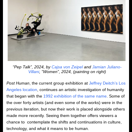
“Pep Talk”, 2024, by
Cajsa von Zeipel
and
Jamian Juliano-
Villani
, “Women”, 2024, (painting on right)
Post Human
, the current group exhibition at
Jeffrey Deitch’s Los
Angeles location
, continues an artistic investigation of humanity
that began with the
1992 exhibition of the same name
. Some of
the over forty artists (and even some of the works) were in the
previous iteration, but now their work is placed alongside others
made more recently. Seeing them together offers viewers a
chance to contemplate the shifts and continuations in culture,
technology, and what it means to be human.