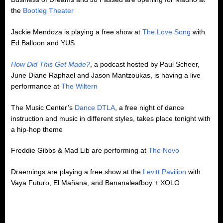
the
Bootleg Theater
Jackie Mendoza is playing a free show at
The Love Song
with
Ed Balloon and YUS
How Did This Get Made?
, a podcast hosted by Paul Scheer,
June Diane Raphael and Jason Mantzoukas, is having a live
performance at
The Wiltern
The Music Center’s
Dance DTLA
, a free night of dance
instruction and music in different styles, takes place tonight with
a hip-hop theme
Freddie Gibbs & Mad Lib are performing at
The Novo
Draemings are playing a free show at the
Levitt Pavilion
with
Vaya Futuro, El Mañana, and Bananaleafboy + XOLO