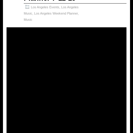
Los Angeles Events
,
Los Angeles
Music
,
Los Angeles Weekend Planner
,
Music