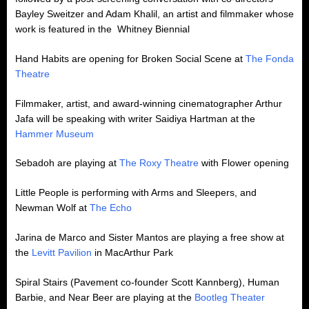
Bayley Sweitzer and Adam Khalil, an artist and filmmaker whose
work is featured in the Whitney Biennial
Hand Habits are opening for Broken Social Scene at
The Fonda
Theatre
Filmmaker, artist, and award-winning cinematographer Arthur
Jafa will be speaking with writer Saidiya Hartman at the
Hammer Museum
Sebadoh are playing at
The Roxy Theatre
with Flower opening
Little People is performing with Arms and Sleepers, and
Newman Wolf at
The Echo
Jarina de Marco and Sister Mantos are playing a free show at
the
Levitt Pavilion
in MacArthur Park
Spiral Stairs (Pavement co-founder Scott Kannberg), Human
Barbie, and Near Beer are playing at the
Bootleg Theater