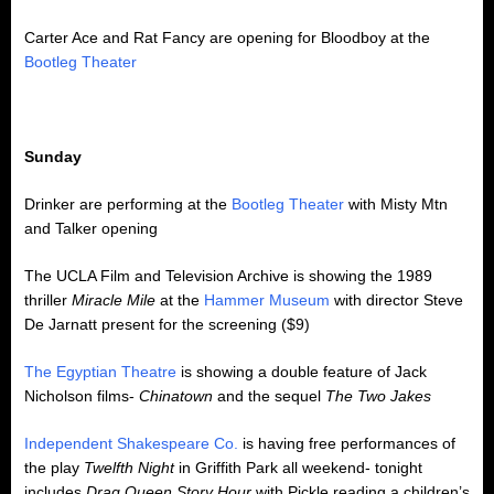
Carter Ace and Rat Fancy are opening for Bloodboy at the
Bootleg Theater
Sunday
Drinker are performing at the
Bootleg Theater
with Misty Mtn
and Talker opening
The UCLA Film and Television Archive is showing the 1989
thriller
Miracle Mile
at the
Hammer Museum
with director Steve
De Jarnatt present for the screening ($9)
The Egyptian Theatre
is showing a double feature of Jack
Nicholson films-
Chinatown
and the sequel
The Two Jakes
Independent Shakespeare Co.
is having free performances of
the play
Twelfth Night
in Griffith Park all weekend- tonight
includes
Drag Queen Story Hour
with Pickle reading a children’s