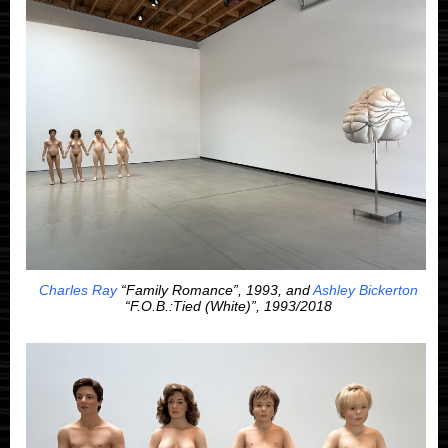
Charles Ray
“Family Romance”, 1993, and
Ashley Bickerton
“F.O.B.:Tied (White)”, 1993/2018