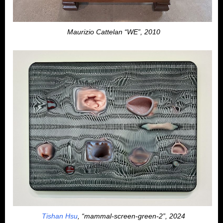
Maurizio Cattelan “WE”, 2010
Tishan Hsu
, “mammal-screen-green-2”, 2024