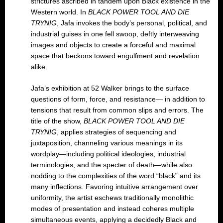
strictures ascribed in tandem upon Black existence in the
Western world. In
BLACK POWER TOOL AND DIE
TRYNIG
, Jafa invokes the body’s personal, political, and
industrial guises in one fell swoop, deftly interweaving
images and objects to create a forceful and maximal
space that beckons toward engulfment and revelation
alike.
Jafa’s exhibition at 52 Walker brings to the surface
questions of form, force, and resistance— in addition to
tensions that result from common slips and errors. The
title of the show,
BLACK POWER TOOL AND DIE
TRYNIG
, applies strategies of sequencing and
juxtaposition, channeling various meanings in its
wordplay—including political ideologies, industrial
terminologies, and the specter of death—while also
nodding to the complexities of the word “black” and its
many inflections. Favoring intuitive arrangement over
uniformity, the artist eschews traditionally monolithic
modes of presentation and instead coheres multiple
simultaneous events, applying a decidedly Black and