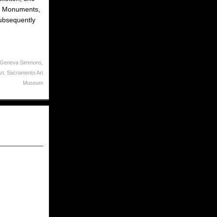
 of Monuments,
subsequently
 Geneva Simmons
,
rt
,
Sacramento Art
Museum