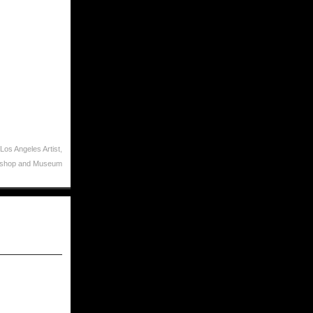
Los Angeles Artist
,
kshop and Museum