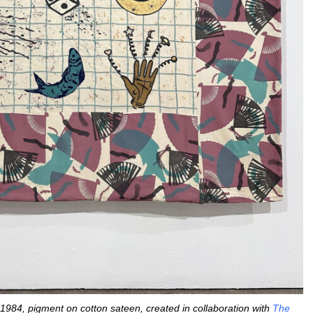
 1984, pigment on cotton sateen, created in collaboration with
The