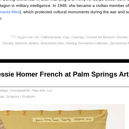
ntagon in military intelligence. In 1948, she became a civilian member
ments Men
), which protected cultural monuments during the war and 
s.
Tagged with:
Art
,
California Artist
,
Cats
,
Caturday
,
Crocker Art Museum
,
Dorothy
Dorothy Simmons Skelton
,
Monuments Men
,
Painting
,
Permanent Collection
,
Sacramento A
essie Homer French at Palm Springs Art
ollage
,
Conceptual Art
,
Fiber Arts
,
Los
ngs
,
Sculptors / Sculpture