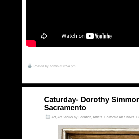
Posted by
admin
at 8:54 pm
May
Caturday- Dorothy Simmon
09
Sacramento
2026
Art
,
Art Shows by Location
,
Artists
,
California Art Shows
,
P