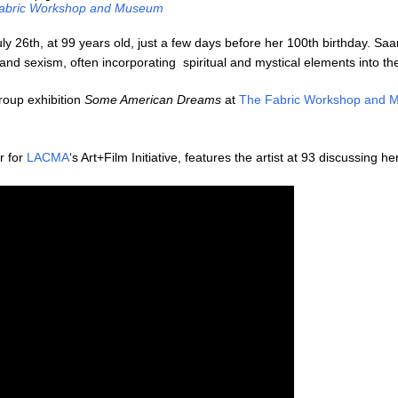
abric Workshop and Museum
 26th, at 99 years old, just a few days before her 100th birthday. Saar
d sexism, often incorporating spiritual and mystical elements into the
roup exhibition
Some American Dreams
at
The Fabric Workshop and
r for
LACMA
‘s Art+Film Initiative, features the artist at 93 discussing he