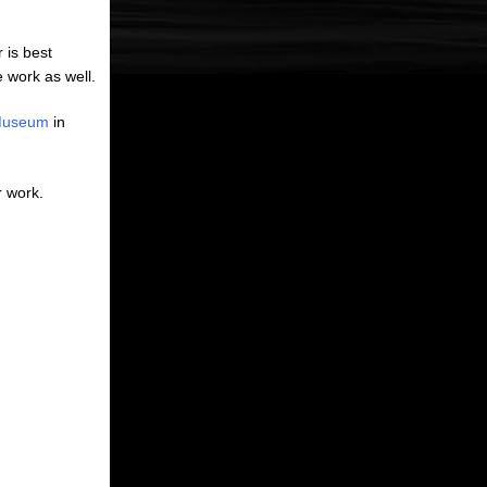
 is best
 work as well.
 Museum
in
r work.