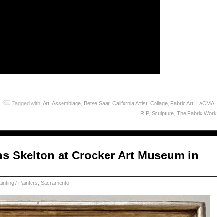
Tagged with:
Art
,
Assemblage
,
Betye Saar
,
California Artist
,
Collage
,
Fabric Art
,
LACMA
,
RIP
,
Sculpture
,
The Fabric Wor
s Skelton at Crocker Art Museum in
ainting / Painters
,
Sacramento