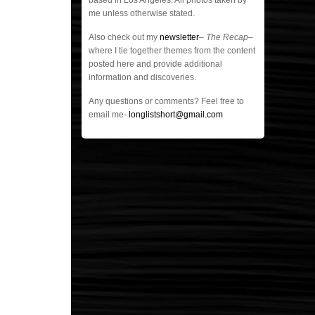
based in Los Angeles. All photos taken by
me unless otherwise stated.
Also check out my
newsletter
–
The Recap
–
where I tie together themes from the content
posted here and provide additional
information and discoveries.
Any questions or comments? Feel free to
email me-
longlistshort@gmail.com