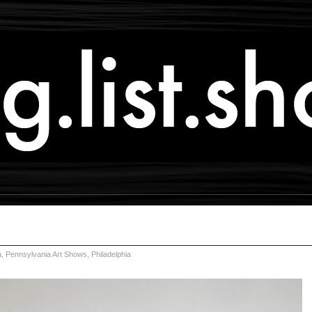
a
,
Pennsylvania Art Shows
,
Philadelphia