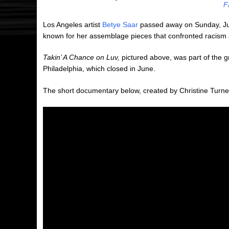
F
Los Angeles artist
Betye Saar
passed away on Sunday, July
known for her assemblage pieces that confronted racism an
Takin’ A Chance on Luv,
pictured above, was part of the g
Philadelphia, which closed in June.
The short documentary below, created by Christine Turne