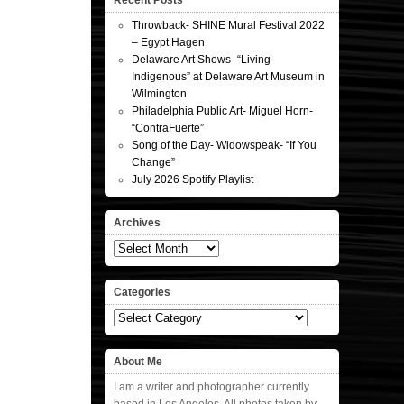
Recent Posts
Throwback- SHINE Mural Festival 2022
– Egypt Hagen
Delaware Art Shows- “Living
Indigenous” at Delaware Art Museum in
Wilmington
Philadelphia Public Art- Miguel Horn-
“ContraFuerte”
Song of the Day- Widowspeak- “If You
Change”
July 2026 Spotify Playlist
Archives
Archives
Categories
Categories
About Me
I am a writer and photographer currently