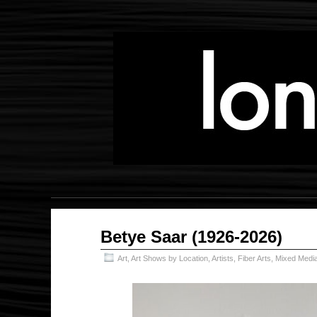
Jul
Betye Saar (1926-2026)
28
2026
Art
,
Art Shows by Location
,
Artists
,
Fiber Arts
,
Mixed Medi