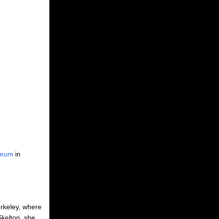
seum
in
erkeley, where
Skelton, she