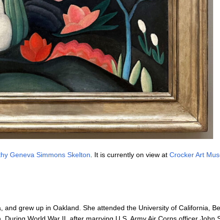
thy Geneva Simmons Skelton
. It is currently on view at
Crocker Art Mu
 and grew up in Oakland. She attended the University of California, B
 During World War II, after marrying U.S. Army Air Corps officer John 