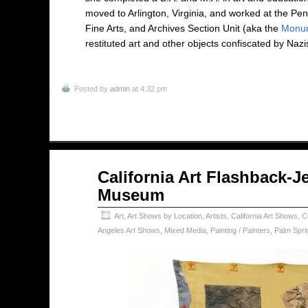
moved to Arlington, Virginia, and worked at the Pe
Fine Arts, and Archives Section Unit (aka the
Monu
restituted art and other objects confiscated by Nazi
Posted by
admin
at 4:32 pm
Aug
California Art Flashback-J
02
Museum
2024
Art
,
Art Shows by Location
,
Artists
,
California Art Shows
,
C
Angeles Art Shows
,
Mixed Media
,
Painting / Painters
,
Palm Spri