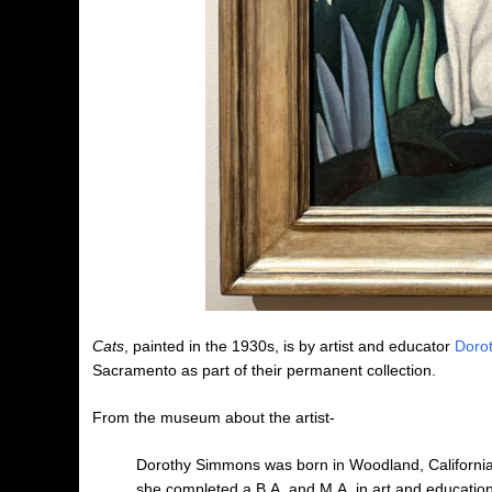
Cats
, painted in the 1930s, is by artist and educator
Doro
Sacramento as part of their permanent collection.
From the museum about the artist-
Dorothy Simmons was born in Woodland, California,
she completed a B.A. and M.A. in art and education.