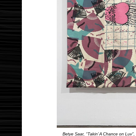
Betye Saar, “Takin’ A Chance on Luv”,